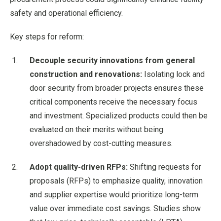
safety and operational efficiency.
Key steps for reform:
Decouple security innovations from general
construction and renovations:
Isolating lock and
door security from broader projects ensures these
critical components receive the necessary focus
and investment. Specialized products could then be
evaluated on their merits without being
overshadowed by cost-cutting measures.
Adopt quality-driven RFPs:
Shifting requests for
proposals (RFPs) to emphasize quality, innovation
and supplier expertise would prioritize long-term
value over immediate cost savings. Studies show