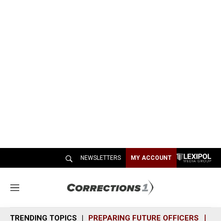
NEWSLETTERS
MY ACCOUNT
M
e
n
TRENDING TOPICS
PREPARING FUTURE OFFICERS
SH