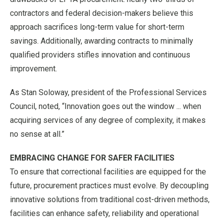
contractors and federal decision-makers believe this
approach sacrifices long-term value for short-term
savings. Additionally, awarding contracts to minimally
qualified providers stifles innovation and continuous
improvement.
As Stan Soloway, president of the Professional Services
Council, noted, “Innovation goes out the window ... when
acquiring services of any degree of complexity, it makes
no sense at all.”
EMBRACING CHANGE FOR SAFER FACILITIES
To ensure that correctional facilities are equipped for the
future, procurement practices must evolve. By decoupling
innovative solutions from traditional cost-driven methods,
facilities can enhance safety, reliability and operational