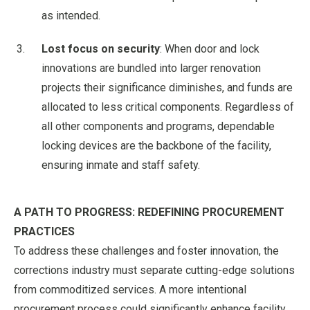
as intended.
Lost focus on security
: When door and lock
innovations are bundled into larger renovation
projects their significance diminishes, and funds are
allocated to less critical components. Regardless of
all other components and programs, dependable
locking devices are the backbone of the facility,
ensuring inmate and staff safety.
A PATH TO PROGRESS: REDEFINING PROCUREMENT
PRACTICES
To address these challenges and foster innovation, the
corrections industry must separate cutting-edge solutions
from commoditized services. A more intentional
procurement process could significantly enhance facility