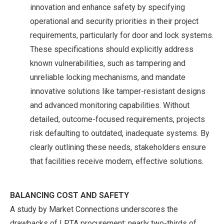
innovation and enhance safety by specifying
operational and security priorities in their project
requirements, particularly for door and lock systems.
These specifications should explicitly address
known vulnerabilities, such as tampering and
unreliable locking mechanisms, and mandate
innovative solutions like tamper-resistant designs
and advanced monitoring capabilities. Without
detailed, outcome-focused requirements, projects
risk defaulting to outdated, inadequate systems. By
clearly outlining these needs, stakeholders ensure
that facilities receive modern, effective solutions.
BALANCING COST AND SAFETY
A study by Market Connections underscores the
drawbacks of LPTA procurement: nearly two-thirds of