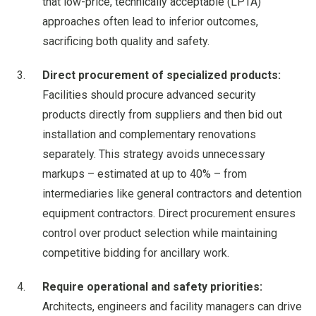
that low-price, technically acceptable (LPTA)
approaches often lead to inferior outcomes,
sacrificing both quality and safety.
Direct procurement of specialized products:
Facilities should procure advanced security
products directly from suppliers and then bid out
installation and complementary renovations
separately. This strategy avoids unnecessary
markups – estimated at up to 40% – from
intermediaries like general contractors and detention
equipment contractors. Direct procurement ensures
control over product selection while maintaining
competitive bidding for ancillary work.
Require operational and safety priorities:
Architects, engineers and facility managers can drive