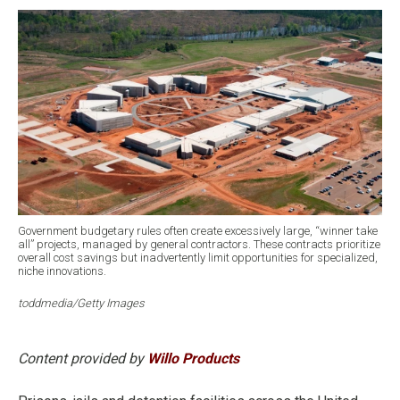
Government budgetary rules often create excessively large, “winner take
all” projects, managed by general contractors. These contracts prioritize
overall cost savings but inadvertently limit opportunities for specialized,
niche innovations.
toddmedia/Getty Images
Content provided by
Willo Products