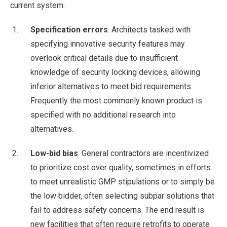
current system:
Specification errors
: Architects tasked with
specifying innovative security features may
overlook critical details due to insufficient
knowledge of security locking devices, allowing
inferior alternatives to meet bid requirements.
Frequently the most commonly known product is
specified with no additional research into
alternatives.
Low-bid bias
: General contractors are incentivized
to prioritize cost over quality, sometimes in efforts
to meet unrealistic GMP stipulations or to simply be
the low bidder, often selecting subpar solutions that
fail to address safety concerns. The end result is
new facilities that often require retrofits to operate