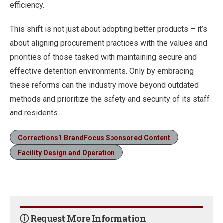
efficiency.
This shift is not just about adopting better products – it’s
about aligning procurement practices with the values and
priorities of those tasked with maintaining secure and
effective detention environments. Only by embracing
these reforms can the industry move beyond outdated
methods and prioritize the safety and security of its staff
and residents.
Corrections1 BrandFocus Sponsored Content
Facility Design and Operation
ⓘ Request More Information