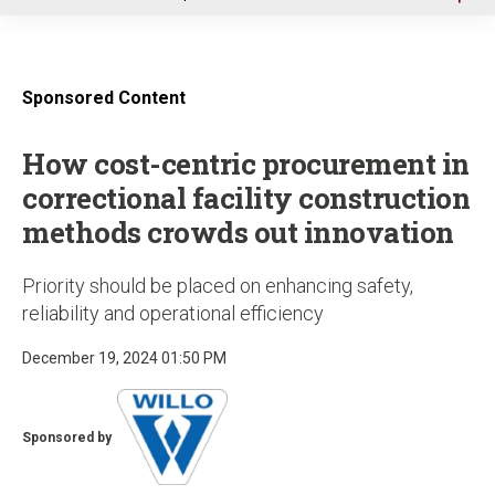
u
Sponsored Content
How cost-centric procurement in
correctional facility construction
methods crowds out innovation
Priority should be placed on enhancing safety,
reliability and operational efficiency
December 19, 2024 01:50 PM
Sponsored by