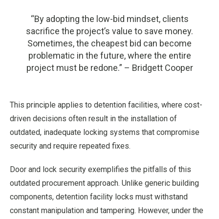
“By adopting the low-bid mindset, clients
sacrifice the project’s value to save money.
Sometimes, the cheapest bid can become
problematic in the future, where the entire
project must be redone.” – Bridgett Cooper
This principle applies to detention facilities, where cost-
driven decisions often result in the installation of
outdated, inadequate locking systems that compromise
security and require repeated fixes.
Door and lock security exemplifies the pitfalls of this
outdated procurement approach. Unlike generic building
components, detention facility locks must withstand
constant manipulation and tampering. However, under the