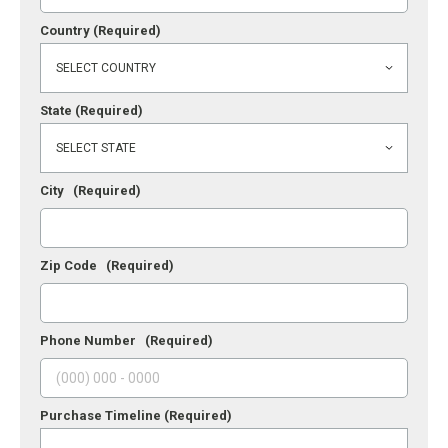
Country
(Required)
State
(Required)
City
(Required)
Zip Code
(Required)
Phone Number
(Required)
Purchase Timeline
(Required)