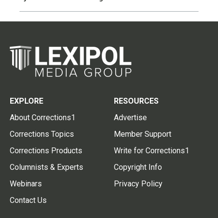
EXPLORE
RESOURCES
About Corrections1
Advertise
Corrections Topics
Member Support
Corrections Products
Write for Corrections1
Columnists & Experts
Copyright Info
Webinars
Privacy Policy
Contact Us