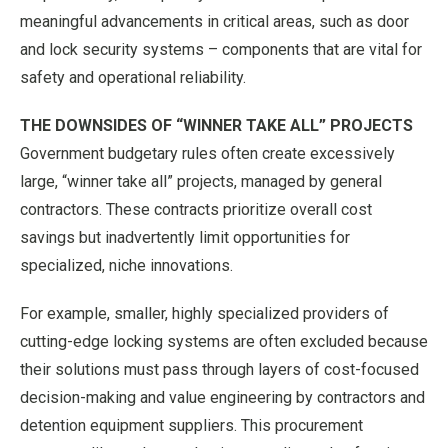
meaningful advancements in critical areas, such as door
and lock security systems – components that are vital for
safety and operational reliability.
THE DOWNSIDES OF “WINNER TAKE ALL” PROJECTS
Government budgetary rules often create excessively
large, “winner take all” projects, managed by general
contractors. These contracts prioritize overall cost
savings but inadvertently limit opportunities for
specialized, niche innovations.
For example, smaller, highly specialized providers of
cutting-edge locking systems are often excluded because
their solutions must pass through layers of cost-focused
decision-making and value engineering by contractors and
detention equipment suppliers. This procurement