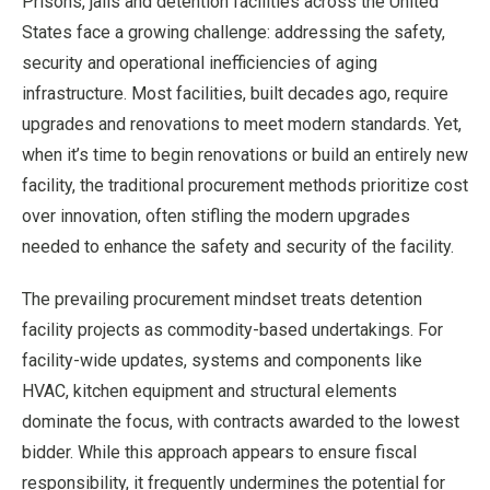
Prisons, jails and detention facilities across the United
States face a growing challenge: addressing the safety,
security and operational inefficiencies of aging
infrastructure. Most facilities, built decades ago, require
upgrades and renovations to meet modern standards. Yet,
when it’s time to begin renovations or build an entirely new
facility, the traditional procurement methods prioritize cost
over innovation, often stifling the modern upgrades
needed to enhance the safety and security of the facility.
The prevailing procurement mindset treats detention
facility projects as commodity-based undertakings. For
facility-wide updates, systems and components like
HVAC, kitchen equipment and structural elements
dominate the focus, with contracts awarded to the lowest
bidder. While this approach appears to ensure fiscal
responsibility, it frequently undermines the potential for