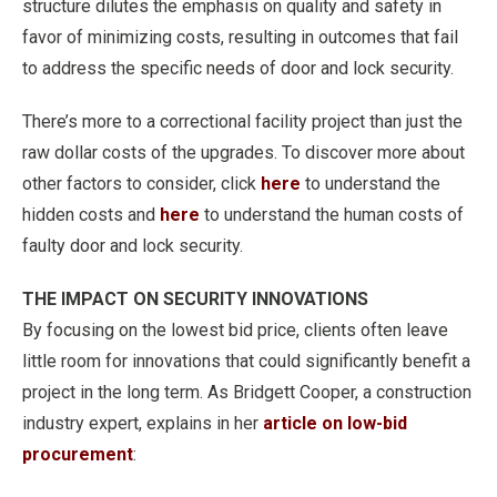
structure dilutes the emphasis on quality and safety in
favor of minimizing costs, resulting in outcomes that fail
to address the specific needs of door and lock security.
There’s more to a correctional facility project than just the
raw dollar costs of the upgrades. To discover more about
other factors to consider, click
here
to understand the
hidden costs and
here
to understand the human costs of
faulty door and lock security.
THE IMPACT ON SECURITY INNOVATIONS
By focusing on the lowest bid price, clients often leave
little room for innovations that could significantly benefit a
project in the long term. As Bridgett Cooper, a construction
industry expert, explains in her
article on low-bid
procurement
: