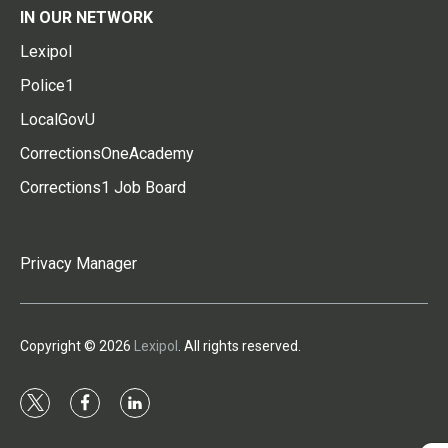
IN OUR NETWORK
Lexipol
Police1
LocalGovU
CorrectionsOneAcademy
Corrections1 Job Board
Privacy Manager
Copyright © 2026
Lexipol
. All rights reserved.
t
f
l
w
a
i