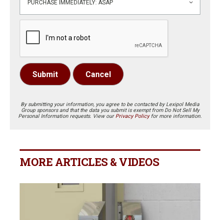
Submit
Cancel
By submitting your information, you agree to be contacted by Lexipol Media
Group sponsors and that the data you submit is exempt from Do Not Sell My
Personal Information requests. View our
Privacy Policy
for more information.
MORE ARTICLES & VIDEOS