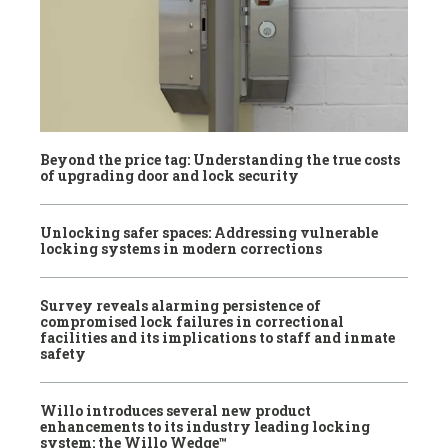
Beyond the price tag: Understanding the true costs
of upgrading door and lock security
Unlocking safer spaces: Addressing vulnerable
locking systems in modern corrections
Survey reveals alarming persistence of
compromised lock failures in correctional
facilities and its implications to staff and inmate
safety
Willo introduces several new product
enhancements to its industry leading locking
system: the Willo Wedge™