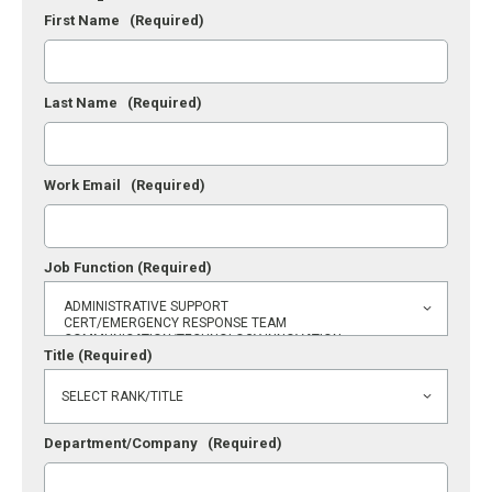
First Name
(Required)
Last Name
(Required)
Work Email
(Required)
Job Function
(Required)
Title
(Required)
Department/Company
(Required)