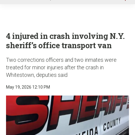
u
4 injured in crash involving N.Y.
sheriff’s office transport van
Two corrections officers and two inmates were
treated for minor injuries after the crash in
Whitestown, deputies said
May 19, 2026 12:10 PM