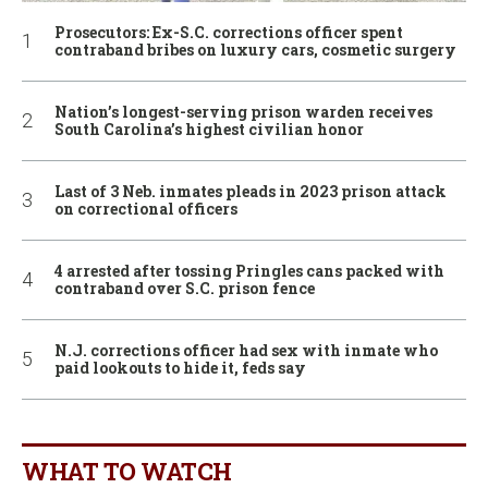
Prosecutors: Ex-S.C. corrections officer spent
contraband bribes on luxury cars, cosmetic surgery
Nation’s longest-serving prison warden receives
South Carolina’s highest civilian honor
Last of 3 Neb. inmates pleads in 2023 prison attack
on correctional officers
4 arrested after tossing Pringles cans packed with
contraband over S.C. prison fence
N.J. corrections officer had sex with inmate who
paid lookouts to hide it, feds say
WHAT TO WATCH