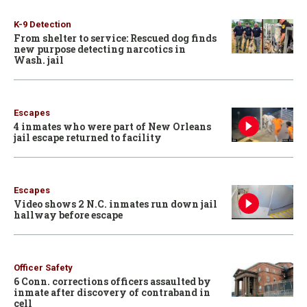
K-9 Detection
From shelter to service: Rescued dog finds
new purpose detecting narcotics in
Wash. jail
Escapes
4 inmates who were part of New Orleans
jail escape returned to facility
Escapes
Video shows 2 N.C. inmates run down jail
hallway before escape
Officer Safety
6 Conn. corrections officers assaulted by
inmate after discovery of contraband in
cell