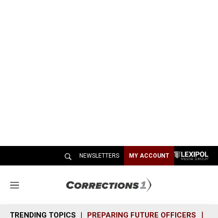
NEWSLETTERS
MY ACCOUNT
M
e
n
TRENDING TOPICS
PREPARING FUTURE OFFICERS
SH