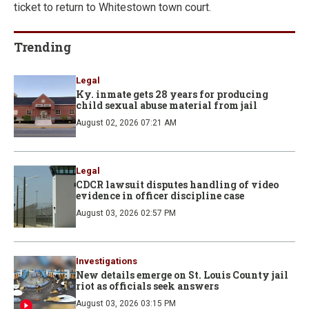
ticket to return to Whitestown town court.
Trending
Legal
Ky. inmate gets 28 years for producing
child sexual abuse material from jail
August 02, 2026 07:21 AM
Legal
CDCR lawsuit disputes handling of video
evidence in officer discipline case
August 03, 2026 02:57 PM
Investigations
New details emerge on St. Louis County jail
riot as officials seek answers
August 03, 2026 03:15 PM