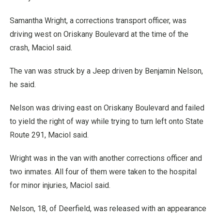
Samantha Wright, a corrections transport officer, was
driving west on Oriskany Boulevard at the time of the
crash, Maciol said.
The van was struck by a Jeep driven by Benjamin Nelson,
he said.
Nelson was driving east on Oriskany Boulevard and failed
to yield the right of way while trying to turn left onto State
Route 291, Maciol said.
Wright was in the van with another corrections officer and
two inmates. All four of them were taken to the hospital
for minor injuries, Maciol said.
Nelson, 18, of Deerfield, was released with an appearance