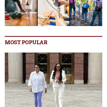
MOST POPULAR