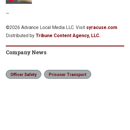
—
©2026 Advance Local Media LLC. Visit
syracuse.com
.
Distributed by
Tribune Content Agency, LLC.
Company News
Officer Safety
Prisoner Transport