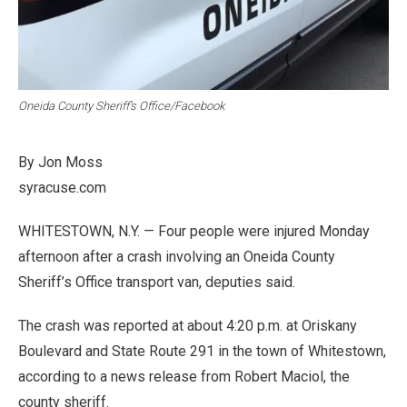
Oneida County Sheriff’s Office/Facebook
By Jon Moss
syracuse.com
WHITESTOWN, N.Y. — Four people were injured Monday
afternoon after a crash involving an Oneida County
Sheriff’s Office transport van, deputies said.
The crash was reported at about 4:20 p.m. at Oriskany
Boulevard and State Route 291 in the town of Whitestown,
according to a news release from Robert Maciol, the
county sheriff.