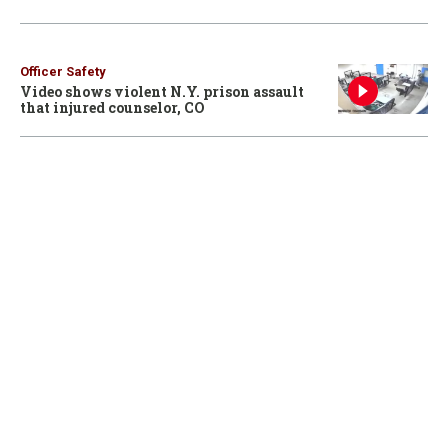
Officer Safety
Video shows violent N.Y. prison assault
that injured counselor, CO