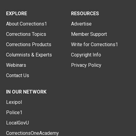
EXPLORE
RESOURCES
About Corrections1
Advertise
Corrections Topics
Member Support
Corrections Products
Write for Corrections1
Columnists & Experts
Copyright Info
Webinars
Privacy Policy
Contact Us
IN OUR NETWORK
Lexipol
Police1
LocalGovU
CorrectionsOneAcademy