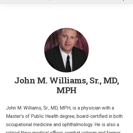
u
John M. Williams, Sr., MD,
MPH
John M. Williams, Sr., MD, MPH, is a physician with a
Master’s of Public Health degree, board-certified in both
occupational medicine and ophthalmology. He is also a
retired Navy medical officer, combat veteran and former