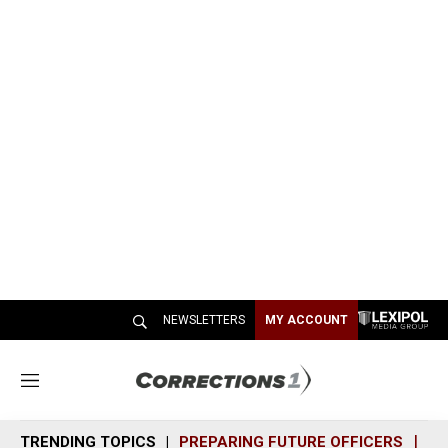
NEWSLETTERS
MY ACCOUNT
M
e
n
TRENDING TOPICS
PREPARING FUTURE OFFICERS
SH