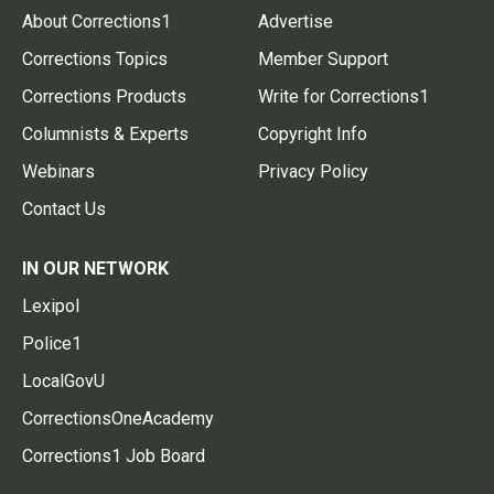
About Corrections1
Advertise
Corrections Topics
Member Support
Corrections Products
Write for Corrections1
Columnists & Experts
Copyright Info
Webinars
Privacy Policy
Contact Us
IN OUR NETWORK
Lexipol
Police1
LocalGovU
CorrectionsOneAcademy
Corrections1 Job Board