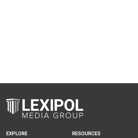
EXPLORE
RESOURCES