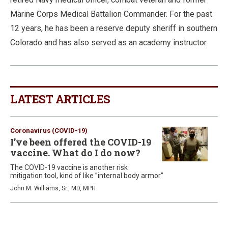
Marine Corps Medical Battalion Commander. For the past
12 years, he has been a reserve deputy sheriff in southern
Colorado and has also served as an academy instructor.
LATEST ARTICLES
Coronavirus (COVID-19)
I’ve been offered the COVID-19
vaccine. What do I do now?
The COVID-19 vaccine is another risk
mitigation tool, kind of like ”internal body armor”
John M. Williams, Sr., MD, MPH