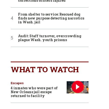
corrections officers injured
From shelter to service: Rescued dog
finds new purpose detecting narcotics
in Wash. jail
Audit: Staff turnover, overcrowding
plague Wash. youth prisons
WHAT TO WATCH
Escapes
4 inmates who were part of
New Orleans jail escape
returned to facility