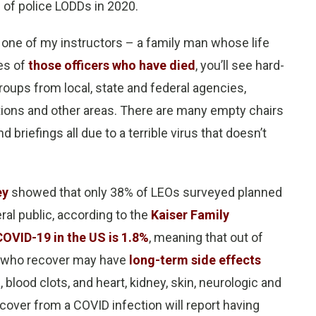
 of police LODDs in 2020.
one of my instructors – a family man whose life
ies of
those officers who have died
, you’ll see hard-
oups from local, state and federal agencies,
ations and other areas. There are many empty chairs
d briefings all due to a terrible virus that doesn’t
ey
showed that only 38% of LEOs surveyed planned
ral public, according to the
Kaiser Family
 COVID-19 in the US is 1.8%
, meaning that out of
se who recover may have
long-term side effects
s, blood clots, and heart, kidney, skin, neurologic and
over from a COVID infection will report having