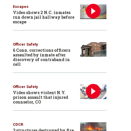
Escapes
Video shows 2 N.C. inmates
run down jail hallway before
escape
Officer Safety
6 Conn. corrections officers
assaulted by inmate after
discovery of contraband in
cell
Officer Safety
Video shows violent N.Y.
prison assault that injured
counselor, CO
CDCR
3 structures destroyed by fire