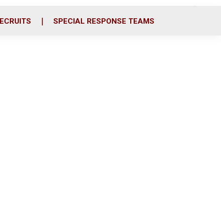
ECRUITS
SPECIAL RESPONSE TEAMS