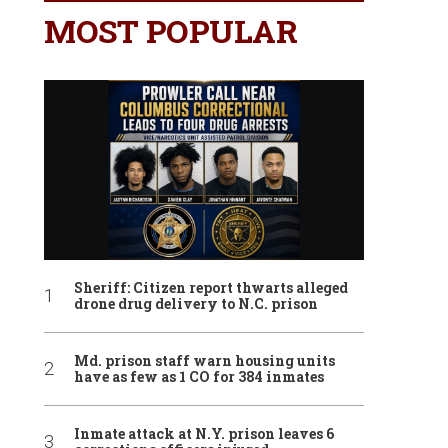
MOST POPULAR
Sheriff: Citizen report thwarts alleged
drone drug delivery to N.C. prison
Md. prison staff warn housing units
have as few as 1 CO for 384 inmates
Inmate attack at N.Y. prison leaves 6