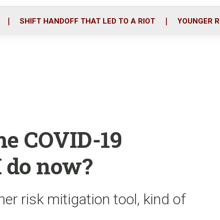
o
r
i
k
n
SHIFT HANDOFF THAT LED TO A RIOT
YOUNGER R
the COVID-19
I do now?
r risk mitigation tool, kind of