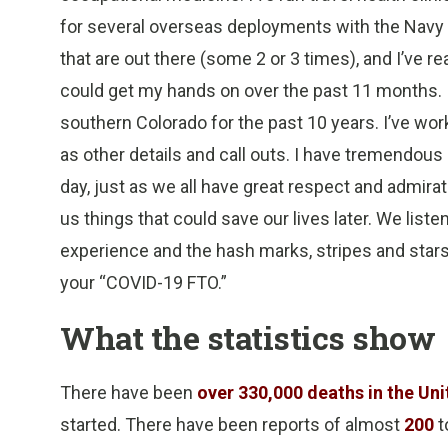
for several overseas deployments with the Navy 
that are out there (some 2 or 3 times), and I’ve 
could get my hands on over the past 11 months. I’
southern Colorado for the past 10 years. I’ve worke
as other details and call outs. I have tremendous 
day, just as we all have great respect and admira
us things that could save our lives later. We lis
experience and the hash marks, stripes and stars 
your “COVID-19 FTO.”
What the statistics show
There have been
over 330,000 deaths in the Un
started. There have been reports of almost
200
t