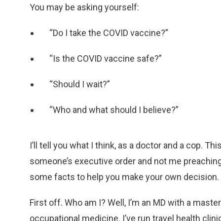
You may be asking yourself:
“Do I take the COVID vaccine?”
“Is the COVID vaccine safe?”
“Should I wait?”
“Who and what should I believe?”
I’ll tell you what I think, as a doctor and a cop. T
someone’s executive order and not me preaching a
some facts to help you make your own decision.
First off. Who am I? Well, I’m an MD with a master’
occupational medicine. I’ve run travel health clin