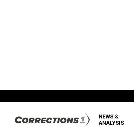
NEWS &
ANALYSIS