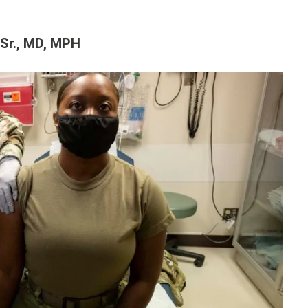
 Sr., MD, MPH