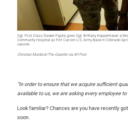
Sgt. First Class Doreen Fajota gives Sgt. Brittany Koppenhaver a M
Community Hospital as Fort Carson U.S. Army Base in Colorado Springs
vaccine.
Christian Murdock/The Gazette via AP, Pool
“In order to ensure that we acquire sufficient q
available to us, we are asking every employee to 
Look familiar? Chances are you have recently gotten
soon.