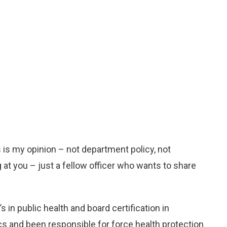
his is my opinion – not department policy, not
t you – just a fellow officer who wants to share
s in public health and board certification in
ics and been responsible for force health protection