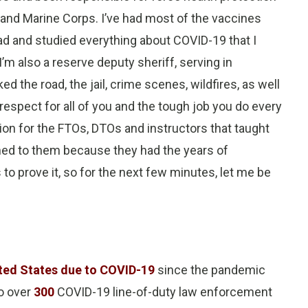
and Marine Corps. I’ve had most of the vaccines
read and studied everything about COVID-19 that I
m also a reserve deputy sheriff, serving in
d the road, the jail, crime scenes, wildfires, as well
respect for all of you and the tough job you do every
tion for the FTOs, DTOs and instructors that taught
tened to them because they had the years of
to prove it, so for the next few minutes, let me be
ited States due to COVID-19
since the pandemic
o over
300
COVID-19 line-of-duty law enforcement