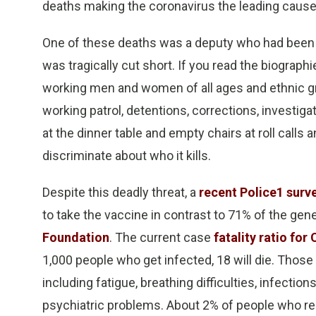
deaths making the coronavirus the leading cause
One of these deaths was a deputy who had been 
was tragically cut short. If you read the biograph
working men and women of all ages and ethnic gr
working patrol, detentions, corrections, investig
at the dinner table and empty chairs at roll calls an
discriminate about who it kills.
Despite this deadly threat, a
recent Police1 surv
to take the vaccine in contrast to 71% of the gene
Foundation
. The current case
fatality ratio for
1,000 people who get infected, 18 will die. Tho
including fatigue, breathing difficulties, infection
psychiatric problems. About 2% of people who rec