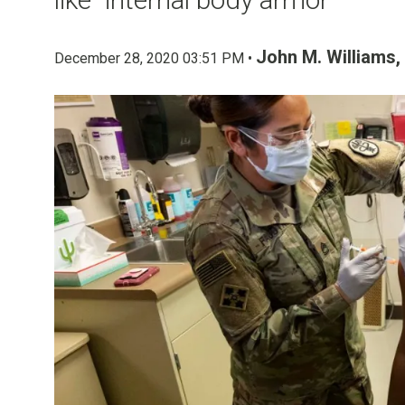
John M. Williams,
December 28, 2020 03:51 PM •