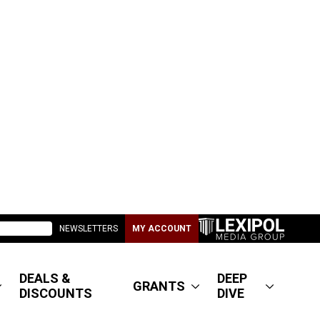
NEWSLETTERS
MY ACCOUNT
DEALS &
DEEP
GRANTS
DISCOUNTS
DIVE