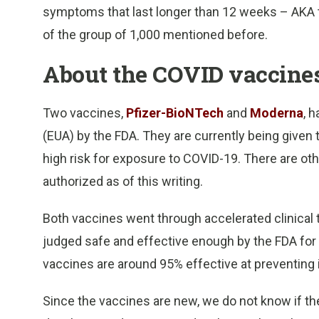
symptoms that last longer than 12 weeks – AKA 
of the group of 1,000 mentioned before.
About the COVID vaccine
Two vaccines,
Pfizer-BioNTech
and
Moderna
, 
(EUA) by the FDA. They are currently being given 
high risk for exposure to COVID-19. There are othe
authorized as of this writing.
Both vaccines went through accelerated clinical 
judged safe and effective enough by the FDA for di
vaccines are around 95% effective at preventing 
Since the vaccines are new, we do not know if the