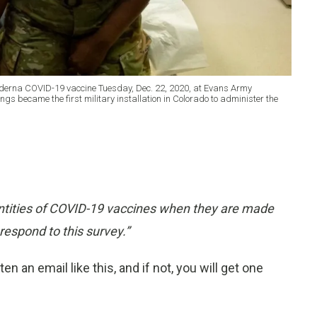
oderna COVID-19 vaccine Tuesday, Dec. 22, 2020, at Evans Army
 became the first military installation in Colorado to administer the
uantities of COVID-19 vaccines when they are made
respond to this survey
.”
 an email like this, and if not, you will get one