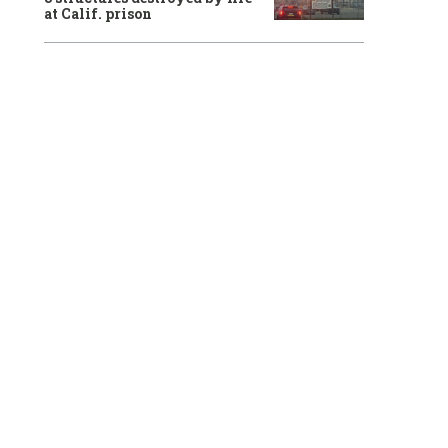
at Calif. prison