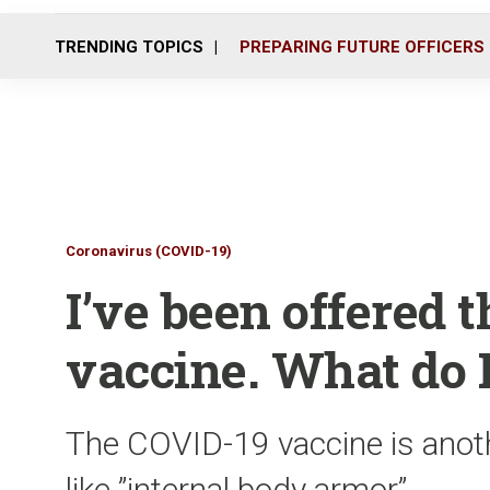
TRENDING TOPICS
PREPARING FUTURE OFFICERS
Coronavirus (COVID-19)
I’ve been offered 
vaccine. What do 
The COVID-19 vaccine is anothe
like ”internal body armor”