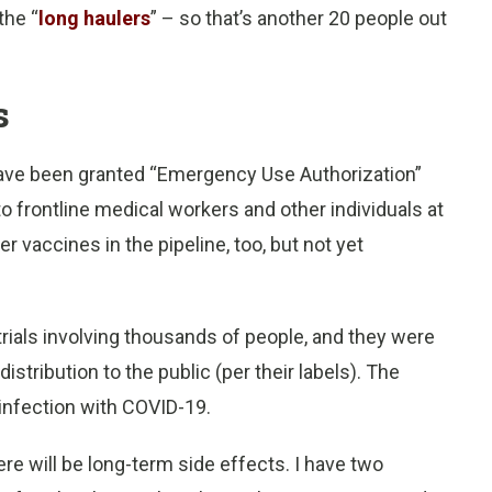
the “
long haulers
” – so that’s another 20 people out
s
have been granted “Emergency Use Authorization”
to frontline medical workers and other individuals at
r vaccines in the pipeline, too, but not yet
trials involving thousands of people, and they were
stribution to the public (per their labels). The
infection with COVID-19.
re will be long-term side effects. I have two