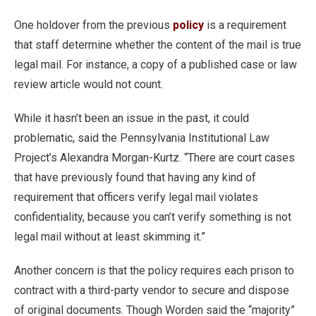
One holdover from the previous
policy
is a requirement
that staff determine whether the content of the mail is true
legal mail. For instance, a copy of a published case or law
review article would not count.
While it hasn’t been an issue in the past, it could
problematic, said the Pennsylvania Institutional Law
Project’s Alexandra Morgan-Kurtz. “There are court cases
that have previously found that having any kind of
requirement that officers verify legal mail violates
confidentiality, because you can’t verify something is not
legal mail without at least skimming it.”
Another concern is that the policy requires each prison to
contract with a third-party vendor to secure and dispose
of original documents. Though Worden said the “majority”