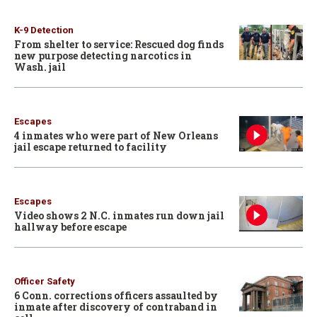
K-9 Detection
From shelter to service: Rescued dog finds
new purpose detecting narcotics in
Wash. jail
Escapes
4 inmates who were part of New Orleans
jail escape returned to facility
Escapes
Video shows 2 N.C. inmates run down jail
hallway before escape
Officer Safety
6 Conn. corrections officers assaulted by
inmate after discovery of contraband in