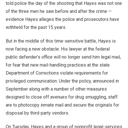
told police the day of the shooting that Hayes was not one
of the three men he saw before and after the crime —
evidence Hayes alleges the police and prosecutors have
withheld for the past 15 years.
But in the middle of this time-sensitive battle, Hayes is
now facing a new obstacle: His lawyer at the federal
public defender’s office will no longer send him legal mail,
for fear that new mail-handling practices at the state
Department of Corrections violate requirements for
privileged communication. Under the policy, announced in
September along with a number of other measures
designed to close off avenues for drug smuggling, staff
are to photocopy inmate mail and secure the originals for
disposal by third-party vendors.
On Tuesday, Hayes and a group of nonprofit legal-services