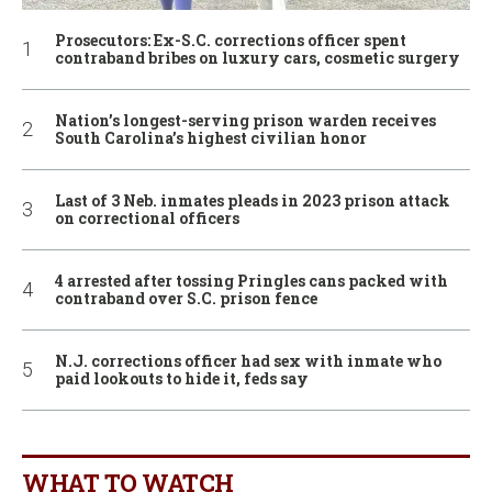
Prosecutors: Ex-S.C. corrections officer spent
contraband bribes on luxury cars, cosmetic surgery
Nation’s longest-serving prison warden receives
South Carolina’s highest civilian honor
Last of 3 Neb. inmates pleads in 2023 prison attack
on correctional officers
4 arrested after tossing Pringles cans packed with
contraband over S.C. prison fence
N.J. corrections officer had sex with inmate who
paid lookouts to hide it, feds say
WHAT TO WATCH