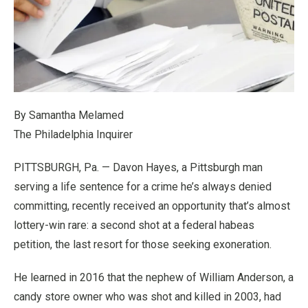
By Samantha Melamed
The Philadelphia Inquirer
PITTSBURGH, Pa. — Davon Hayes, a Pittsburgh man
serving a life sentence for a crime he’s always denied
committing, recently received an opportunity that’s almost
lottery-win rare: a second shot at a federal habeas
petition, the last resort for those seeking exoneration.
He learned in 2016 that the nephew of William Anderson, a
candy store owner who was shot and killed in 2003, had