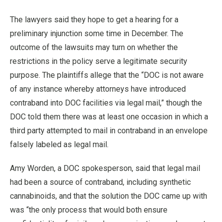
The lawyers said they hope to get a hearing for a
preliminary injunction some time in December. The
outcome of the lawsuits may turn on whether the
restrictions in the policy serve a legitimate security
purpose. The plaintiffs allege that the “DOC is not aware
of any instance whereby attorneys have introduced
contraband into DOC facilities via legal mail,” though the
DOC told them there was at least one occasion in which a
third party attempted to mail in contraband in an envelope
falsely labeled as legal mail.
Amy Worden, a DOC spokesperson, said that legal mail
had been a source of contraband, including synthetic
cannabinoids, and that the solution the DOC came up with
was “the only process that would both ensure