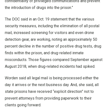
confidentiality of privileged communications and prevent
the introduction of drugs into the prison.”
The DOC said in an Oct. 19 statement that the various
security measures, including the elimination of all postal
mail, increased screening for visitors and even drone
detection gear, are working, noting an approximately 50
percent decline in the number of positive drug tests, drug
finds within the prison, and drug-related inmate
misconducts. Those figures compared September against
August 2018, when drug-related incidents had spiked.
Worden said all legal mail is being processed either the
day it arrives or the next business day. And, she said, all
state prisons have received “explicit direction” not to
prevent attorneys from providing paperwork to their
clients going forward.