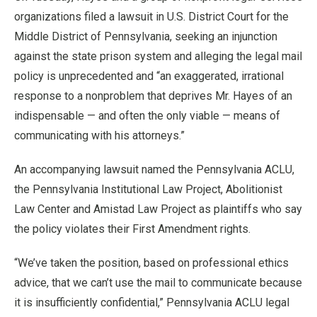
organizations filed a lawsuit in U.S. District Court for the
Middle District of Pennsylvania, seeking an injunction
against the state prison system and alleging the legal mail
policy is unprecedented and “an exaggerated, irrational
response to a nonproblem that deprives Mr. Hayes of an
indispensable — and often the only viable — means of
communicating with his attorneys.”
An accompanying lawsuit named the Pennsylvania ACLU,
the Pennsylvania Institutional Law Project, Abolitionist
Law Center and Amistad Law Project as plaintiffs who say
the policy violates their First Amendment rights.
“We’ve taken the position, based on professional ethics
advice, that we can’t use the mail to communicate because
it is insufficiently confidential,” Pennsylvania ACLU legal