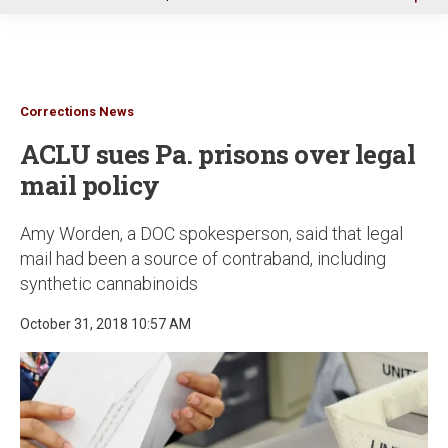
u
Corrections News
ACLU sues Pa. prisons over legal
mail policy
Amy Worden, a DOC spokesperson, said that legal
mail had been a source of contraband, including
synthetic cannabinoids
October 31, 2018 10:57 AM