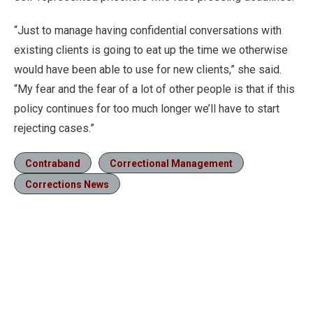
“Just to manage having confidential conversations with
existing clients is going to eat up the time we otherwise
would have been able to use for new clients,” she said.
“My fear and the fear of a lot of other people is that if this
policy continues for too much longer we’ll have to start
rejecting cases.”
Contraband
Correctional Management
Corrections News