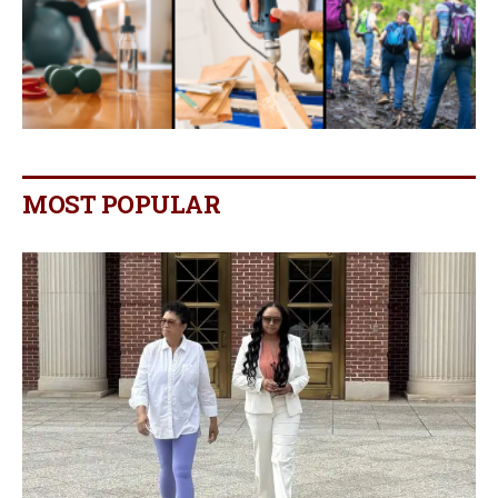
MOST POPULAR