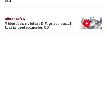
cell
Officer Safety
Video shows violent N.Y. prison assault
that injured counselor, CO