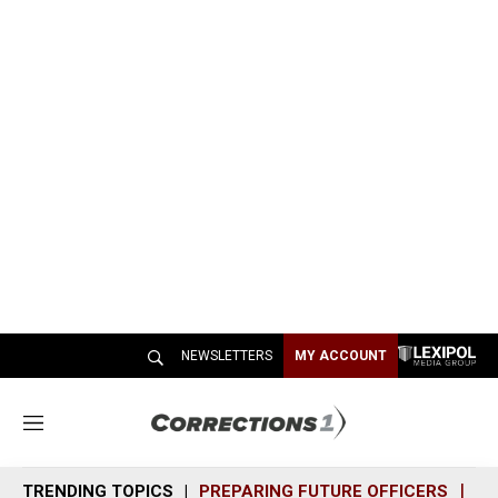
NEWSLETTERS
MY ACCOUNT
M
e
n
TRENDING TOPICS
PREPARING FUTURE OFFICERS
SH