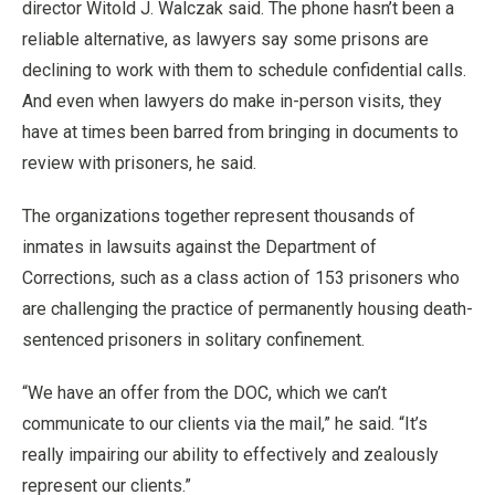
director Witold J. Walczak said. The phone hasn’t been a
reliable alternative, as lawyers say some prisons are
declining to work with them to schedule confidential calls.
And even when lawyers do make in-person visits, they
have at times been barred from bringing in documents to
review with prisoners, he said.
The organizations together represent thousands of
inmates in lawsuits against the Department of
Corrections, such as a class action of 153 prisoners who
are challenging the practice of permanently housing death-
sentenced prisoners in solitary confinement.
“We have an offer from the DOC, which we can’t
communicate to our clients via the mail,” he said. “It’s
really impairing our ability to effectively and zealously
represent our clients.”