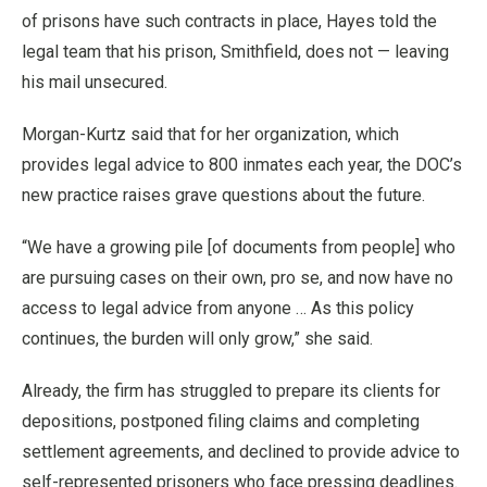
of prisons have such contracts in place, Hayes told the
legal team that his prison, Smithfield, does not — leaving
his mail unsecured.
Morgan-Kurtz said that for her organization, which
provides legal advice to 800 inmates each year, the DOC’s
new practice raises grave questions about the future.
“We have a growing pile [of documents from people] who
are pursuing cases on their own, pro se, and now have no
access to legal advice from anyone … As this policy
continues, the burden will only grow,” she said.
Already, the firm has struggled to prepare its clients for
depositions, postponed filing claims and completing
settlement agreements, and declined to provide advice to
self-represented prisoners who face pressing deadlines.