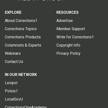
EXPLORE
RESOURCES
About Corrections1
Advertise
Corrections Topics
Member Support
Corrections Products
Write for Corrections1
Columnists & Experts
Copyright Info
Webinars
Privacy Policy
Contact Us
IN OUR NETWORK
Lexipol
Police1
LocalGovU
CorrectionsOneAcademy