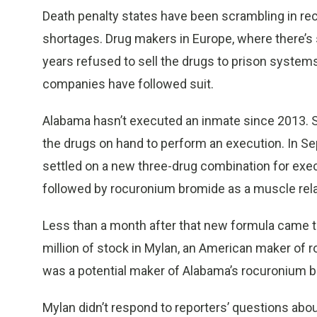
Death penalty states have been scrambling in rec
shortages. Drug makers in Europe, where there’s 
years refused to sell the drugs to prison syste
companies have followed suit.
Alabama hasn’t executed an inmate since 2013. St
the drugs on hand to perform an execution. In S
settled on a new three-drug combination for exe
followed by rocuronium bromide as a muscle rela
Less than a month after that new formula came t
million of stock in Mylan, an American maker of 
was a potential maker of Alabama’s rocuronium 
Mylan didn’t respond to reporters’ questions about