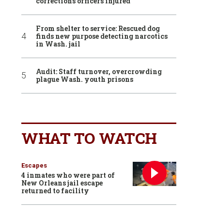
corrections officers injured
From shelter to service: Rescued dog
finds new purpose detecting narcotics
in Wash. jail
Audit: Staff turnover, overcrowding
plague Wash. youth prisons
WHAT TO WATCH
Escapes
4 inmates who were part of
New Orleans jail escape
returned to facility