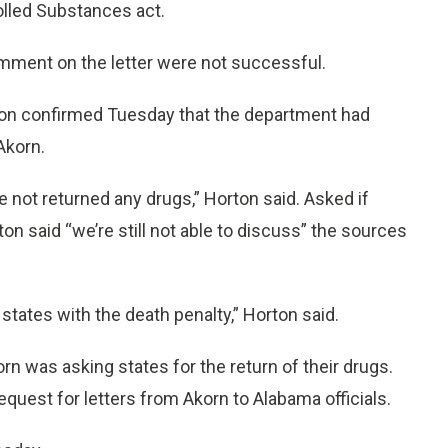
rolled Substances act.
omment on the letter were not successful.
n confirmed Tuesday that the department had
Akorn.
 not returned any drugs,” Horton said. Asked if
n said “we’re still not able to discuss” the sources
e states with the death penalty,” Horton said.
rn was asking states for the return of their drugs.
equest for letters from Akorn to Alabama officials.