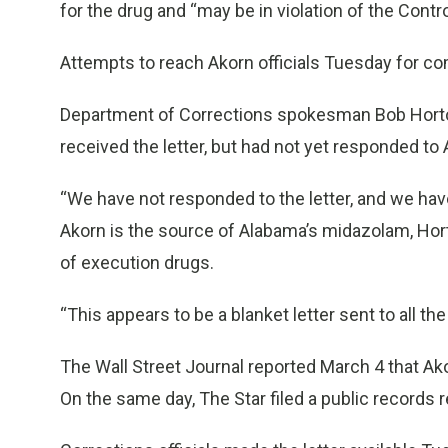
for the drug and “may be in violation of the Cont
Attempts to reach Akorn officials Tuesday for c
Department of Corrections spokesman Bob Horto
received the letter, but had not yet responded to 
“We have not responded to the letter, and we have
Akorn is the source of Alabama’s midazolam, Horto
of execution drugs.
“This appears to be a blanket letter sent to all th
The Wall Street Journal reported March 4 that Ako
On the same day, The Star filed a public records r