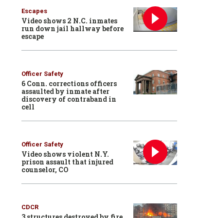
Escapes
Video shows 2 N.C. inmates
run down jail hallway before
escape
Officer Safety
6 Conn. corrections officers
assaulted by inmate after
discovery of contraband in
cell
Officer Safety
Video shows violent N.Y.
prison assault that injured
counselor, CO
CDCR
3 structures destroyed by fire