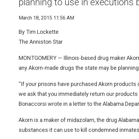
planning to use in executions b
March 18, 2015 11:56 AM
By Tim Lockette
The Anniston Star
MONTGOMERY — Illinois-based drug maker Akorn as
any Akorn-made drugs the state may be planning t
“If your prisons have purchased Akorn products di
we ask that you immediately return our products f
Bonaccorsi wrote in a letter to the Alabama Depa
Akorn is a maker of midazolam, the drug Alabama 
substances it can use to kill condemned inmates