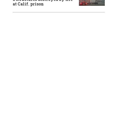
at Calif. prison