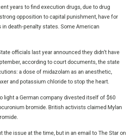
ent years to find execution drugs, due to drug
strong opposition to capital punishment, have for
ms in death-penalty states. Some American
ate officials last year announced they didn’t have
eptember, according to court documents, the state
cutions: a dose of midazolam as an anesthetic,
xer and potassium chloride to stop the heart.
o light a German company divested itself of $60
rocuronium bromide. British activists claimed Mylan
bromide.
 the issue at the time, but in an email to The Star on