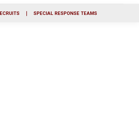
ECRUITS
SPECIAL RESPONSE TEAMS