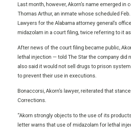
Last month, however, Akorn’s name emerged in c
Thomas Arthur, an inmate whose scheduled Feb. 1
Lawyers for the Alabama attorney general’s offic
midazolam in a court filing, twice referring to it 
After news of the court filing became public, Ako
lethal injection — told The Star the company did 
also said it would not sell drugs to prison syste
to prevent their use in executions.
Bonaccorsi, Akorn’s lawyer, reiterated that stanc
Corrections.
“Akorn strongly objects to the use of its product
letter warns that use of midazolam for lethal inje