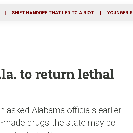
o
r
i
k
n
SHIFT HANDOFF THAT LED TO A RIOT
YOUNGER R
. to return lethal
n asked Alabama officials earlier
n-made drugs the state may be