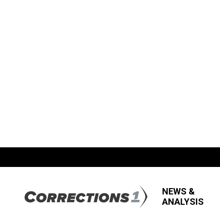
NEWS &
ANALYSIS