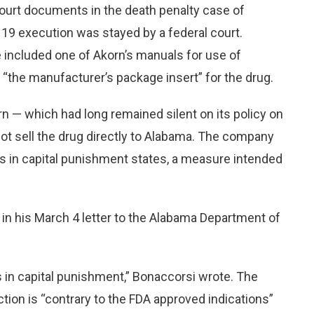
ourt documents in the death penalty case of
9 execution was stayed by a federal court.
e included one of Akorn’s manuals for use of
as “the manufacturer’s package insert” for the drug.
rn — which had long remained silent on its policy on
not sell the drug directly to Alabama. The company
ms in capital punishment states, a measure intended
e in his March 4 letter to the Alabama Department of
s in capital punishment,” Bonaccorsi wrote. The
ction is “contrary to the FDA approved indications”