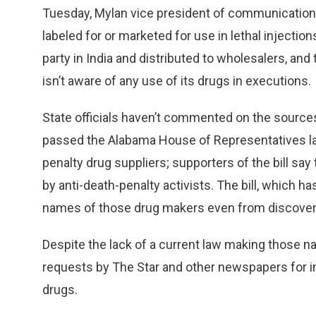
Tuesday, Mylan vice president of communications 
labeled for or marketed for use in lethal injectio
party in India and distributed to wholesalers, and
isn’t aware of any use of its drugs in executions.
State officials haven’t commented on the sources o
passed the Alabama House of Representatives l
penalty drug suppliers; supporters of the bill say
by anti-death-penalty activists. The bill, which ha
names of those drug makers even from discovery
Despite the lack of a current law making those n
requests by The Star and other newspapers for i
drugs.