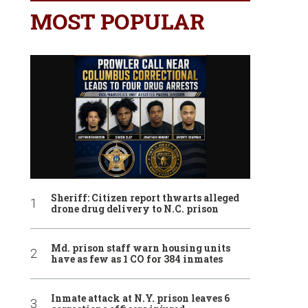
MOST POPULAR
Sheriff: Citizen report thwarts alleged
drone drug delivery to N.C. prison
Md. prison staff warn housing units
have as few as 1 CO for 384 inmates
Inmate attack at N.Y. prison leaves 6