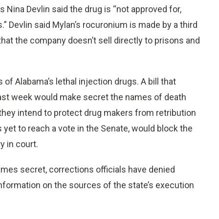
Nina Devlin said the drug is “not approved for,
ns.” Devlin said Mylan’s rocuronium is made by a third
 that the company doesn’t sell directly to prisons and
f Alabama’s lethal injection drugs. A bill that
ast week would make secret the names of death
 they intend to protect drug makers from retribution
s yet to reach a vote in the Senate, would block the
 in court.
ames secret, corrections officials have denied
nformation on the sources of the state’s execution