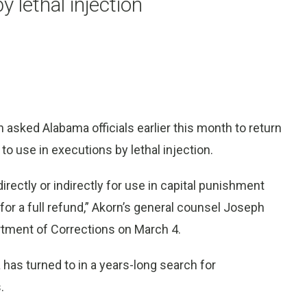
y lethal injection
ked Alabama officials earlier this month to return
o use in executions by lethal injection.
rectly or indirectly for use in capital punishment
or a full refund,” Akorn’s general counsel Joseph
rtment of Corrections on March 4.
has turned to in a years-long search for
.