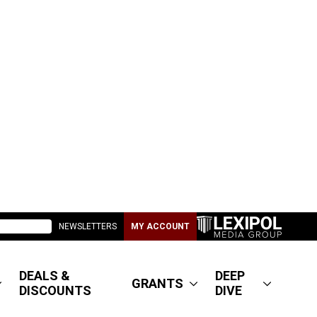
NEWSLETTERS
MY ACCOUNT
DEALS &
DEEP
GRANTS
DISCOUNTS
DIVE