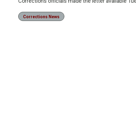
Corrections officials made the letter available Tu
Corrections News