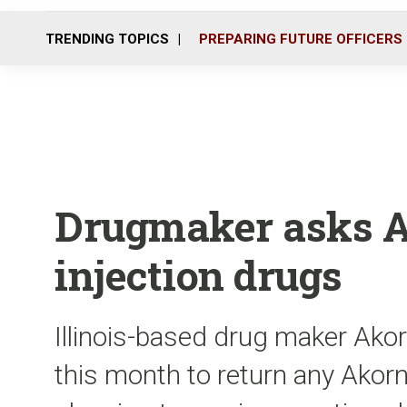
TRENDING TOPICS
PREPARING FUTURE OFFICERS
Drugmaker asks Ala
injection drugs
Illinois-based drug maker Akor
this month to return any Akor