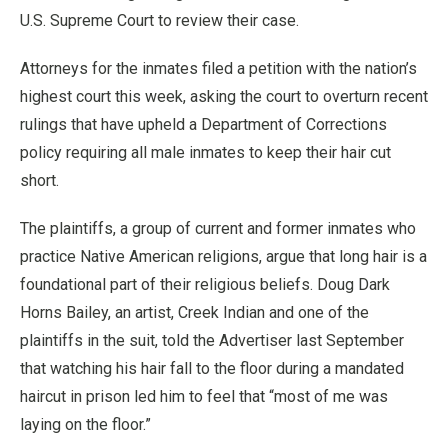
U.S. Supreme Court to review their case.
Attorneys for the inmates filed a petition with the nation’s
highest court this week, asking the court to overturn recent
rulings that have upheld a Department of Corrections
policy requiring all male inmates to keep their hair cut
short.
The plaintiffs, a group of current and former inmates who
practice Native American religions, argue that long hair is a
foundational part of their religious beliefs. Doug Dark
Horns Bailey, an artist, Creek Indian and one of the
plaintiffs in the suit, told the Advertiser last September
that watching his hair fall to the floor during a mandated
haircut in prison led him to feel that “most of me was
laying on the floor.”