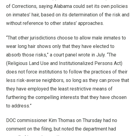
of Corrections, saying Alabama could set its own policies
on inmates’ hair, based on its determination of the risk and
without reference to other states’ approaches.
“That other jurisdictions choose to allow male inmates to
wear long hair shows only that they have elected to
absorb those risks,” a court panel wrote in July. “The
(Religious Land Use and Institutionalized Persons Act)
does not force institutions to follow the practices of their
less risk-averse neighbors, so long as they can prove that
they have employed the least restrictive means of
furthering the compelling interests that they have chosen
to address.”
DOC commissioner Kim Thomas on Thursday had no
comment on the filing, but noted the department had