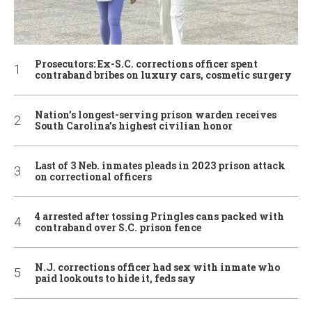
Prosecutors: Ex-S.C. corrections officer spent
contraband bribes on luxury cars, cosmetic surgery
Nation’s longest-serving prison warden receives
South Carolina’s highest civilian honor
Last of 3 Neb. inmates pleads in 2023 prison attack
on correctional officers
4 arrested after tossing Pringles cans packed with
contraband over S.C. prison fence
N.J. corrections officer had sex with inmate who
paid lookouts to hide it, feds say