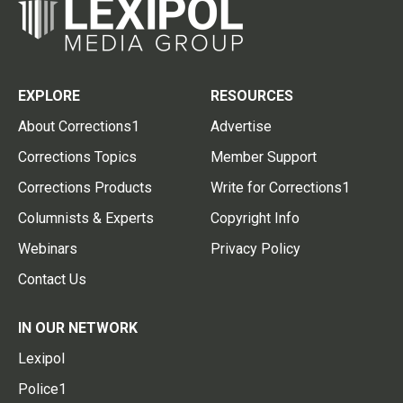
EXPLORE
RESOURCES
About Corrections1
Advertise
Corrections Topics
Member Support
Corrections Products
Write for Corrections1
Columnists & Experts
Copyright Info
Webinars
Privacy Policy
Contact Us
IN OUR NETWORK
Lexipol
Police1