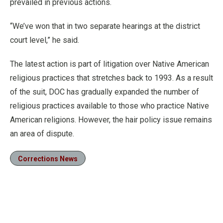
prevailed in previous actions.
“We’ve won that in two separate hearings at the district
court level,” he said.
The latest action is part of litigation over Native American
religious practices that stretches back to 1993. As a result
of the suit, DOC has gradually expanded the number of
religious practices available to those who practice Native
American religions. However, the hair policy issue remains
an area of dispute.
Corrections News