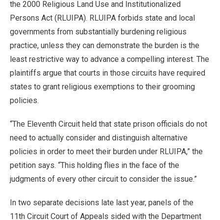
the 2000 Religious Land Use and Institutionalized
Persons Act (RLUIPA). RLUIPA forbids state and local
governments from substantially burdening religious
practice, unless they can demonstrate the burden is the
least restrictive way to advance a compelling interest. The
plaintiffs argue that courts in those circuits have required
states to grant religious exemptions to their grooming
policies.
“The Eleventh Circuit held that state prison officials do not
need to actually consider and distinguish alternative
policies in order to meet their burden under RLUIPA,” the
petition says. “This holding flies in the face of the
judgments of every other circuit to consider the issue.”
In two separate decisions late last year, panels of the
11th Circuit Court of Appeals sided with the Department