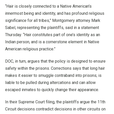
“Hair is closely connected to a Native American’s
innermost being and identity, and has profound religious
significance for all tribes,” Montgomery attorney Mark
Sabel, representing the plaintiffs, said in a statement
Thursday. “Hair constitutes part of one’s identity as an
Indian person, and is a cornerstone element in Native
American religious practice.”
DOC, in turn, argues that the policy is designed to ensure
safety within the prisons. Corrections says that long hair
makes it easier to smuggle contraband into prisons; is
liable to be pulled during altercations and can allow
escaped inmates to quickly change their appearance.
In their Supreme Court filing, the plaintiffs argue the 11th
Circuit decisions contradict decisions in other circuits on