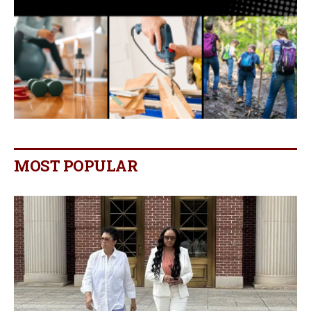
MOST POPULAR