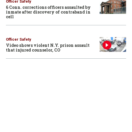
Officer Safety
6 Conn. corrections officers assaulted by
inmate after discovery of contraband in
cell
Officer Safety
Video shows violent N.Y. prison assault
that injured counselor, CO