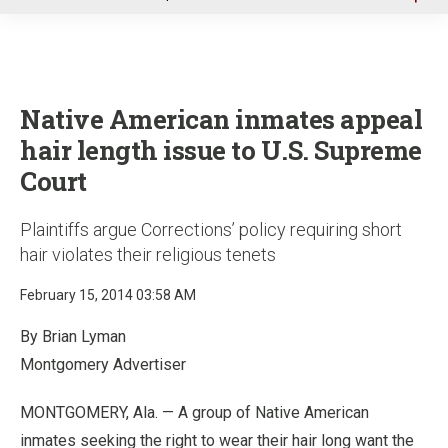
u
Native American inmates appeal
hair length issue to U.S. Supreme
Court
Plaintiffs argue Corrections’ policy requiring short
hair violates their religious tenets
February 15, 2014 03:58 AM
By Brian Lyman
Montgomery Advertiser
MONTGOMERY, Ala. — A group of Native American
inmates seeking the right to wear their hair long want the