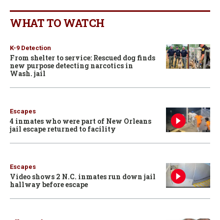
WHAT TO WATCH
K-9 Detection
From shelter to service: Rescued dog finds
new purpose detecting narcotics in
Wash. jail
Escapes
4 inmates who were part of New Orleans
jail escape returned to facility
Escapes
Video shows 2 N.C. inmates run down jail
hallway before escape