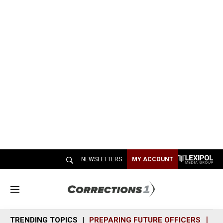
NEWSLETTERS
MY ACCOUNT
M
e
n
TRENDING TOPICS
PREPARING FUTURE OFFICERS
SH