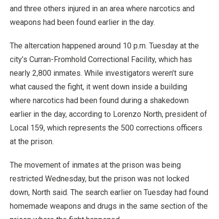
and three others injured in an area where narcotics and
weapons had been found earlier in the day.
The altercation happened around 10 p.m. Tuesday at the
city’s Curran-Fromhold Correctional Facility, which has
nearly 2,800 inmates. While investigators weren’t sure
what caused the fight, it went down inside a building
where narcotics had been found during a shakedown
earlier in the day, according to Lorenzo North, president of
Local 159, which represents the 500 corrections officers
at the prison.
The movement of inmates at the prison was being
restricted Wednesday, but the prison was not locked
down, North said. The search earlier on Tuesday had found
homemade weapons and drugs in the same section of the