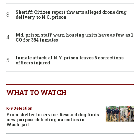
Sheriff: Citizen report thwarts alleged drone drug
delivery to N.C. prison
Md. prison staff warn housing units have as few as 1
CO for 384 inmates
Inmate attack at N.Y. prison leaves 6 corrections
officers injured
WHAT TO WATCH
K-9 Detection
From shelter to service: Rescued dog finds
new purpose detecting narcotics in
Wash. jail