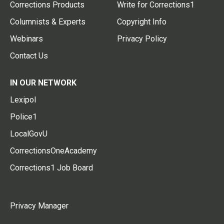
Corrections Products
Write for Corrections1
Columnists & Experts
Copyright Info
Webinars
Privacy Policy
Contact Us
IN OUR NETWORK
Lexipol
Police1
LocalGovU
CorrectionsOneAcademy
Corrections1 Job Board
Privacy Manager