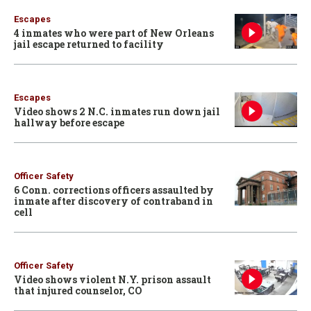
Escapes
4 inmates who were part of New Orleans
jail escape returned to facility
Escapes
Video shows 2 N.C. inmates run down jail
hallway before escape
Officer Safety
6 Conn. corrections officers assaulted by
inmate after discovery of contraband in
cell
Officer Safety
Video shows violent N.Y. prison assault
that injured counselor, CO