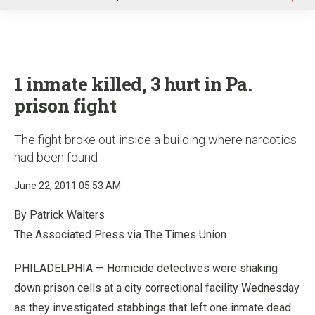
u
1 inmate killed, 3 hurt in Pa.
prison fight
The fight broke out inside a building where narcotics
had been found
June 22, 2011 05:53 AM
By Patrick Walters
The Associated Press via The Times Union
PHILADELPHIA — Homicide detectives were shaking
down prison cells at a city correctional facility Wednesday
as they investigated stabbings that left one inmate dead