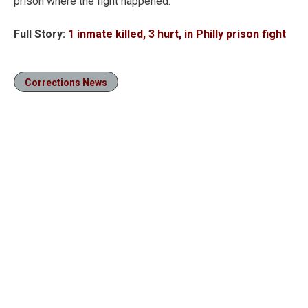
prison where the fight happened.
Full Story:
1 inmate killed, 3 hurt, in Philly prison fight
Corrections News