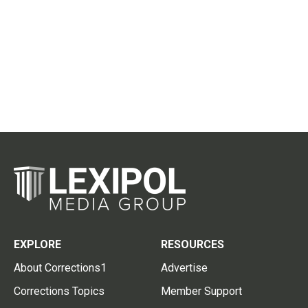
EXPLORE
RESOURCES
About Corrections1
Advertise
Corrections Topics
Member Support