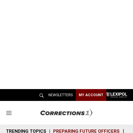
NEWSLETTERS
MY ACCOUNT
M
e
n
TRENDING TOPICS
PREPARING FUTURE OFFICERS
SH