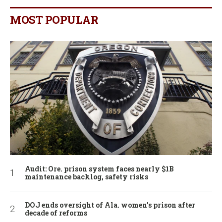
MOST POPULAR
Audit: Ore. prison system faces nearly $1B
maintenance backlog, safety risks
DOJ ends oversight of Ala. women’s prison after
decade of reforms