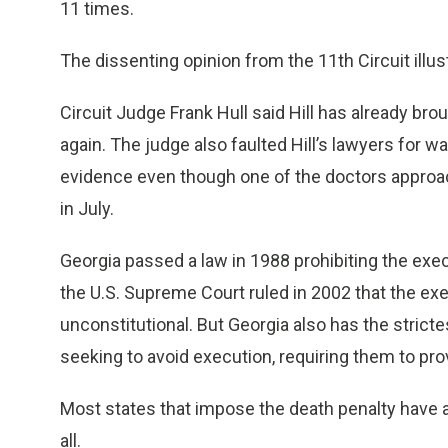
11 times.
The dissenting opinion from the 11th Circuit illustr
Circuit Judge Frank Hull said Hill has already brou
again. The judge also faulted Hill’s lawyers for wa
evidence even though one of the doctors approa
in July.
Georgia passed a law in 1988 prohibiting the exe
the U.S. Supreme Court ruled in 2002 that the ex
unconstitutional. But Georgia also has the strict
seeking to avoid execution, requiring them to pro
Most states that impose the death penalty have a
all.