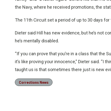
the Navy, where he received promotions, the stat
The 11th Circuit set a period of up to 30 days for
Dieter said Hill has new evidence, but he’s not co
he’s mentally disabled.
“If you can prove that you’re in a class that the
it’s like proving your innocence,” Dieter said. “I
taught us is that sometimes there just is new ev
Corrections News