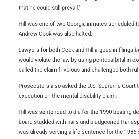
that he could still prevail.”
Hill was one of two Georgia inmates scheduled t
Andrew Cook was also halted.
Lawyers for both Cook and Hill argued in filings 
would violate the law by using pentobarbital in 
called the claim frivolous and challenged both rul
Prosecutors also asked the U.S. Supreme Court to v
execution on the mental disability claim.
Hill was sentenced to die for the 1990 beating d
board studded with nails and bludgeoned Handspike
was already serving a life sentence for the 1986 