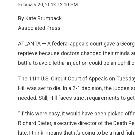
February 20, 2013 12:10 PM
By Kate Brumback
Associated Press
ATLANTA — A federal appeals court gave a Georg
reprieve because doctors changed their minds and
battle to avoid lethal injection could be an uphill c
The 11th U.S. Circuit Court of Appeals on Tuesda
Hill was set to die. In a 2-1 decision, the judge
needed. Still, Hill faces strict requirements to g
“If this were easy, it would have been picked off
Richard Dieter, executive director of the Death Pe
late, I think, means that it’s going to be a hard fi