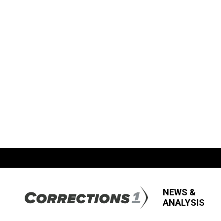
NEWS &
ANALYSIS