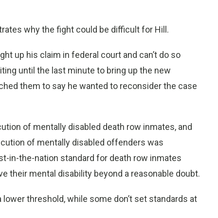
ates why the fight could be difficult for Hill.
ght up his claim in federal court and can’t do so
iting until the last minute to bring up the new
ched them to say he wanted to reconsider the case
cution of mentally disabled death row inmates, and
ecution of mentally disabled offenders was
est-in-the-nation standard for death row inmates
ve their mental disability beyond a reasonable doubt.
 lower threshold, while some don’t set standards at