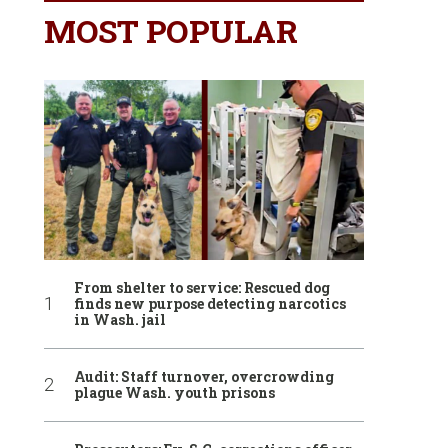
MOST POPULAR
From shelter to service: Rescued dog
finds new purpose detecting narcotics
in Wash. jail
Audit: Staff turnover, overcrowding
plague Wash. youth prisons