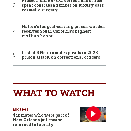
Prosecutors: Ex-S.C. corrections officer
spent contraband bribes on luxury cars,
cosmetic surgery
Nation’s longest-serving prison warden
receives South Carolina’s highest
civilian honor
Last of 3 Neb. inmates pleads in 2023
prison attack on correctional officers
WHAT TO WATCH
Escapes
4 inmates who were part of
New Orleans jail escape
returned to facility