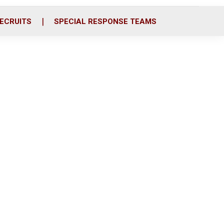
ECRUITS
SPECIAL RESPONSE TEAMS