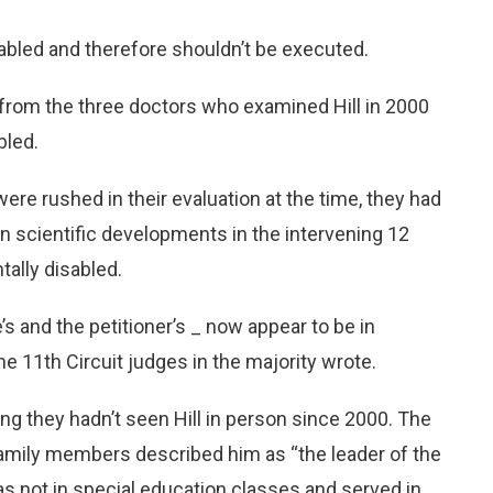
sabled and therefore shouldn’t be executed.
rom the three doctors who examined Hill in 2000
bled.
ere rushed in their evaluation at the time, they had
n scientific developments in the intervening 12
tally disabled.
e’s and the petitioner’s _ now appear to be in
the 11th Circuit judges in the majority wrote.
ing they hadn’t seen Hill in person since 2000. The
family members described him as “the leader of the
 was not in special education classes and served in