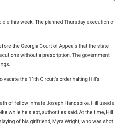
o die this week. The planned Thursday execution of
before the Georgia Court of Appeals that the state
executions without a prescription. The government
ings.
acate the 11th Circuit’s order halting Hill’s
eath of fellow inmate Joseph Handspike. Hill used a
 while he slept, authorities said. At the time, Hill
slaying of his girlfriend, Myra Wright, who was shot