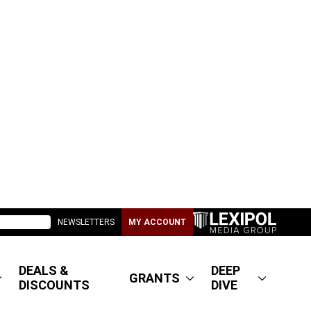
NEWSLETTERS
MY ACCOUNT
DEALS &
DEEP
GRANTS
DISCOUNTS
DIVE