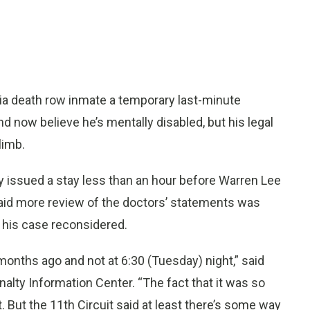
ia death row inmate a temporary last-minute
 now believe he’s mentally disabled, but his legal
limb.
y issued a stay less than an hour before Warren Lee
s said more review of the doctors’ statements was
et his case reconsidered.
 months ago and not at 6:30 (Tuesday) night,” said
nalty Information Center. “The fact that it was so
ght. But the 11th Circuit said at least there’s some way