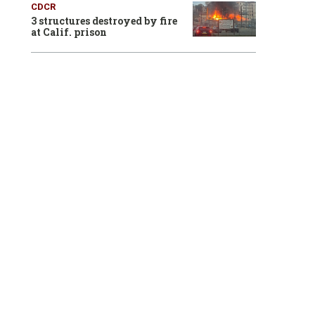
CDCR
3 structures destroyed by fire
at Calif. prison