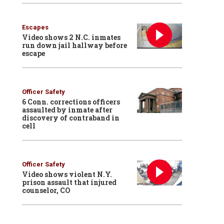
Escapes
Video shows 2 N.C. inmates
run down jail hallway before
escape
Officer Safety
6 Conn. corrections officers
assaulted by inmate after
discovery of contraband in
cell
Officer Safety
Video shows violent N.Y.
prison assault that injured
counselor, CO