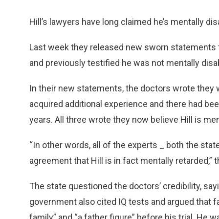
Hill’s lawyers have long claimed he’s mentally di
Last week they released new sworn statements f
and previously testified he was not mentally disa
In their new statements, the doctors wrote they w
acquired additional experience and there had bee
years. All three wrote they now believe Hill is men
“In other words, all of the experts _ both the stat
agreement that Hill is in fact mentally retarded,” 
The state questioned the doctors’ credibility, say
government also cited IQ tests and argued that 
family” and “a father figure” before his trial. He