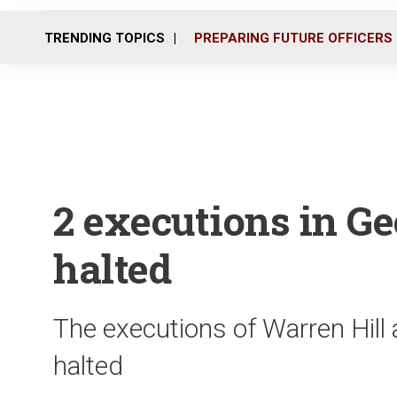
TRENDING TOPICS
PREPARING FUTURE OFFICERS
2 executions in G
halted
The executions of Warren Hil
halted