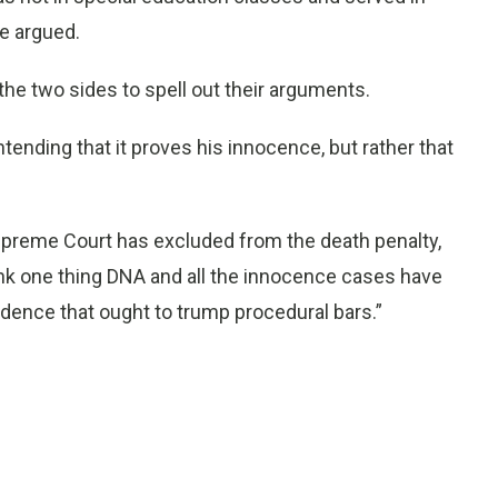
e argued.
 the two sides to spell out their arguments.
ntending that it proves his innocence, but rather that
 Supreme Court has excluded from the death penalty,
 think one thing DNA and all the innocence cases have
idence that ought to trump procedural bars.”