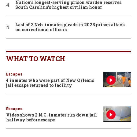
Nation’s longest-serving prison warden receives
South Carolina’s highest civilian honor
Last of 3 Neb. inmates pleads in 2023 prison attack
on correctional officers
WHAT TO WATCH
Escapes
4 inmates who were part of New Orleans
jail escape returned to facility
Escapes
Video shows 2 N.C. inmates run down jail
hallway before escape