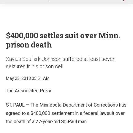
u
$400,000 settles suit over Minn.
prison death
Xavius Scullark-Johnson suffered at least seven
seizures in his prison cell
May 23, 2013 05:51 AM
The Associated Press
ST. PAUL — The Minnesota Department of Corrections has
agreed to a $400,000 settlement in a federal lawsuit over
the death of a 27-year-old St. Paul man.