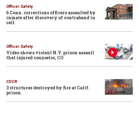
Officer Safety
6 Conn. corrections officers assaulted by
inmate after discovery of contraband in
cell
Officer Safety
Video shows violent N.Y. prison assault
that injured counselor, CO
CDCR
3 structures destroyed by fire at Calif.
prison