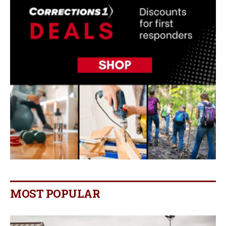
MOST POPULAR