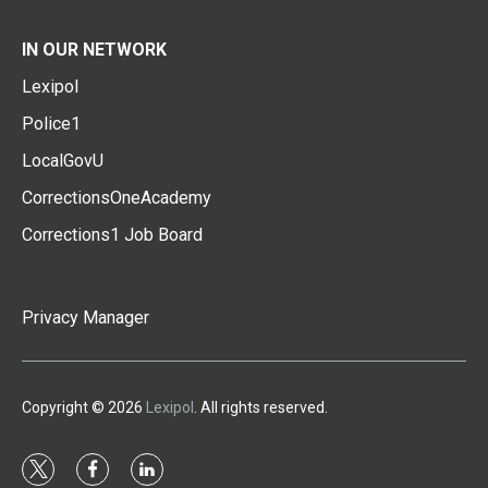
IN OUR NETWORK
Lexipol
Police1
LocalGovU
CorrectionsOneAcademy
Corrections1 Job Board
Privacy Manager
Copyright © 2026
Lexipol
. All rights reserved.
t
f
l