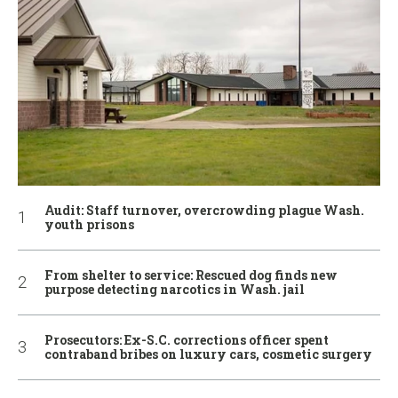
Audit: Staff turnover, overcrowding plague Wash.
youth prisons
From shelter to service: Rescued dog finds new
purpose detecting narcotics in Wash. jail
Prosecutors: Ex-S.C. corrections officer spent
contraband bribes on luxury cars, cosmetic surgery