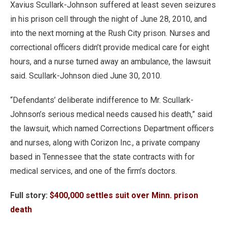
Xavius Scullark-Johnson suffered at least seven seizures
in his prison cell through the night of June 28, 2010, and
into the next morning at the Rush City prison. Nurses and
correctional officers didn’t provide medical care for eight
hours, and a nurse turned away an ambulance, the lawsuit
said. Scullark-Johnson died June 30, 2010.
“Defendants’ deliberate indifference to Mr. Scullark-
Johnson’s serious medical needs caused his death,” said
the lawsuit, which named Corrections Department officers
and nurses, along with Corizon Inc., a private company
based in Tennessee that the state contracts with for
medical services, and one of the firm’s doctors.
Full story:
$400,000 settles suit over Minn. prison
death