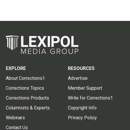
EXPLORE
RESOURCES
About Corrections1
Advertise
Corrections Topics
Member Support
Corrections Products
Write for Corrections1
Columnists & Experts
Copyright Info
Webinars
Privacy Policy
Contact Us