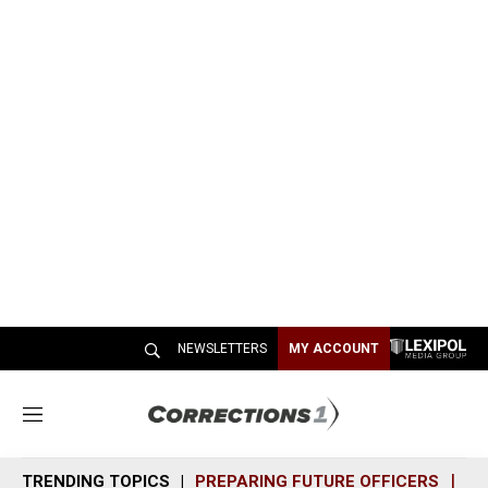
NEWSLETTERS
MY ACCOUNT
M
e
n
TRENDING TOPICS
PREPARING FUTURE OFFICERS
SH