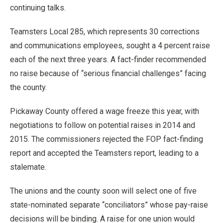
continuing talks.
Teamsters Local 285, which represents 30 corrections
and communications employees, sought a 4 percent raise
each of the next three years. A fact-finder recommended
no raise because of “serious financial challenges” facing
the county.
Pickaway County offered a wage freeze this year, with
negotiations to follow on potential raises in 2014 and
2015. The commissioners rejected the FOP fact-finding
report and accepted the Teamsters report, leading to a
stalemate.
The unions and the county soon will select one of five
state-nominated separate “conciliators” whose pay-raise
decisions will be binding. A raise for one union would