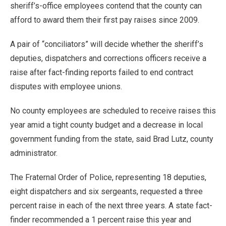
sheriff’s-office employees contend that the county can
afford to award them their first pay raises since 2009.
A pair of “conciliators” will decide whether the sheriff’s
deputies, dispatchers and corrections officers receive a
raise after fact-finding reports failed to end contract
disputes with employee unions.
No county employees are scheduled to receive raises this
year amid a tight county budget and a decrease in local
government funding from the state, said Brad Lutz, county
administrator.
The Fraternal Order of Police, representing 18 deputies,
eight dispatchers and six sergeants, requested a three
percent raise in each of the next three years. A state fact-
finder recommended a 1 percent raise this year and