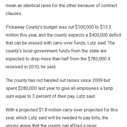
mean an identical raise for the other because of contract
clauses.
Pickaway County’s budget was cut $100,000 to $13.3
million this year, and the county expects a $400,000 deficit
that can be erased with carry-over funds, Lutz said. The
county’s local-government funds from the state are
expected to drop more than half from the $783,000 it
received in 2010, he said.
The county has not handed out raises since 2009 but
spent $280,000 last year to give all employees a lump
sum equal to 3 percent of their pay, Lutz said.
With a projected $1.8 million carry-over projected for this
year, which Lutz said will be needed to pay bills, the
unions argue that the county can afford a raise.