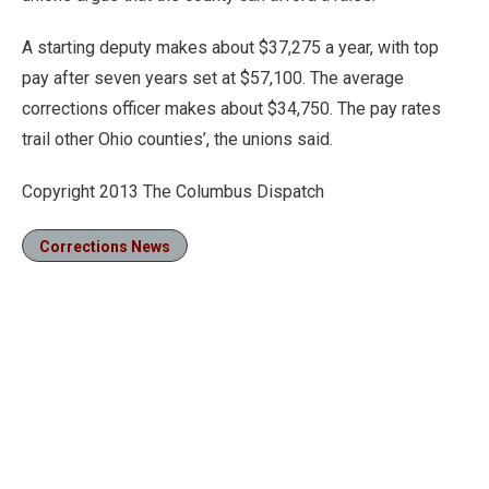
A starting deputy makes about $37,275 a year, with top
pay after seven years set at $57,100. The average
corrections officer makes about $34,750. The pay rates
trail other Ohio counties’, the unions said.
Copyright 2013 The Columbus Dispatch
Corrections News