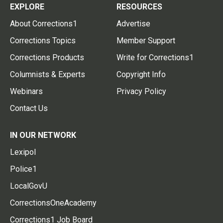
EXPLORE
RESOURCES
About Corrections1
Advertise
Corrections Topics
Member Support
Corrections Products
Write for Corrections1
Columnists & Experts
Copyright Info
Webinars
Privacy Policy
Contact Us
IN OUR NETWORK
Lexipol
Police1
LocalGovU
CorrectionsOneAcademy
Corrections1 Job Board