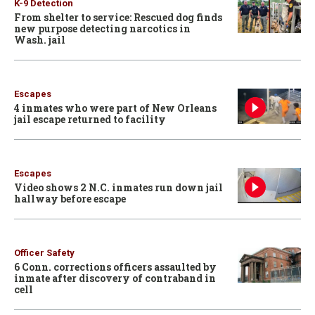
K-9 Detection
From shelter to service: Rescued dog finds
new purpose detecting narcotics in
Wash. jail
Escapes
4 inmates who were part of New Orleans
jail escape returned to facility
Escapes
Video shows 2 N.C. inmates run down jail
hallway before escape
Officer Safety
6 Conn. corrections officers assaulted by
inmate after discovery of contraband in
cell