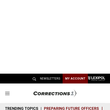
NEWSLETTERS
MY ACCOUNT
M
e
n
TRENDING TOPICS
PREPARING FUTURE OFFICERS
SH