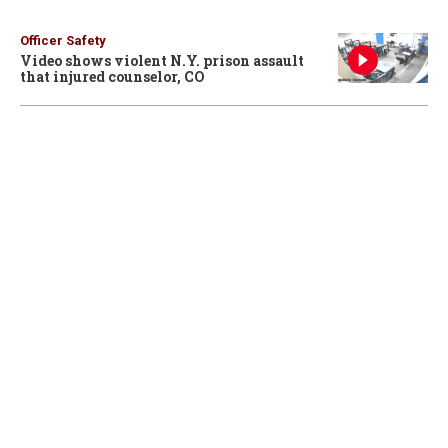
Officer Safety
Video shows violent N.Y. prison assault
that injured counselor, CO