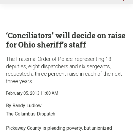
u
‘Conciliators’ will decide on raise
for Ohio sheriff’s staff
The Fraternal Order of Police, representing 18
deputies, eight dispatchers and six sergeants,
requested a three percent raise in each of the next
three years
February 05, 2013 11:00 AM
By Randy Ludlow
The Columbus Dispatch
Pickaway County is pleading poverty, but unionized