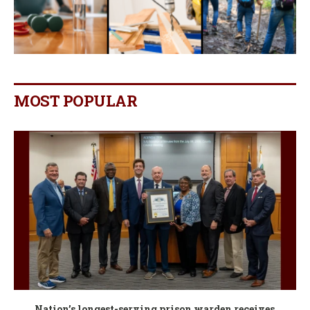
MOST POPULAR
Nation’s longest-serving prison warden receives