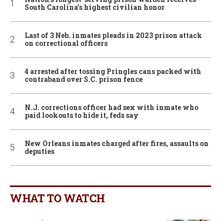
South Carolina’s highest civilian honor
Last of 3 Neb. inmates pleads in 2023 prison attack
on correctional officers
4 arrested after tossing Pringles cans packed with
contraband over S.C. prison fence
N.J. corrections officer had sex with inmate who
paid lookouts to hide it, feds say
New Orleans inmates charged after fires, assaults on
deputies
WHAT TO WATCH