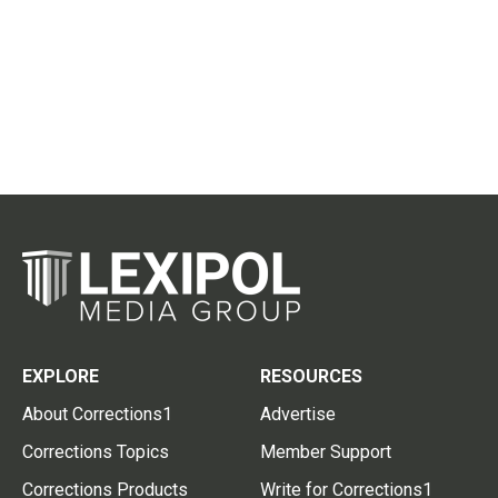
EXPLORE
RESOURCES
About Corrections1
Advertise
Corrections Topics
Member Support
Corrections Products
Write for Corrections1