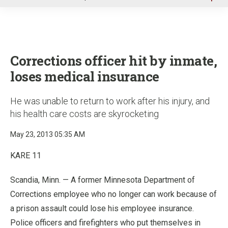
u
Corrections officer hit by inmate,
loses medical insurance
He was unable to return to work after his injury, and
his health care costs are skyrocketing
May 23, 2013 05:35 AM
KARE 11
Scandia, Minn. — A former Minnesota Department of
Corrections employee who no longer can work because of
a prison assault could lose his employee insurance.
Police officers and firefighters who put themselves in