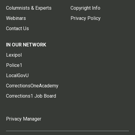
Columnists & Experts
Copyright Info
Webinars
Privacy Policy
Contact Us
IN OUR NETWORK
Lexipol
Police1
LocalGovU
CorrectionsOneAcademy
Corrections1 Job Board
Privacy Manager