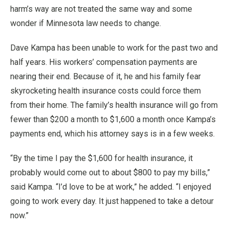
harm’s way are not treated the same way and some
wonder if Minnesota law needs to change.
Dave Kampa has been unable to work for the past two and
half years. His workers’ compensation payments are
nearing their end. Because of it, he and his family fear
skyrocketing health insurance costs could force them
from their home. The family’s health insurance will go from
fewer than $200 a month to $1,600 a month once Kampa’s
payments end, which his attorney says is in a few weeks.
“By the time I pay the $1,600 for health insurance, it
probably would come out to about $800 to pay my bills,”
said Kampa. “I’d love to be at work,” he added. “I enjoyed
going to work every day. It just happened to take a detour
now.”