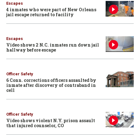
Escapes
4 inmates who were part of New Orleans
jail escape returned to facility
Escapes
Video shows 2 N.C. inmates run down jail
hallway before escape
Officer Safety
6 Conn. corrections officers assaulted by
inmate after discovery of contraband in
cell
Officer Safety
Video shows violent N.Y. prison assault
that injured counselor, CO