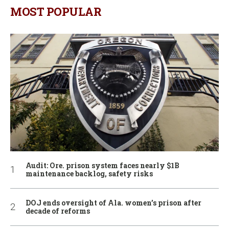
MOST POPULAR
Audit: Ore. prison system faces nearly $1B
maintenance backlog, safety risks
DOJ ends oversight of Ala. women’s prison after
decade of reforms