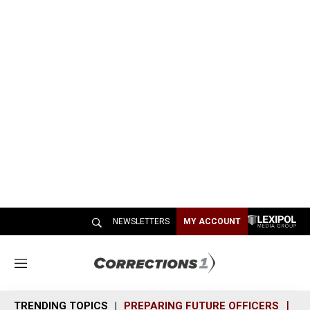
NEWSLETTERS
MY ACCOUNT
M
e
n
TRENDING TOPICS
PREPARING FUTURE OFFICERS
SH