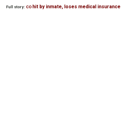
hit by inmate, loses medical insurance
Full story:
CO