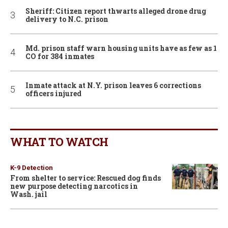
Sheriff: Citizen report thwarts alleged drone drug
delivery to N.C. prison
Md. prison staff warn housing units have as few as 1
CO for 384 inmates
Inmate attack at N.Y. prison leaves 6 corrections
officers injured
WHAT TO WATCH
K-9 Detection
From shelter to service: Rescued dog finds
new purpose detecting narcotics in
Wash. jail