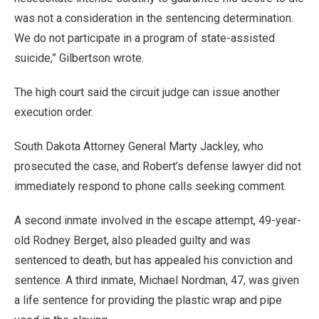
was not a consideration in the sentencing determination.
We do not participate in a program of state-assisted
suicide,” Gilbertson wrote.
The high court said the circuit judge can issue another
execution order.
South Dakota Attorney General Marty Jackley, who
prosecuted the case, and Robert’s defense lawyer did not
immediately respond to phone calls seeking comment.
A second inmate involved in the escape attempt, 49-year-
old Rodney Berget, also pleaded guilty and was
sentenced to death, but has appealed his conviction and
sentence. A third inmate, Michael Nordman, 47, was given
a life sentence for providing the plastic wrap and pipe