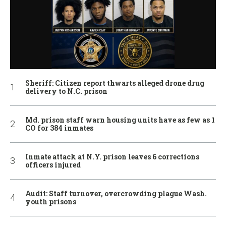
Sheriff: Citizen report thwarts alleged drone drug
delivery to N.C. prison
Md. prison staff warn housing units have as few as 1
CO for 384 inmates
Inmate attack at N.Y. prison leaves 6 corrections
officers injured
Audit: Staff turnover, overcrowding plague Wash.
youth prisons