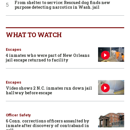
From shelter to service: Rescued dog finds new
purpose detecting narcotics in Wash. jail
WHAT TO WATCH
Escapes
4 inmates who were part of New Orleans
jail escape returned to facility
Escapes
Video shows 2 N.C. inmates run down jail
hallway before escape
Officer Safety
6 Conn. corrections officers assaulted by
inmate after discovery of contraband in