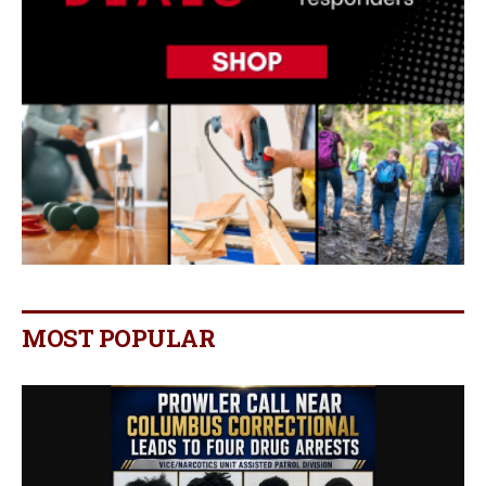
MOST POPULAR