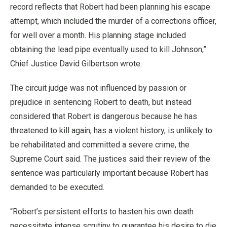
record reflects that Robert had been planning his escape
attempt, which included the murder of a corrections officer,
for well over a month. His planning stage included
obtaining the lead pipe eventually used to kill Johnson,”
Chief Justice David Gilbertson wrote.
The circuit judge was not influenced by passion or
prejudice in sentencing Robert to death, but instead
considered that Robert is dangerous because he has
threatened to kill again, has a violent history, is unlikely to
be rehabilitated and committed a severe crime, the
Supreme Court said. The justices said their review of the
sentence was particularly important because Robert has
demanded to be executed.
“Robert’s persistent efforts to hasten his own death
necessitate intense scrutiny to guarantee his desire to die