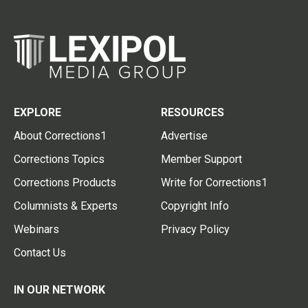
EXPLORE
RESOURCES
About Corrections1
Advertise
Corrections Topics
Member Support
Corrections Products
Write for Corrections1
Columnists & Experts
Copyright Info
Webinars
Privacy Policy
Contact Us
IN OUR NETWORK