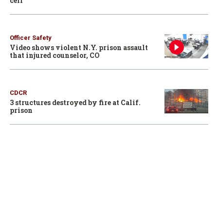
cell
Officer Safety
Video shows violent N.Y. prison assault
that injured counselor, CO
CDCR
3 structures destroyed by fire at Calif.
prison