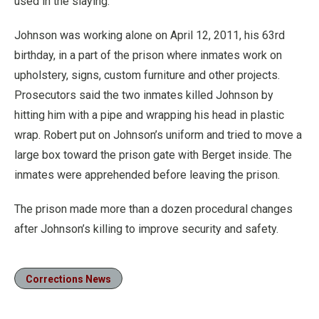
used in the slaying.
Johnson was working alone on April 12, 2011, his 63rd
birthday, in a part of the prison where inmates work on
upholstery, signs, custom furniture and other projects.
Prosecutors said the two inmates killed Johnson by
hitting him with a pipe and wrapping his head in plastic
wrap. Robert put on Johnson’s uniform and tried to move a
large box toward the prison gate with Berget inside. The
inmates were apprehended before leaving the prison.
The prison made more than a dozen procedural changes
after Johnson’s killing to improve security and safety.
Corrections News