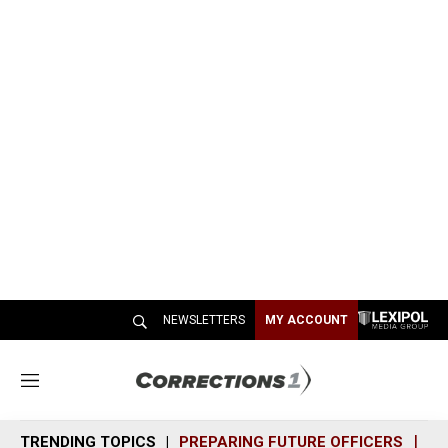
NEWSLETTERS
MY ACCOUNT
M
e
n
TRENDING TOPICS
PREPARING FUTURE OFFICERS
SH