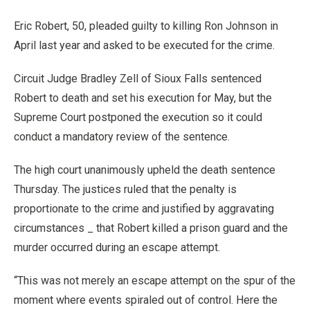
Eric Robert, 50, pleaded guilty to killing Ron Johnson in
April last year and asked to be executed for the crime.
Circuit Judge Bradley Zell of Sioux Falls sentenced
Robert to death and set his execution for May, but the
Supreme Court postponed the execution so it could
conduct a mandatory review of the sentence.
The high court unanimously upheld the death sentence
Thursday. The justices ruled that the penalty is
proportionate to the crime and justified by aggravating
circumstances _ that Robert killed a prison guard and the
murder occurred during an escape attempt.
“This was not merely an escape attempt on the spur of the
moment where events spiraled out of control. Here the