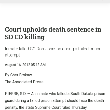
u
Court upholds death sentence in
SD CO killing
Inmate killed CO Ron Johnson during a failed prison
attempt
August 16, 2012 05:13 AM
By Chet Brokaw
The Associated Press
PIERRE, S.D. — An inmate who killed a South Dakota prison
guard during a failed prison attempt should face the death
penalty, the state Supreme Court ruled Thursday.