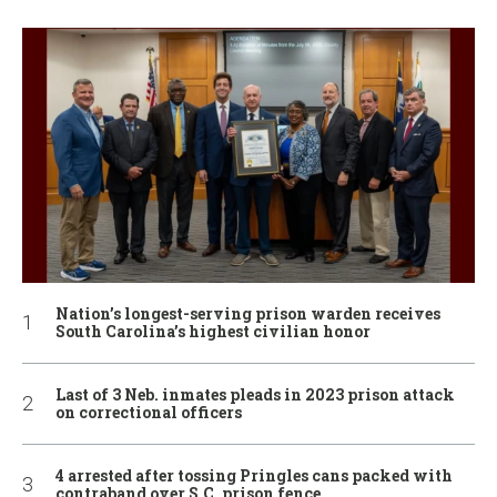
Nation’s longest-serving prison warden receives
South Carolina’s highest civilian honor
Last of 3 Neb. inmates pleads in 2023 prison attack
on correctional officers
4 arrested after tossing Pringles cans packed with
contraband over S.C. prison fence