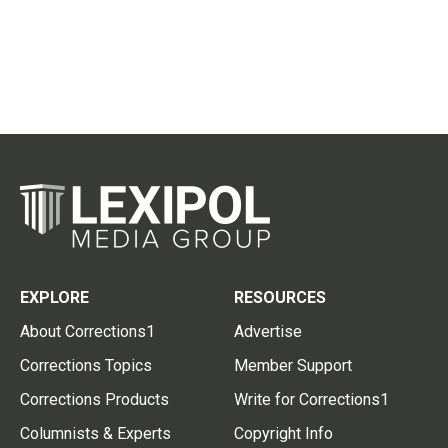
EXPLORE
RESOURCES
About Corrections1
Advertise
Corrections Topics
Member Support
Corrections Products
Write for Corrections1
Columnists & Experts
Copyright Info