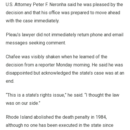
U.S. Attorney Peter F. Neronha said he was pleased by the
decision and that his office was prepared to move ahead
with the case immediately.
Pleau’s lawyer did not immediately return phone and email
messages seeking comment.
Chafee was visibly shaken when he learned of the
decision from a reporter Monday morning. He said he was
disappointed but acknowledged the state’s case was at an
end.
“This is a state’s rights issue,” he said. “I thought the law
was on our side.”
Rhode Island abolished the death penalty in 1984,
although no one has been executed in the state since