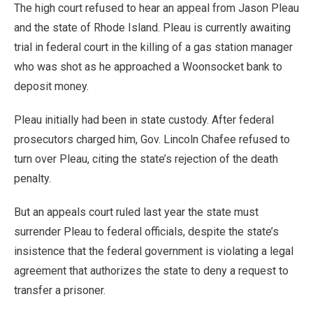
The high court refused to hear an appeal from Jason Pleau
and the state of Rhode Island. Pleau is currently awaiting
trial in federal court in the killing of a gas station manager
who was shot as he approached a Woonsocket bank to
deposit money.
Pleau initially had been in state custody. After federal
prosecutors charged him, Gov. Lincoln Chafee refused to
turn over Pleau, citing the state’s rejection of the death
penalty.
But an appeals court ruled last year the state must
surrender Pleau to federal officials, despite the state’s
insistence that the federal government is violating a legal
agreement that authorizes the state to deny a request to
transfer a prisoner.