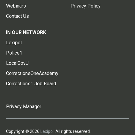
Webinars
Privacy Policy
Contact Us
IN OUR NETWORK
Lexipol
Police1
LocalGovU
CorrectionsOneAcademy
Corrections1 Job Board
Privacy Manager
Copyright © 2026
Lexipol
. All rights reserved.