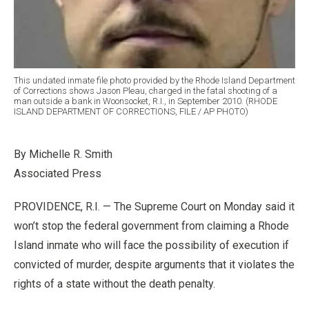
This undated inmate file photo provided by the Rhode Island Department
of Corrections shows Jason Pleau, charged in the fatal shooting of a
man outside a bank in Woonsocket, R.I., in September 2010. (RHODE
ISLAND DEPARTMENT OF CORRECTIONS, FILE / AP PHOTO)
By Michelle R. Smith
Associated Press
PROVIDENCE, R.I. — The Supreme Court on Monday said it
won’t stop the federal government from claiming a Rhode
Island inmate who will face the possibility of execution if
convicted of murder, despite arguments that it violates the
rights of a state without the death penalty.