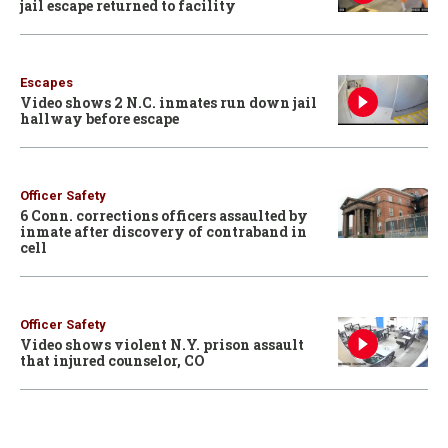
jail escape returned to facility
Escapes
Video shows 2 N.C. inmates run down jail
hallway before escape
Officer Safety
6 Conn. corrections officers assaulted by
inmate after discovery of contraband in
cell
Officer Safety
Video shows violent N.Y. prison assault
that injured counselor, CO