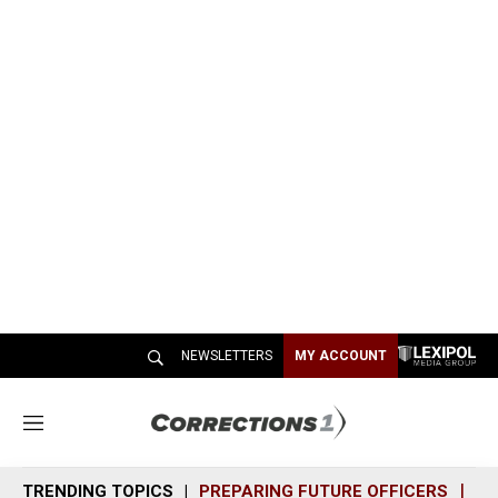
NEWSLETTERS
MY ACCOUNT
M
e
n
TRENDING TOPICS
PREPARING FUTURE OFFICERS
SH