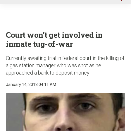
u
Court won’t get involved in
inmate tug-of-war
Currently awaiting trial in federal court in the killing of
a gas station manager who was shot as he
approached a bank to deposit money
January 14, 2013 04:11 AM