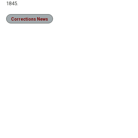
1845.
Corrections News