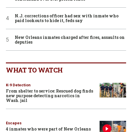
N.J. corrections officer had sex with inmate who
paid lookouts to hide it, feds say
New Orleans inmates charged after fires, assaults on
deputies
WHAT TO WATCH
K-9 Detection
From shelter to service: Rescued dog finds
new purpose detecting narcotics in
Wash. jail
Escapes
4 inmates who were part of New Orleans