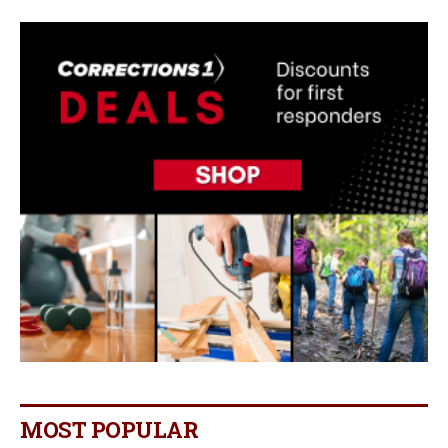
MOST POPULAR