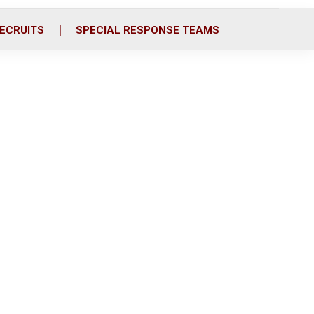
ECRUITS
SPECIAL RESPONSE TEAMS