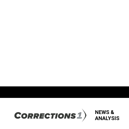
NEWS &
ANALYSIS