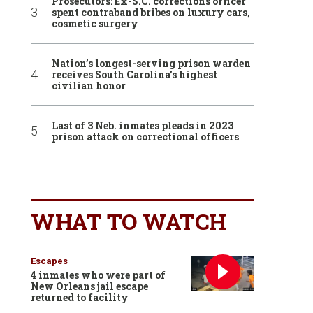
Prosecutors: Ex-S.C. corrections officer
spent contraband bribes on luxury cars,
cosmetic surgery
Nation’s longest-serving prison warden
receives South Carolina’s highest
civilian honor
Last of 3 Neb. inmates pleads in 2023
prison attack on correctional officers
WHAT TO WATCH
Escapes
4 inmates who were part of
New Orleans jail escape
returned to facility