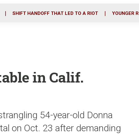
o
r
i
k
n
SHIFT HANDOFF THAT LED TO A RIOT
YOUNGER R
able in Calif.
strangling 54-year-old Donna
tal on Oct. 23 after demanding