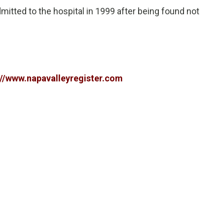
itted to the hospital in 1999 after being found not
://www.napavalleyregister.com