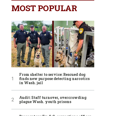
MOST POPULAR
From shelter to service: Rescued dog
finds new purpose detecting narcotics
in Wash. jail
Audit: Staff turnover, overcrowding
plague Wash. youth prisons