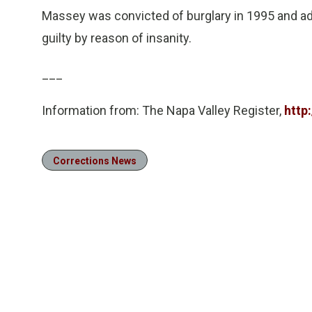
Massey was convicted of burglary in 1995 and adm
guilty by reason of insanity.
___
Information from: The Napa Valley Register,
http
Corrections News