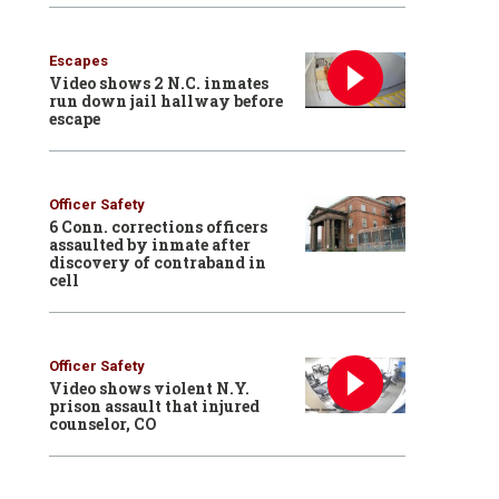
Escapes
Video shows 2 N.C. inmates
run down jail hallway before
escape
Officer Safety
6 Conn. corrections officers
assaulted by inmate after
discovery of contraband in
cell
Officer Safety
Video shows violent N.Y.
prison assault that injured
counselor, CO