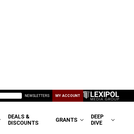
NEWSLETTERS
MY ACCOUNT
DEALS &
DEEP
GRANTS
DISCOUNTS
DIVE