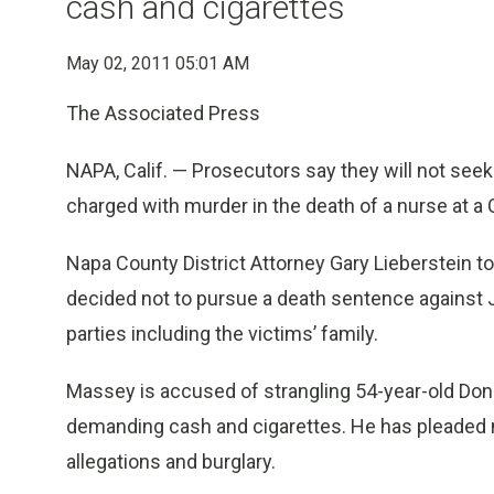
cash and cigarettes
May 02, 2011 05:01 AM
The Associated Press
NAPA, Calif. — Prosecutors say they will not seek
charged with murder in the death of a nurse at a C
Napa County District Attorney Gary Lieberstein tol
decided not to pursue a death sentence against 
parties including the victims’ family.
Massey is accused of strangling 54-year-old Donn
demanding cash and cigarettes. He has pleaded no
allegations and burglary.