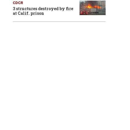
CDCR
3 structures destroyed by fire
at Calif. prison