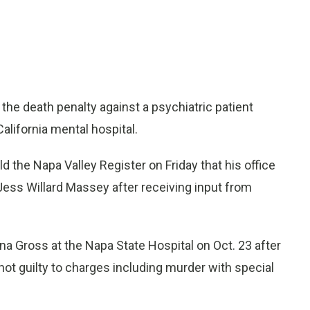
 the death penalty against a psychiatric patient
alifornia mental hospital.
d the Napa Valley Register on Friday that his office
Jess Willard Massey after receiving input from
a Gross at the Napa State Hospital on Oct. 23 after
t guilty to charges including murder with special