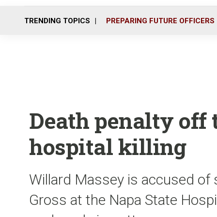
TRENDING TOPICS
PREPARING FUTURE OFFICERS
Death penalty off t
hospital killing
Willard Massey is accused of 
Gross at the Napa State Hospi