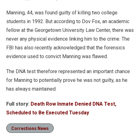
Manning, 44, was found guilty of killing two college
students in 1992. But according to Dov Fox, an academic
fellow at the Georgetown University Law Center, there was
never any physical evidence linking him to the crime. The
FBI has also recently acknowledged that the forensics
evidence used to convict Manning was flawed.
The DNA test therefore represented an important chance
for Manning to potentially prove he was not guilty, as he
has always maintained.
Full story:
Death Row Inmate Denied DNA Test,
Scheduled to Be Executed Tuesday
Corrections News