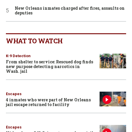
New Orleans inmates charged after fires, assaults on
deputies
WHAT TO WATCH
K-9 Detection
From shelter to service: Rescued dog finds
new purpose detecting narcotics in
Wash. jail
Escapes
4 inmates who were part of New Orleans
jail escape returned to facility
Escapes