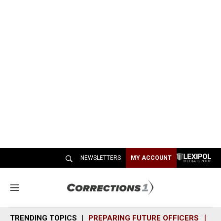
NEWSLETTERS
MY ACCOUNT
M
e
n
TRENDING TOPICS
PREPARING FUTURE OFFICERS
SH