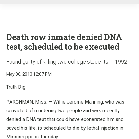
u
Death row inmate denied DNA
test, scheduled to be executed
Found guilty of killing two college students in 1992
May 06, 2013 12:07 PM
Truth Dig
PARCHMAN, Miss. — Willie Jerome Manning, who was
convicted of murdering two people and was recently
denied a DNA test that could have exonerated him and
saved his life, is scheduled to die by lethal injection in
Mississippi on Tuesday.