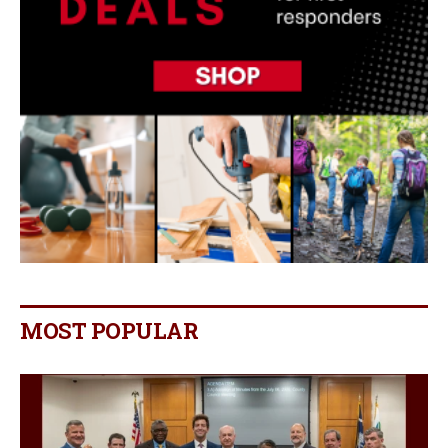
MOST POPULAR