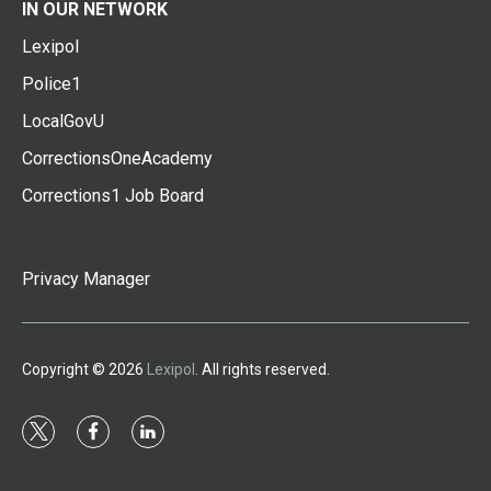
IN OUR NETWORK
Lexipol
Police1
LocalGovU
CorrectionsOneAcademy
Corrections1 Job Board
Privacy Manager
Copyright © 2026
Lexipol
. All rights reserved.
t
f
l
w
a
i
i
c
n