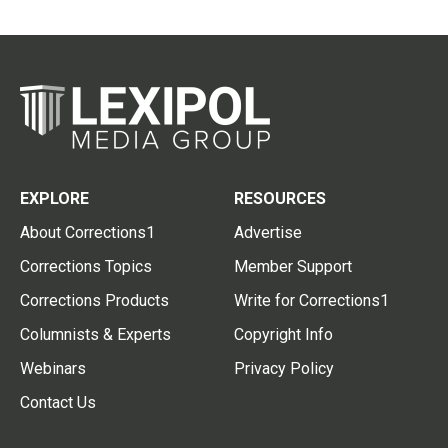
EXPLORE
RESOURCES
About Corrections1
Advertise
Corrections Topics
Member Support
Corrections Products
Write for Corrections1
Columnists & Experts
Copyright Info
Webinars
Privacy Policy
Contact Us