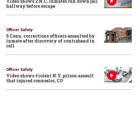
Video shows 2 N.C. inmates run down jail
hallway before escape
Officer Safety
6 Conn. corrections officers assaulted by
inmate after discovery of contraband in
cell
Officer Safety
Video shows violent N.Y. prison assault
that injured counselor, CO