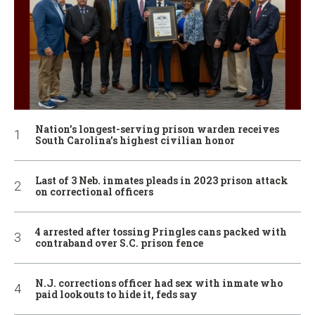
Nation’s longest-serving prison warden receives
South Carolina’s highest civilian honor
Last of 3 Neb. inmates pleads in 2023 prison attack
on correctional officers
4 arrested after tossing Pringles cans packed with
contraband over S.C. prison fence
N.J. corrections officer had sex with inmate who
paid lookouts to hide it, feds say