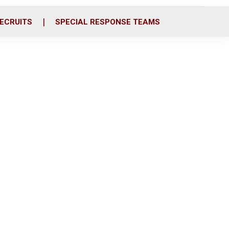
ECRUITS
SPECIAL RESPONSE TEAMS