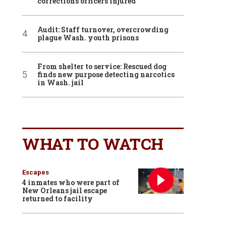
corrections officers injured
Audit: Staff turnover, overcrowding
plague Wash. youth prisons
From shelter to service: Rescued dog
finds new purpose detecting narcotics
in Wash. jail
WHAT TO WATCH
Escapes
4 inmates who were part of
New Orleans jail escape
returned to facility