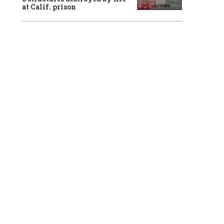
at Calif. prison