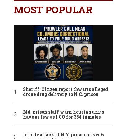
MOST POPULAR
Sheriff: Citizen report thwarts alleged
drone drug delivery to N.C. prison
Md. prison staff warn housing units
have as few as 1 CO for 384 inmates
Inmate attack at N.Y. prison leaves 6