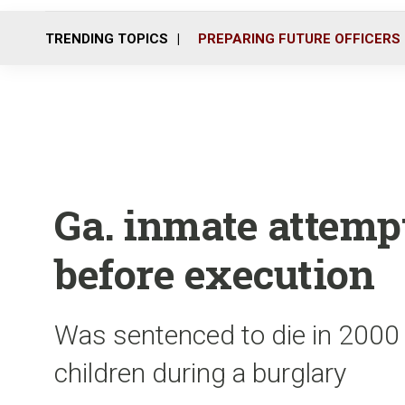
TRENDING TOPICS
PREPARING FUTURE OFFICERS
Ga. inmate attemp
before execution
Was sentenced to die in 2000 f
children during a burglary