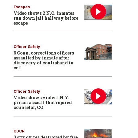
Escapes
Video shows 2 N.C. inmates
run down jail hallway before
escape
Officer Safety
6 Conn. corrections officers
assaulted by inmate after
discovery of contraband in
cell
Officer Safety
Video shows violent N.Y.
prison assault that injured
counselor, CO
CDCR
3 structures destroyed by fire