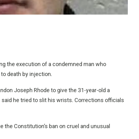
ing the execution of a condemned man who
to death by injection.
andon Joseph Rhode to give the 31-year-old a
aid he tried to slit his wrists. Corrections officials
e the Constitution’s ban on cruel and unusual