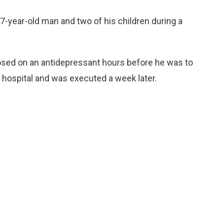
37-year-old man and two of his children during a
sed on an antidepressant hours before he was to
 hospital and was executed a week later.