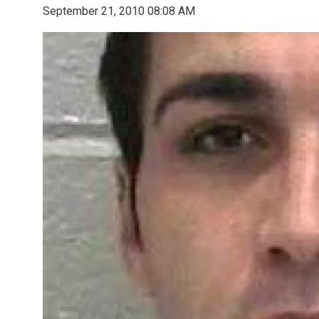
September 21, 2010 08:08 AM