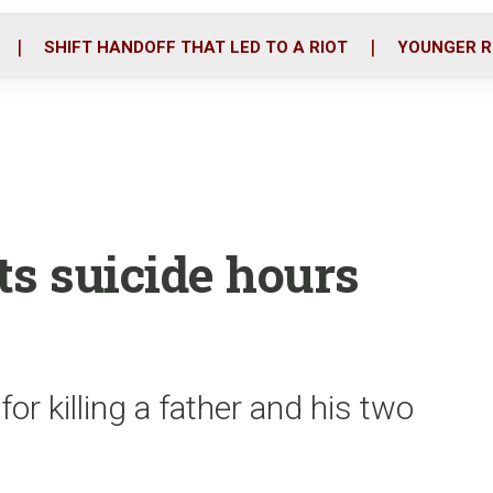
o
r
i
k
n
SHIFT HANDOFF THAT LED TO A RIOT
YOUNGER R
ts suicide hours
or killing a father and his two