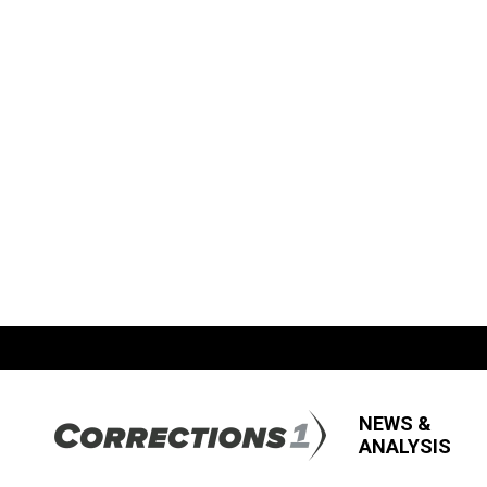
NEWS &
ANALYSIS