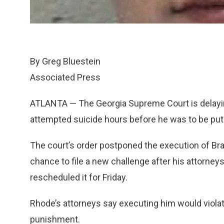
By Greg Bluestein
Associated Press
ATLANTA — The Georgia Supreme Court is delay
attempted suicide hours before he was to be put 
The court’s order postponed the execution of Br
chance to file a new challenge after his attorneys s
rescheduled it for Friday.
Rhode’s attorneys say executing him would violat
punishment.