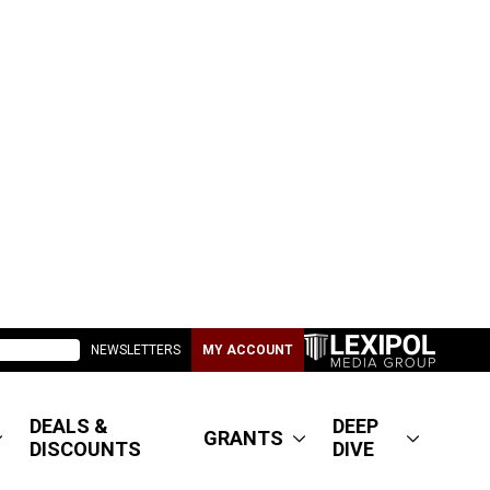
NEWSLETTERS
MY ACCOUNT
DEALS &
DEEP
GRANTS
DISCOUNTS
DIVE