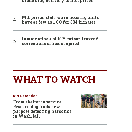
drone drug delivery to N.C. prison
Md. prison staff warn housing units
have as few as 1 CO for 384 inmates
Inmate attack at N.Y. prison leaves 6
corrections officers injured
WHAT TO WATCH
K-9 Detection
From shelter to service:
Rescued dog finds new
purpose detecting narcotics
in Wash. jail