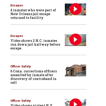
Escapes
4 inmates who were part of
New Orleans jail escape
returned to facility
Escapes
Video shows 2 N.C. inmates
run down jail hallway before
escape
Officer Safety
6 Conn. corrections officers
assaulted by inmate after
discovery of contraband in
cell
Officer Safety
Video shows violent N.Y.