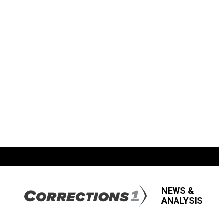
NEWS &
ANALYSIS