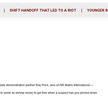
o
r
i
k
n
SHIFT HANDOFF THAT LED TO A RIOT
YOUNGER R
ongside demonstration partner Ray Price, also of ISR Matrix International —
wn to some as shrimp move) to get free when a suspect has you pinned down