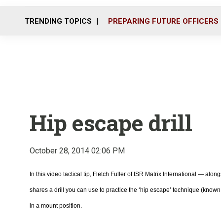
TRENDING TOPICS
PREPARING FUTURE OFFICERS
Hip escape drill
October 28, 2014 02:06 PM
In this video tactical tip, Fletch Fuller of ISR Matrix International — al
shares a drill you can use to practice the ‘hip escape’ technique (kno
in a mount position.