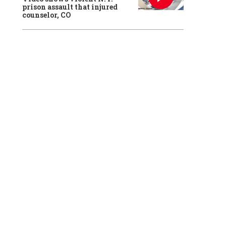
prison assault that injured
counselor, CO