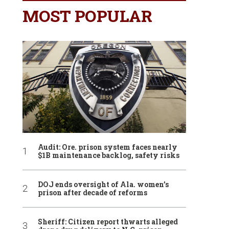
MOST POPULAR
Audit: Ore. prison system faces nearly
$1B maintenance backlog, safety risks
DOJ ends oversight of Ala. women’s
prison after decade of reforms
Sheriff: Citizen report thwarts alleged