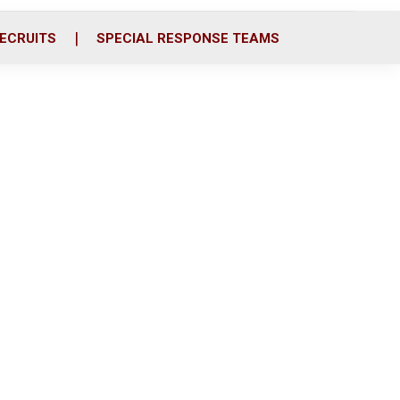
ECRUITS
SPECIAL RESPONSE TEAMS