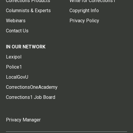
Corrections Products
Write for Corrections1
Columnists & Experts
Copyright Info
Webinars
Privacy Policy
Contact Us
IN OUR NETWORK
Lexipol
Police1
LocalGovU
CorrectionsOneAcademy
Corrections1 Job Board
Privacy Manager