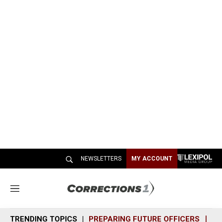
NEWSLETTERS
MY ACCOUNT
M
e
n
TRENDING TOPICS
PREPARING FUTURE OFFICERS
SH