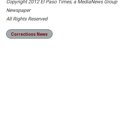
Copyright 2012 El Paso Times, a MediaNews Group
Newspaper
All Rights Reserved
Corrections News