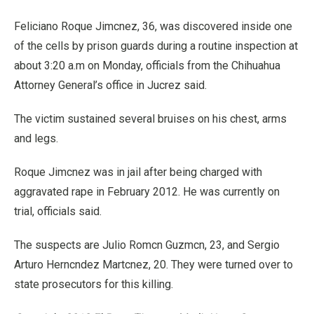
Feliciano Roque Jimcnez, 36, was discovered inside one
of the cells by prison guards during a routine inspection at
about 3:20 a.m on Monday, officials from the Chihuahua
Attorney General’s office in Jucrez said.
The victim sustained several bruises on his chest, arms
and legs.
Roque Jimcnez was in jail after being charged with
aggravated rape in February 2012. He was currently on
trial, officials said.
The suspects are Julio Romcn Guzmcn, 23, and Sergio
Arturo Herncndez Martcnez, 20. They were turned over to
state prosecutors for this killing.