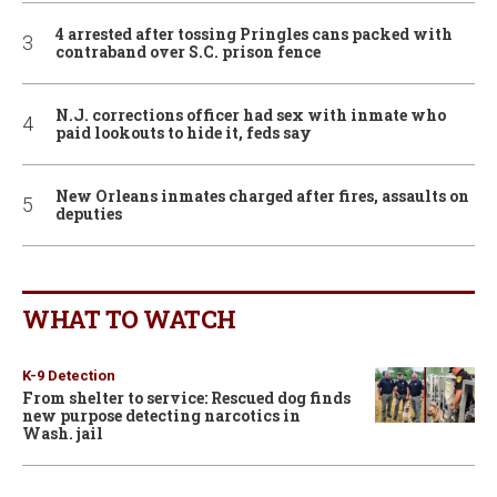
4 arrested after tossing Pringles cans packed with
contraband over S.C. prison fence
N.J. corrections officer had sex with inmate who
paid lookouts to hide it, feds say
New Orleans inmates charged after fires, assaults on
deputies
WHAT TO WATCH
K-9 Detection
From shelter to service: Rescued dog finds
new purpose detecting narcotics in
Wash. jail