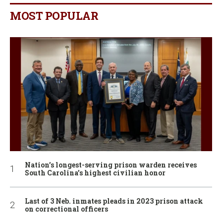
MOST POPULAR
Nation’s longest-serving prison warden receives
South Carolina’s highest civilian honor
Last of 3 Neb. inmates pleads in 2023 prison attack
on correctional officers