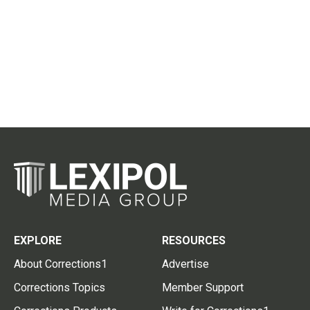
EXPLORE
RESOURCES
About Corrections1
Advertise
Corrections Topics
Member Support