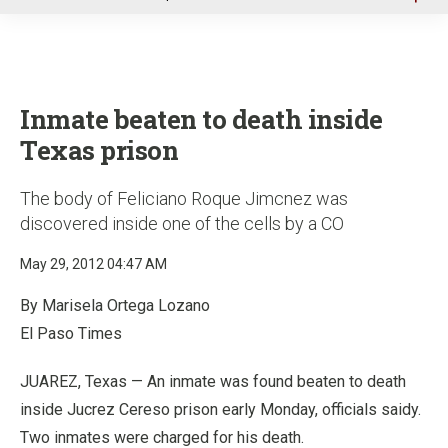
u
Inmate beaten to death inside
Texas prison
The body of Feliciano Roque Jimcnez was
discovered inside one of the cells by a CO
May 29, 2012 04:47 AM
By Marisela Ortega Lozano
El Paso Times
JUAREZ, Texas — An inmate was found beaten to death
inside Jucrez Cereso prison early Monday, officials saidy.
Two inmates were charged for his death.