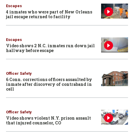
Escapes
4 inmates who were part of New Orleans
jail escape returned to facility
Escapes
Video shows 2 N.C. inmates run down jail
hallway before escape
Officer Safety
6 Conn. corrections officers assaulted by
inmate after discovery of contraband in
cell
Officer Safety
Video shows violent N.Y. prison assault
that injured counselor, CO