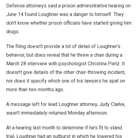
Defense attorneys said a prison administrative hearing on
June 14 found Loughner was a danger to himself. They
don’t know whether prison officials have started giving him
drugs.
The filing doesn’t provide a lot of detail of Loughner’s
behavior, but does reveal that he threw a chair during a
March 28 interview with psychologist Christina Pietz. It
doesn’t give details of the other chair-throwing incident,
nor does it specify which one of his lawyers he spat on
more than two months ago.
A message left for lead Loughner attorney, Judy Clarke,
wasn’t immediately returned Monday afternoon.
At a hearing last month to determine if he’s fit to stand
trial, Loughner had an outburst in which he lowered his