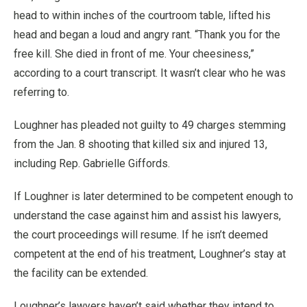
head to within inches of the courtroom table, lifted his
head and began a loud and angry rant. “Thank you for the
free kill. She died in front of me. Your cheesiness,”
according to a court transcript. It wasn’t clear who he was
referring to.
Loughner has pleaded not guilty to 49 charges stemming
from the Jan. 8 shooting that killed six and injured 13,
including Rep. Gabrielle Giffords.
If Loughner is later determined to be competent enough to
understand the case against him and assist his lawyers,
the court proceedings will resume. If he isn’t deemed
competent at the end of his treatment, Loughner’s stay at
the facility can be extended.
Loughner’s lawyers haven’t said whether they intend to