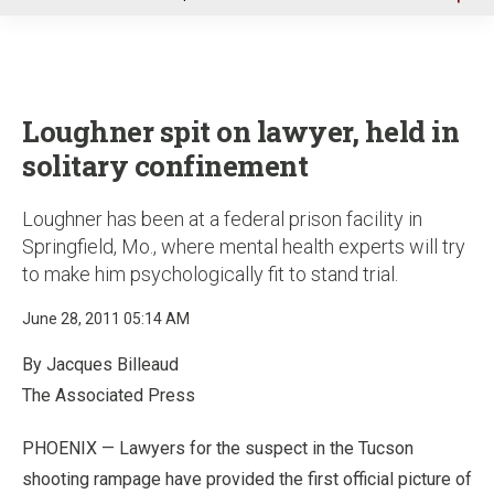
u
Loughner spit on lawyer, held in
solitary confinement
Loughner has been at a federal prison facility in
Springfield, Mo., where mental health experts will try
to make him psychologically fit to stand trial.
June 28, 2011 05:14 AM
By Jacques Billeaud
The Associated Press
PHOENIX — Lawyers for the suspect in the Tucson
shooting rampage have provided the first official picture of