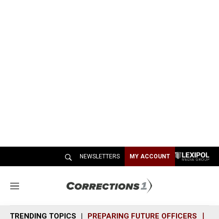
NEWSLETTERS
MY ACCOUNT
M
e
n
TRENDING TOPICS
PREPARING FUTURE OFFICERS
SH