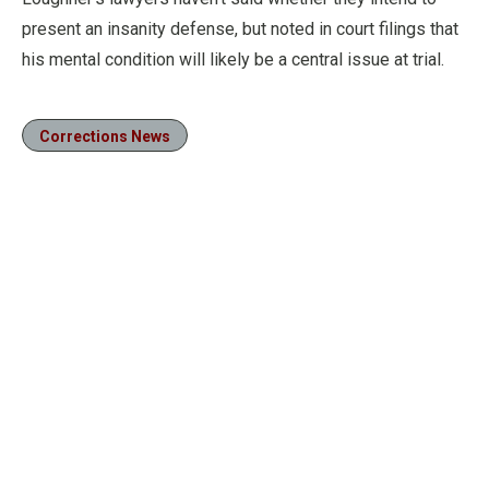
present an insanity defense, but noted in court filings that
his mental condition will likely be a central issue at trial.
Corrections News