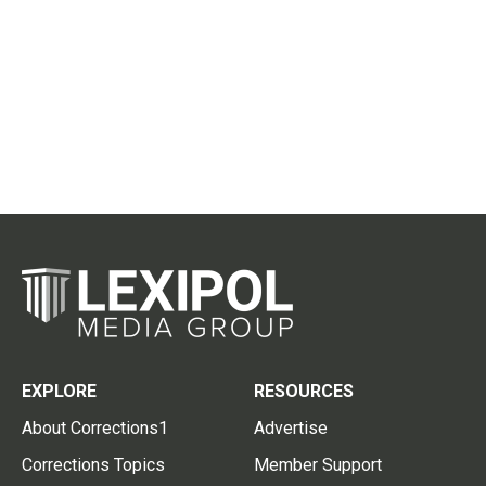
EXPLORE
RESOURCES
About Corrections1
Advertise
Corrections Topics
Member Support