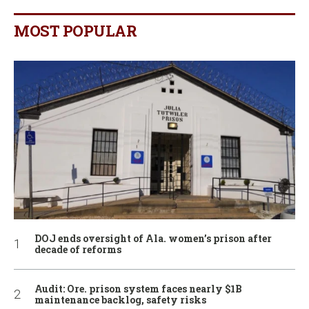
MOST POPULAR
DOJ ends oversight of Ala. women’s prison after
decade of reforms
Audit: Ore. prison system faces nearly $1B
maintenance backlog, safety risks