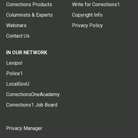
Corrections Products
Write for Corrections1
Columnists & Experts
Copyright Info
Webinars
Privacy Policy
Contact Us
IN OUR NETWORK
Lexipol
Police1
LocalGovU
CorrectionsOneAcademy
Corrections1 Job Board
Privacy Manager