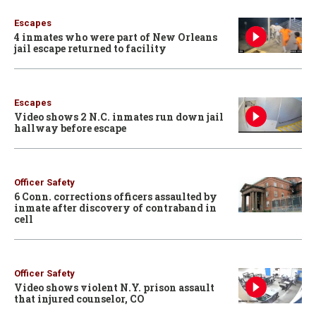
Escapes
4 inmates who were part of New Orleans
jail escape returned to facility
Escapes
Video shows 2 N.C. inmates run down jail
hallway before escape
Officer Safety
6 Conn. corrections officers assaulted by
inmate after discovery of contraband in
cell
Officer Safety
Video shows violent N.Y. prison assault
that injured counselor, CO