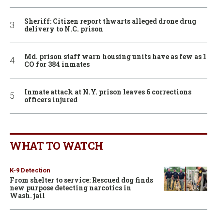
Sheriff: Citizen report thwarts alleged drone drug
delivery to N.C. prison
Md. prison staff warn housing units have as few as 1
CO for 384 inmates
Inmate attack at N.Y. prison leaves 6 corrections
officers injured
WHAT TO WATCH
K-9 Detection
From shelter to service: Rescued dog finds
new purpose detecting narcotics in
Wash. jail