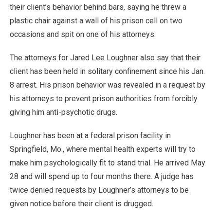
their client’s behavior behind bars, saying he threw a
plastic chair against a wall of his prison cell on two
occasions and spit on one of his attorneys.
The attorneys for Jared Lee Loughner also say that their
client has been held in solitary confinement since his Jan.
8 arrest. His prison behavior was revealed in a request by
his attorneys to prevent prison authorities from forcibly
giving him anti-psychotic drugs.
Loughner has been at a federal prison facility in
Springfield, Mo., where mental health experts will try to
make him psychologically fit to stand trial. He arrived May
28 and will spend up to four months there. A judge has
twice denied requests by Loughner’s attorneys to be
given notice before their client is drugged.