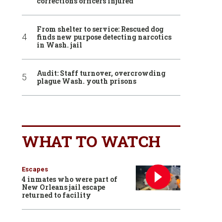
corrections officers injured
From shelter to service: Rescued dog
finds new purpose detecting narcotics
in Wash. jail
Audit: Staff turnover, overcrowding
plague Wash. youth prisons
WHAT TO WATCH
Escapes
4 inmates who were part of
New Orleans jail escape
returned to facility