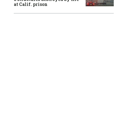
at Calif. prison