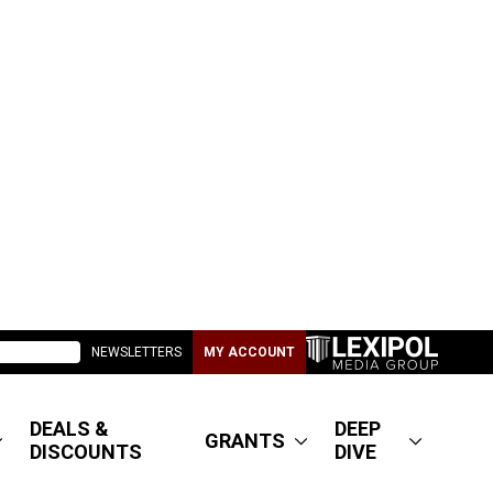
NEWSLETTERS
MY ACCOUNT
DEALS &
DEEP
GRANTS
DISCOUNTS
DIVE