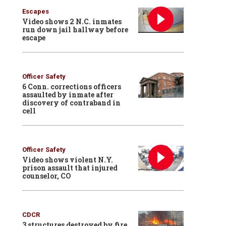
Escapes
Video shows 2 N.C. inmates
run down jail hallway before
escape
Officer Safety
6 Conn. corrections officers
assaulted by inmate after
discovery of contraband in
cell
Officer Safety
Video shows violent N.Y.
prison assault that injured
counselor, CO
CDCR
3 structures destroyed by fire