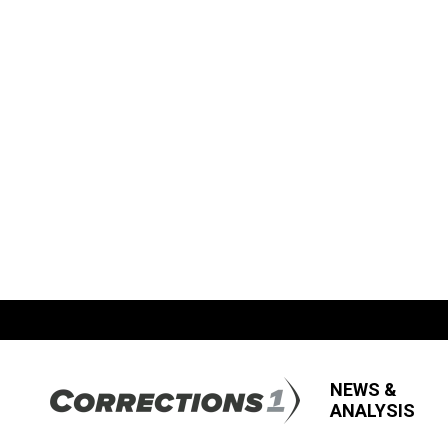
NEWS &
ANALYSIS