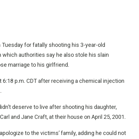
uesday for fatally shooting his 3-year-old
n which authorities say he also stole his slain
e marriage to his girlfriend.
6:18 p.m. CDT after receiving a chemical injection
.
idn’t deserve to live after shooting his daughter,
 Carl and Jane Craft, at their house on April 25, 2001.
apologize to the victims’ family, adding he could not