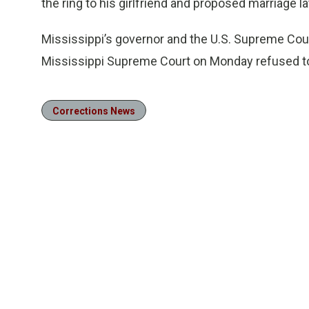
the ring to his girlfriend and proposed marriage l
Mississippi’s governor and the U.S. Supreme Cou
Mississippi Supreme Court on Monday refused to 
Corrections News