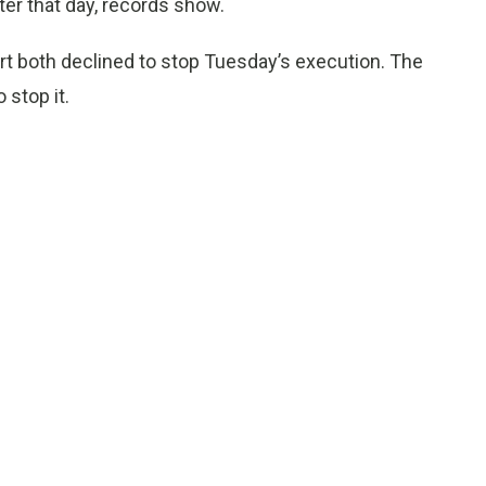
ater that day, records show.
rt both declined to stop Tuesday’s execution. The
stop it.