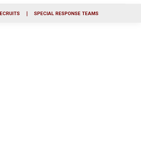
ECRUITS
SPECIAL RESPONSE TEAMS