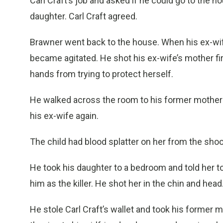
Carl Craft’s job and asked if he could go to the h
daughter. Carl Craft agreed.
Brawner went back to the house. When his ex-wif
became agitated. He shot his ex-wife’s mother fi
hands from trying to protect herself.
He walked across the room to his former mother-i
his ex-wife again.
The child had blood splatter on her from the shoo
He took his daughter to a bedroom and told her to
him as the killer. He shot her in the chin and hea
He stole Carl Craft’s wallet and took his former m