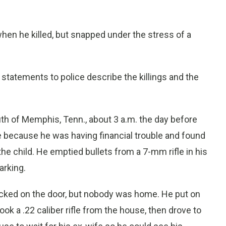
hen he killed, but snapped under the stress of a
tatements to police describe the killings and the
uth of Memphis, Tenn., about 3 a.m. the day before
se because he was having financial trouble and found
he child. He emptied bullets from a 7-mm rifle in his
arking.
ocked on the door, but nobody was home. He put on
ok a .22 caliber rifle from the house, then drove to