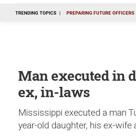
TRENDING TOPICS
PREPARING FUTURE OFFICERS
Man executed in d
ex, in-laws
Mississippi executed a man Tue
year-old daughter, his ex-wife