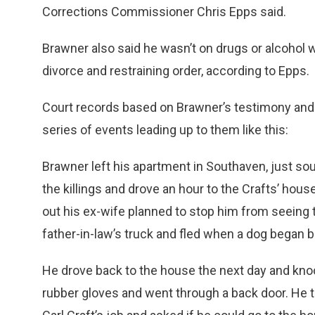
Corrections Commissioner Chris Epps said.
Brawner also said he wasn’t on drugs or alcohol w
divorce and restraining order, according to Epps.
Court records based on Brawner’s testimony and s
series of events leading up to them like this:
Brawner left his apartment in Southaven, just so
the killings and drove an hour to the Crafts’ hou
out his ex-wife planned to stop him from seeing t
father-in-law’s truck and fled when a dog began b
He drove back to the house the next day and kn
rubber gloves and went through a back door. He to