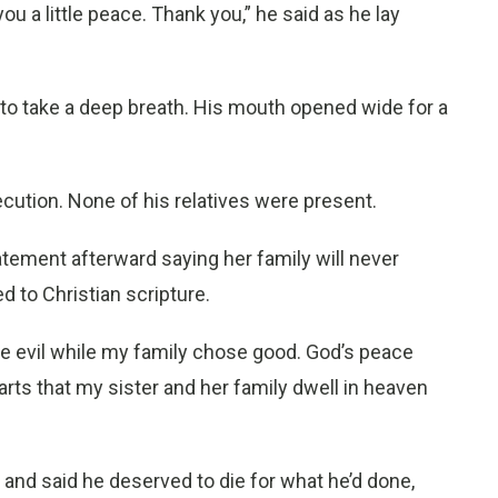
u a little peace. Thank you,” he said as he lay
o take a deep breath. His mouth opened wide for a
cution. None of his relatives were present.
tatement afterward saying her family will never
 to Christian scripture.
se evil while my family chose good. God’s peace
arts that my sister and her family dwell in heaven
 and said he deserved to die for what he’d done,