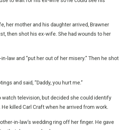
ouse to wait for his ex-wife so he could see his
e, her mother and his daughter arrived, Brawner
rst, then shot his ex-wife. She had wounds to her
n-law and “put her out of her misery.” Then he shot
tings and said, “Daddy, you hurt me.”
 watch television, but decided she could identify
d. He killed Carl Craft when he arrived from work.
other-in-law’s wedding ring off her finger. He gave