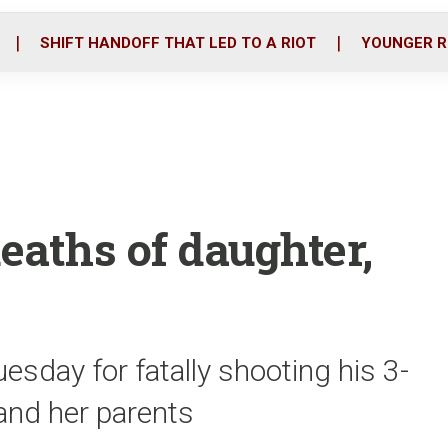
o
r
i
k
n
SHIFT HANDOFF THAT LED TO A RIOT
YOUNGER R
eaths of daughter,
sday for fatally shooting his 3-
 and her parents