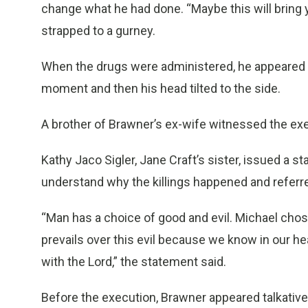
change what he had done. “Maybe this will bring yo
strapped to a gurney.
When the drugs were administered, he appeared t
moment and then his head tilted to the side.
A brother of Brawner’s ex-wife witnessed the exe
Kathy Jaco Sigler, Jane Craft’s sister, issued a s
understand why the killings happened and referred
“Man has a choice of good and evil. Michael cho
prevails over this evil because we know in our he
with the Lord,” the statement said.
Before the execution, Brawner appeared talkative