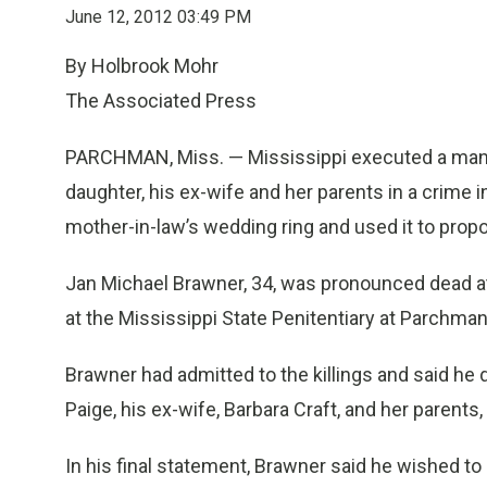
June 12, 2012 03:49 PM
By Holbrook Mohr
The Associated Press
PARCHMAN, Miss. — Mississippi executed a man T
daughter, his ex-wife and her parents in a crime i
mother-in-law’s wedding ring and used it to propos
Jan Michael Brawner, 34, was pronounced dead at 
at the Mississippi State Penitentiary at Parchman
Brawner had admitted to the killings and said he d
Paige, his ex-wife, Barbara Craft, and her parents,
In his final statement, Brawner said he wished to 