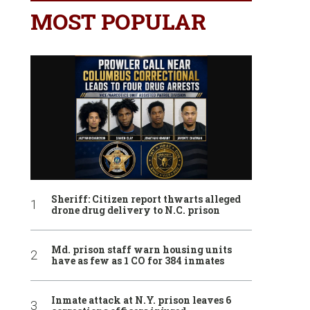
MOST POPULAR
Sheriff: Citizen report thwarts alleged
drone drug delivery to N.C. prison
Md. prison staff warn housing units
have as few as 1 CO for 384 inmates
Inmate attack at N.Y. prison leaves 6