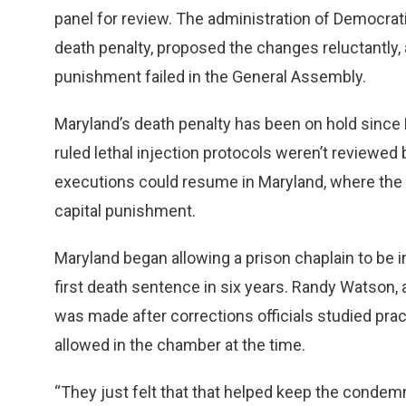
panel for review. The administration of Democrat
death penalty, proposed the changes reluctantly, 
punishment failed in the General Assembly.
Maryland’s death penalty has been on hold since
ruled lethal injection protocols weren’t reviewed b
executions could resume in Maryland, where the c
capital punishment.
Maryland began allowing a prison chaplain to be i
first death sentence in six years. Randy Watson,
was made after corrections officials studied pra
allowed in the chamber at the time.
“They just felt that that helped keep the condemn