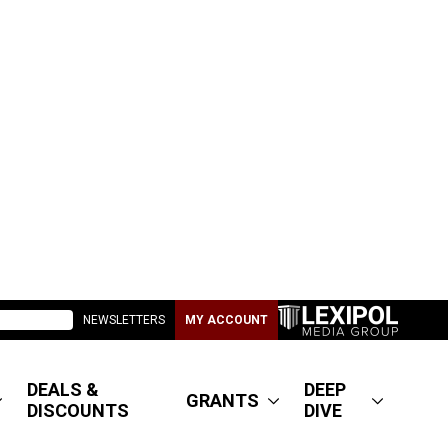
NEWSLETTERS
MY ACCOUNT
DEALS &
DEEP
GRANTS
DISCOUNTS
DIVE