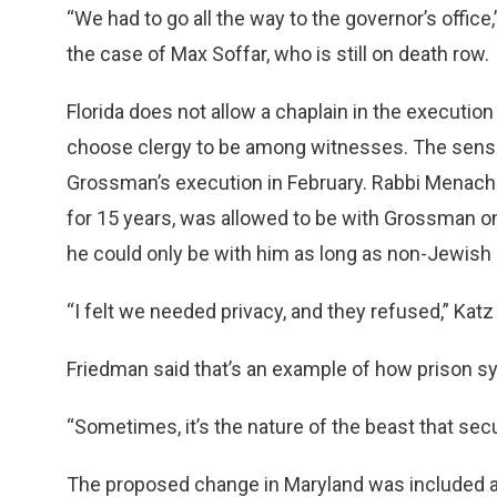
“We had to go all the way to the governor’s office,
the case of Max Soffar, who is still on death row.
Florida does not allow a chaplain in the executio
choose clergy to be among witnesses. The sensit
Grossman’s execution in February. Rabbi Menach
for 15 years, was allowed to be with Grossman on
he could only be with him as long as non-Jewish
“I felt we needed privacy, and they refused,” Katz 
Friedman said that’s an example of how prison s
“Sometimes, it’s the nature of the beast that sec
The proposed change in Maryland was included as 