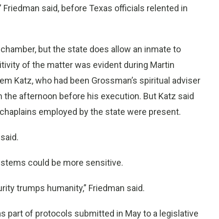
” Friedman said, before Texas officials relented in
n chamber, but the state does allow an inmate to
ivity of the matter was evident during Martin
em Katz, who had been Grossman’s spiritual adviser
 the afternoon before his execution. But Katz said
 chaplains employed by the state were present.
said.
ystems could be more sensitive.
urity trumps humanity,” Friedman said.
part of protocols submitted in May to a legislative