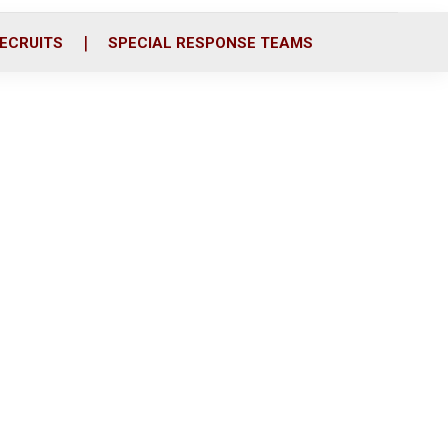
ECRUITS
SPECIAL RESPONSE TEAMS