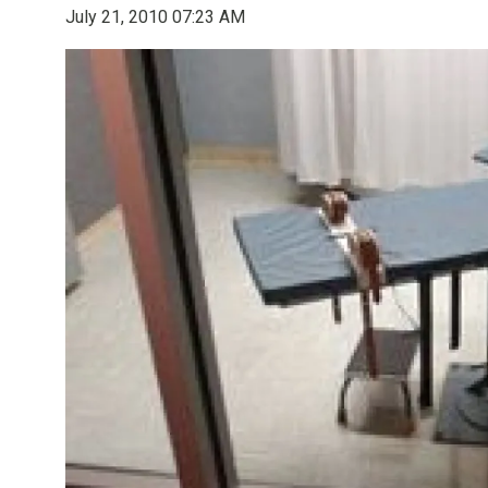
July 21, 2010 07:23 AM