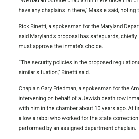
“We had an outside chaplain in there once that cr
have any chaplains in there,” Massie said, noting
Rick Binetti, a spokesman for the Maryland Depar
said Maryland’s proposal has safeguards, chiefl
must approve the inmate’s choice.
“The security policies in the proposed regulation
similar situation,” Binetti said.
Chaplain Gary Friedman, a spokesman for the Ame
intervening on behalf of a Jewish death row inma
with him in the chamber about 10 years ago. At fir
allow a rabbi who worked for the state correction
performed by an assigned department chaplain.