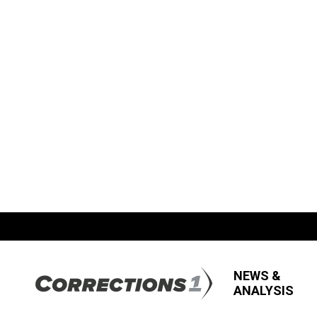
NEWS &
ANALYSIS