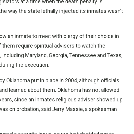
slators at a time when the death penalty is
 the way the state lethally injected its inmates wasn’t
ow an inmate to meet with clergy of their choice in
f them require spiritual advisers to watch the
, including Maryland, Georgia, Tennessee and Texas,
 during the execution.
cy Oklahoma put in place in 2004, although officials
land learned about them. Oklahoma has not allowed
years, since an inmate’s religious adviser showed up
was on probation, said Jerry Massie, a spokesman