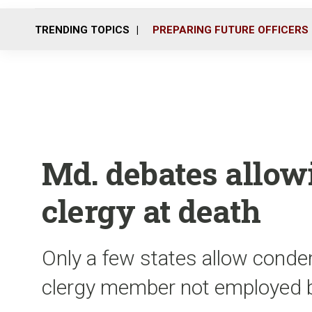
TRENDING TOPICS
PREPARING FUTURE OFFICERS
Md. debates allow
clergy at death
Only a few states allow cond
clergy member not employed b