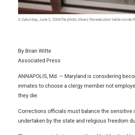
A Saturday, June 5, 2004 file photo shows the execution table inside t
By Brian Witte
Associated Press
ANNAPOLIS, Md. — Maryland is considering beco
inmates to choose a clergy member not employed
they die.
Corrections officials must balance the sensitive 
undertaken by the state and religious freedom 