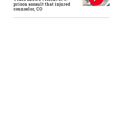
prison assault that injured
counselor, CO