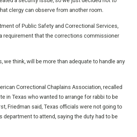
eated a security issue, so we just decided not to
 that clergy can observe from another room.
tment of Public Safety and Correctional Services,
y a requirement that the corrections commissioner
s, we think, will be more than adequate to handle any
rican Correctional Chaplains Association, recalled
te in Texas who wanted to arrange for rabbi to be
st, Friedman said, Texas officials were not going to
s department to attend, saying the duty had to be