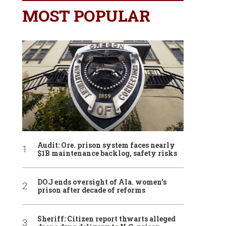
MOST POPULAR
Audit: Ore. prison system faces nearly
$1B maintenance backlog, safety risks
DOJ ends oversight of Ala. women’s
prison after decade of reforms
Sheriff: Citizen report thwarts alleged