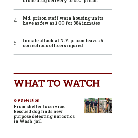
drone drug delivery to N.C. prison
Md. prison staff warn housing units
have as few as 1 CO for 384 inmates
Inmate attack at N.Y. prison leaves 6
corrections officers injured
WHAT TO WATCH
K-9 Detection
From shelter to service:
Rescued dog finds new
purpose detecting narcotics
in Wash. jail