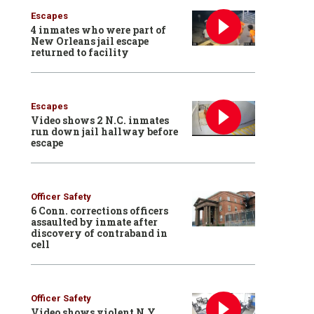
Escapes
4 inmates who were part of
New Orleans jail escape
returned to facility
Escapes
Video shows 2 N.C. inmates
run down jail hallway before
escape
Officer Safety
6 Conn. corrections officers
assaulted by inmate after
discovery of contraband in
cell
Officer Safety
Video shows violent N.Y.