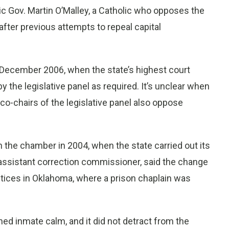
ic Gov. Martin O’Malley, a Catholic who opposes the
after previous attempts to repeal capital
 December 2006, when the state’s highest court
y the legislative panel as required. It’s unclear when
o-chairs of the legislative panel also oppose
n the chamber in 2004, when the state carried out its
 assistant correction commissioner, said the change
ctices in Oklahoma, where a prison chaplain was
ed inmate calm, and it did not detract from the