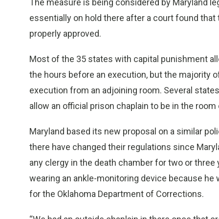
The measure is being considered by Maryland legi
essentially on hold there after a court found that
properly approved.
Most of the 35 states with capital punishment all
the hours before an execution, but the majority o
execution from an adjoining room. Several states
allow an official prison chaplain to be in the room
Maryland based its new proposal on a similar poli
there have changed their regulations since Mary
any clergy in the death chamber for two or three 
wearing an ankle-monitoring device because he 
for the Oklahoma Department of Corrections.