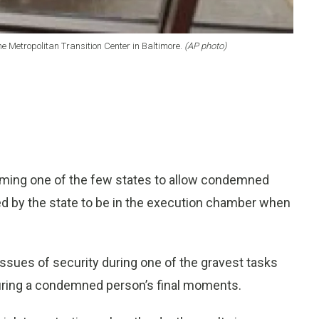
he Metropolitan Transition Center in Baltimore.
(AP photo)
ming one of the few states to allow condemned
 by the state to be in the execution chamber when
issues of security during one of the gravest tasks
during a condemned person’s final moments.