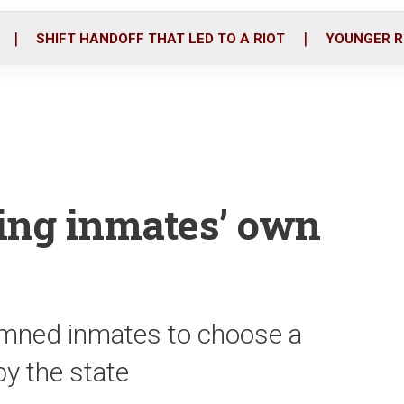
o
r
i
k
n
SHIFT HANDOFF THAT LED TO A RIOT
YOUNGER R
ing inmates’ own
emned inmates to choose a
y the state