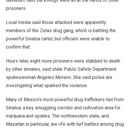
Gastelum said the killings were all at the hands of other
prisoners.
Local media said those attacked were apparently
members of the Zetas drug gang, which is battling the
powerful Sinaloa cartel, but officials were unable to
confirm that.
Hours later, eight more prisoners were stabbed to death
by other inmates, said state Public Safety Department
spokeswoman Angeles Moreno. She said police are
investigating what sparked the violence.
Many of Mexico’s most powerful drug traffickers hail from
Sinaloa, a key smuggling corridor and cultivation area for
marijuana and opiates. The northwestern state, and
Mazatlan in particular, are rife with turf battles among drug