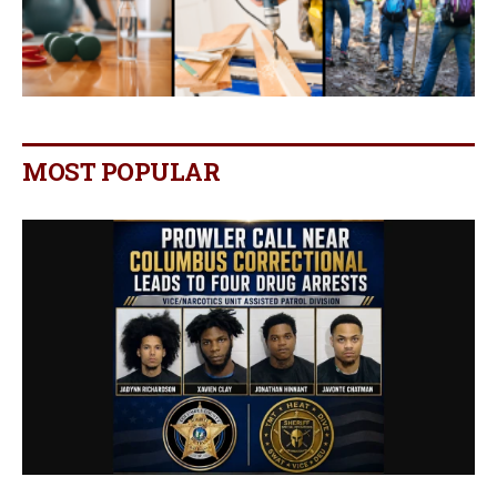
MOST POPULAR