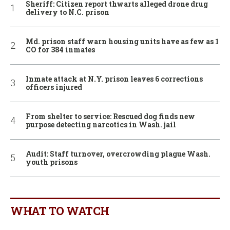
Sheriff: Citizen report thwarts alleged drone drug
delivery to N.C. prison
Md. prison staff warn housing units have as few as 1
CO for 384 inmates
Inmate attack at N.Y. prison leaves 6 corrections
officers injured
From shelter to service: Rescued dog finds new
purpose detecting narcotics in Wash. jail
Audit: Staff turnover, overcrowding plague Wash.
youth prisons
WHAT TO WATCH