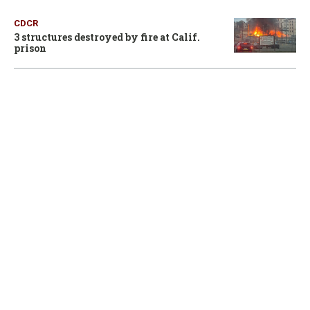
CDCR
3 structures destroyed by fire at Calif.
prison