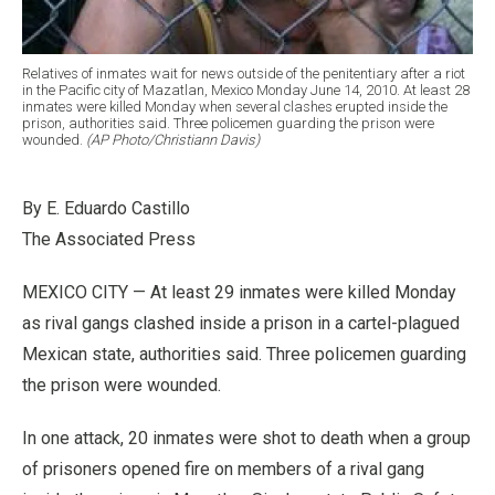
Relatives of inmates wait for news outside of the penitentiary after a riot
in the Pacific city of Mazatlan, Mexico Monday June 14, 2010. At least 28
inmates were killed Monday when several clashes erupted inside the
prison, authorities said. Three policemen guarding the prison were
wounded.
(AP Photo/Christiann Davis)
By E. Eduardo Castillo
The Associated Press
MEXICO CITY — At least 29 inmates were killed Monday
as rival gangs clashed inside a prison in a cartel-plagued
Mexican state, authorities said. Three policemen guarding
the prison were wounded.
In one attack, 20 inmates were shot to death when a group
of prisoners opened fire on members of a rival gang