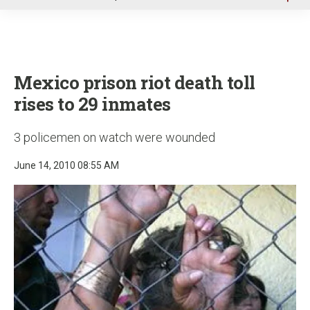
u
Mexico prison riot death toll
rises to 29 inmates
3 policemen on watch were wounded
June 14, 2010 08:55 AM