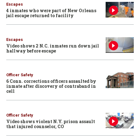
Escapes
4 inmates who were part of New Orleans
jail escape returned to facility
Escapes
Video shows 2 N.C. inmates run down jail
hallway before escape
Officer Safety
6 Conn. corrections officers assaulted by
inmate after discovery of contraband in
cell
Officer Safety
Video shows violent N.Y. prison assault
that injured counselor, CO