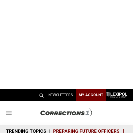
NEWSLETTERS
MY ACCOUNT
M
e
n
TRENDING TOPICS
PREPARING FUTURE OFFICERS
SH