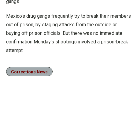
gangs.
Mexico’s drug gangs frequently try to break their members
out of prison, by staging attacks from the outside or
buying off prison officials. But there was no immediate
confirmation Monday’s shootings involved a prison-break
attempt.
Corrections News