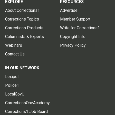
EXPLORE
RESOURCES
About Corrections1
Advertise
Corrections Topics
Member Support
Corrections Products
Write for Corrections1
Columnists & Experts
Copyright Info
Webinars
Privacy Policy
Contact Us
IN OUR NETWORK
Lexipol
Police1
LocalGovU
CorrectionsOneAcademy
Corrections1 Job Board