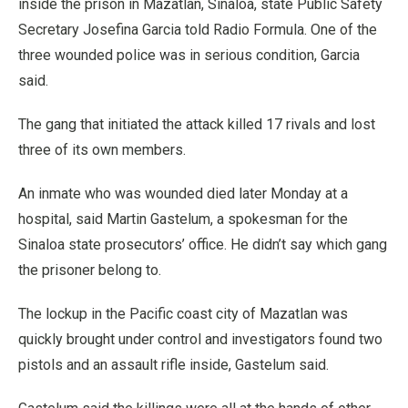
inside the prison in Mazatlan, Sinaloa, state Public Safety
Secretary Josefina Garcia told Radio Formula. One of the
three wounded police was in serious condition, Garcia
said.
The gang that initiated the attack killed 17 rivals and lost
three of its own members.
An inmate who was wounded died later Monday at a
hospital, said Martin Gastelum, a spokesman for the
Sinaloa state prosecutors’ office. He didn’t say which gang
the prisoner belong to.
The lockup in the Pacific coast city of Mazatlan was
quickly brought under control and investigators found two
pistols and an assault rifle inside, Gastelum said.