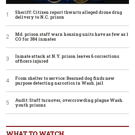
Sheriff: Citizen report thwarts alleged drone drug
delivery to N.C. prison
Md. prison staff warn housing units have as few as 1
CO for 384 inmates
Inmate attack at N.Y. prison leaves 6 corrections
officers injured
From shelter to service: Rescued dog finds new
purpose detecting narcotics in Wash. jail
Audit: Staff turnover, overcrowding plague Wash.
youth prisons
WHAT TO WATCH