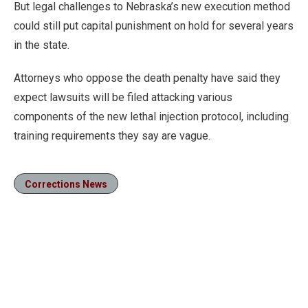
But legal challenges to Nebraska’s new execution method
could still put capital punishment on hold for several years
in the state.
Attorneys who oppose the death penalty have said they
expect lawsuits will be filed attacking various
components of the new lethal injection protocol, including
training requirements they say are vague.
Corrections News