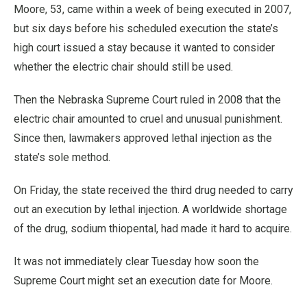
Moore, 53, came within a week of being executed in 2007,
but six days before his scheduled execution the state’s
high court issued a stay because it wanted to consider
whether the electric chair should still be used.
Then the Nebraska Supreme Court ruled in 2008 that the
electric chair amounted to cruel and unusual punishment.
Since then, lawmakers approved lethal injection as the
state’s sole method.
On Friday, the state received the third drug needed to carry
out an execution by lethal injection. A worldwide shortage
of the drug, sodium thiopental, had made it hard to acquire.
It was not immediately clear Tuesday how soon the
Supreme Court might set an execution date for Moore.