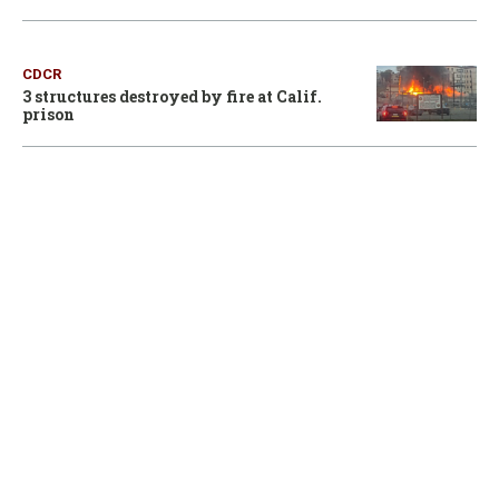
CDCR
3 structures destroyed by fire at Calif.
prison