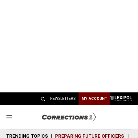
NEWSLETTERS
MY ACCOUNT
M
e
n
TRENDING TOPICS
PREPARING FUTURE OFFICERS
SH