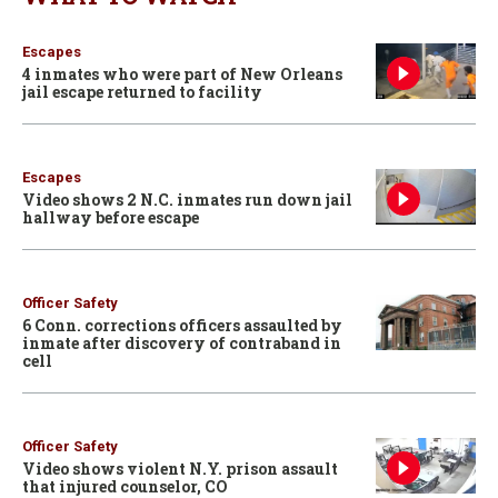
Escapes
4 inmates who were part of New Orleans
jail escape returned to facility
Escapes
Video shows 2 N.C. inmates run down jail
hallway before escape
Officer Safety
6 Conn. corrections officers assaulted by
inmate after discovery of contraband in
cell
Officer Safety
Video shows violent N.Y. prison assault
that injured counselor, CO