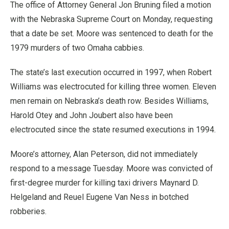
The office of Attorney General Jon Bruning filed a motion
with the Nebraska Supreme Court on Monday, requesting
that a date be set. Moore was sentenced to death for the
1979 murders of two Omaha cabbies.
The state’s last execution occurred in 1997, when Robert
Williams was electrocuted for killing three women. Eleven
men remain on Nebraska’s death row. Besides Williams,
Harold Otey and John Joubert also have been
electrocuted since the state resumed executions in 1994.
Moore’s attorney, Alan Peterson, did not immediately
respond to a message Tuesday. Moore was convicted of
first-degree murder for killing taxi drivers Maynard D.
Helgeland and Reuel Eugene Van Ness in botched
robberies.