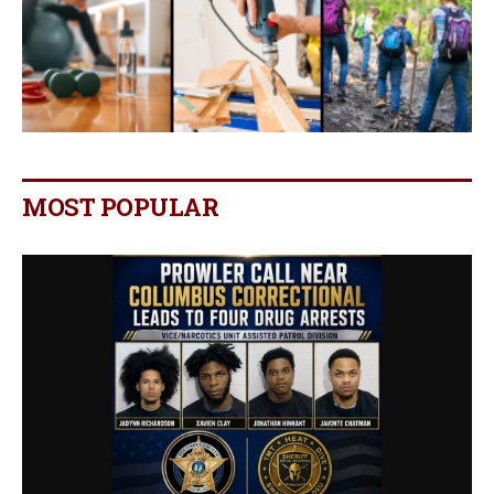
MOST POPULAR