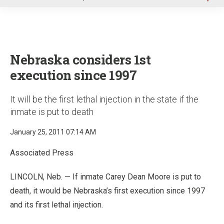
u
Nebraska considers 1st
execution since 1997
It will be the first lethal injection in the state if the
inmate is put to death
January 25, 2011 07:14 AM
Associated Press
LINCOLN, Neb. — If inmate Carey Dean Moore is put to
death, it would be Nebraska’s first execution since 1997
and its first lethal injection.