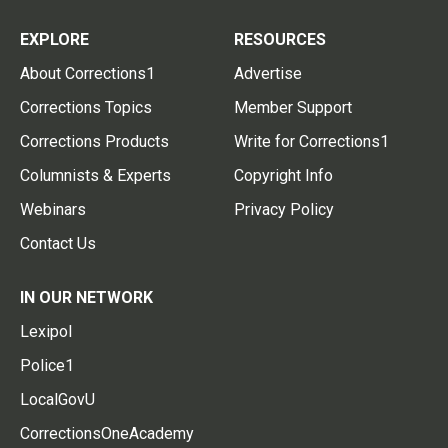
EXPLORE
RESOURCES
About Corrections1
Advertise
Corrections Topics
Member Support
Corrections Products
Write for Corrections1
Columnists & Experts
Copyright Info
Webinars
Privacy Policy
Contact Us
IN OUR NETWORK
Lexipol
Police1
LocalGovU
CorrectionsOneAcademy