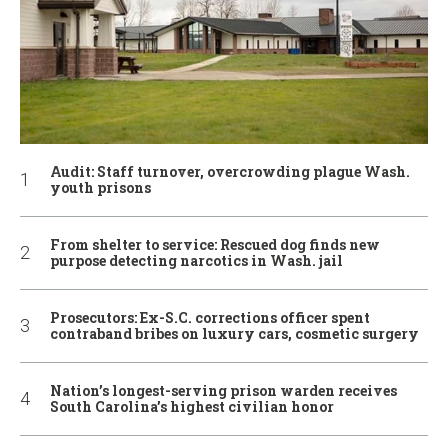
Audit: Staff turnover, overcrowding plague Wash.
youth prisons
From shelter to service: Rescued dog finds new
purpose detecting narcotics in Wash. jail
Prosecutors: Ex-S.C. corrections officer spent
contraband bribes on luxury cars, cosmetic surgery
Nation’s longest-serving prison warden receives
South Carolina’s highest civilian honor