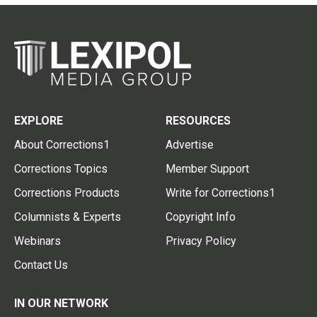
EXPLORE
RESOURCES
About Corrections1
Advertise
Corrections Topics
Member Support
Corrections Products
Write for Corrections1
Columnists & Experts
Copyright Info
Webinars
Privacy Policy
Contact Us
IN OUR NETWORK