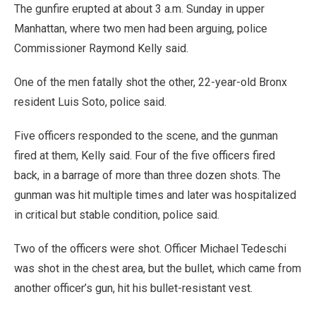
The gunfire erupted at about 3 a.m. Sunday in upper
Manhattan, where two men had been arguing, police
Commissioner Raymond Kelly said.
One of the men fatally shot the other, 22-year-old Bronx
resident Luis Soto, police said.
Five officers responded to the scene, and the gunman
fired at them, Kelly said. Four of the five officers fired
back, in a barrage of more than three dozen shots. The
gunman was hit multiple times and later was hospitalized
in critical but stable condition, police said.
Two of the officers were shot. Officer Michael Tedeschi
was shot in the chest area, but the bullet, which came from
another officer’s gun, hit his bullet-resistant vest.