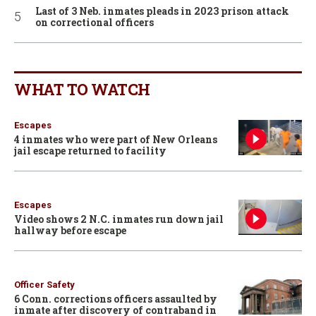
Last of 3 Neb. inmates pleads in 2023 prison attack
on correctional officers
WHAT TO WATCH
Escapes
4 inmates who were part of New Orleans
jail escape returned to facility
Escapes
Video shows 2 N.C. inmates run down jail
hallway before escape
Officer Safety
6 Conn. corrections officers assaulted by
inmate after discovery of contraband in