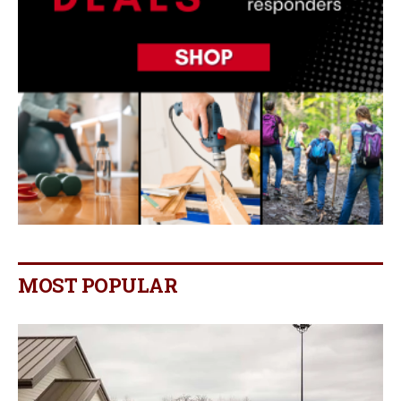
MOST POPULAR