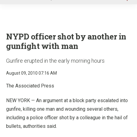
u
NYPD officer shot by another in
gunfight with man
Gunfire erupted in the early morning hours
August 09, 2010 07:16 AM
The Associated Press
NEW YORK — An argument at a block party escalated into
gunfire, killing one man and wounding several others,
including a police officer shot by a colleague in the hail of
bullets, authorities said.