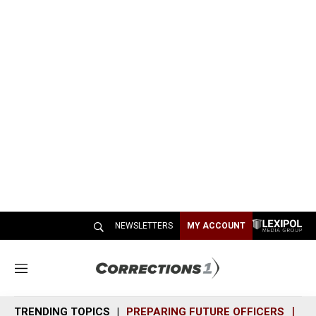
NEWSLETTERS
MY ACCOUNT
M
e
n
TRENDING TOPICS
PREPARING FUTURE OFFICERS
SH