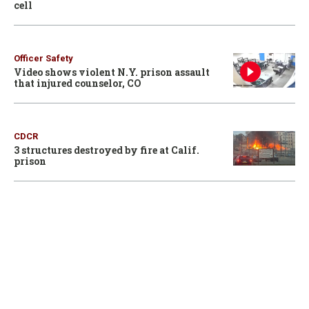
cell
Officer Safety
Video shows violent N.Y. prison assault
that injured counselor, CO
CDCR
3 structures destroyed by fire at Calif.
prison