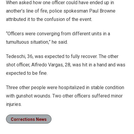
When asked how one officer could have ended up in
another’s line of fire, police spokesman Paul Browne
attributed it to the confusion of the event.
“Officers were converging from different units in a
tumultuous situation,” he said.
Tedeschi, 36, was expected to fully recover. The other
shot officer, Alfredo Vargas, 28, was hit in a hand and was
expected to be fine.
Three other people were hospitalized in stable condition
with gunshot wounds. Two other officers suffered minor
injuries.
Corrections News