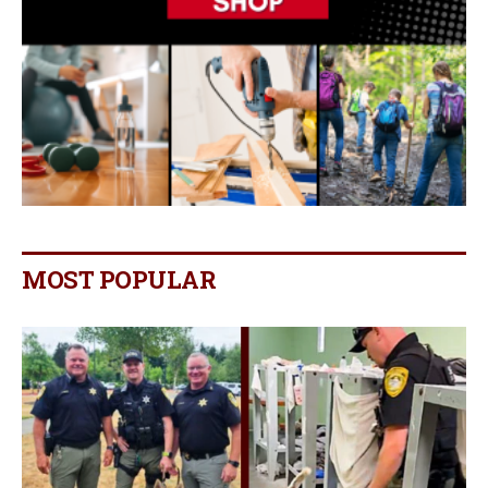
MOST POPULAR