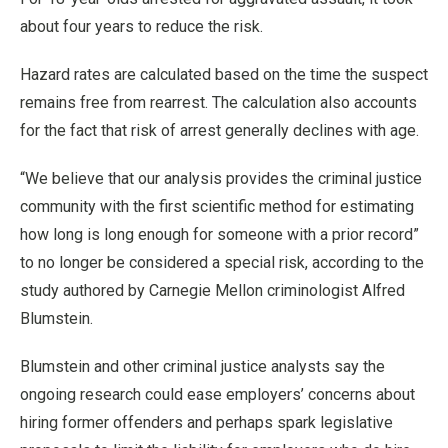
about four years to reduce the risk.
Hazard rates are calculated based on the time the suspect
remains free from rearrest. The calculation also accounts
for the fact that risk of arrest generally declines with age.
“We believe that our analysis provides the criminal justice
community with the first scientific method for estimating
how long is long enough for someone with a prior record”
to no longer be considered a special risk, according to the
study authored by Carnegie Mellon criminologist Alfred
Blumstein.
Blumstein and other criminal justice analysts say the
ongoing research could ease employers’ concerns about
hiring former offenders and perhaps spark legislative