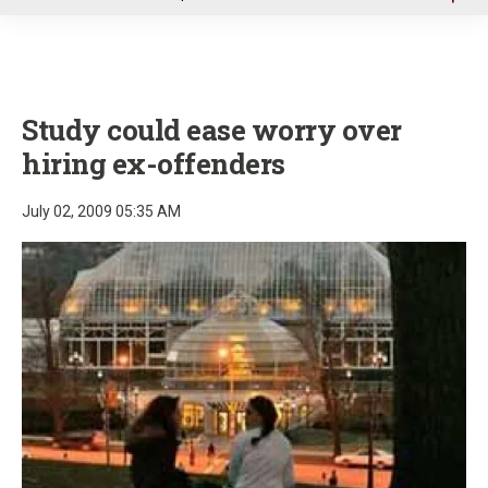
u
Study could ease worry over
hiring ex-offenders
July 02, 2009 05:35 AM