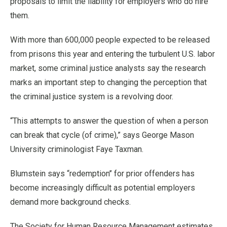
proposals to limit the liability for employers who do hire
them.
With more than 600,000 people expected to be released
from prisons this year and entering the turbulent U.S. labor
market, some criminal justice analysts say the research
marks an important step to changing the perception that
the criminal justice system is a revolving door.
“This attempts to answer the question of when a person
can break that cycle (of crime),” says George Mason
University criminologist Faye Taxman.
Blumstein says “redemption’’ for prior offenders has
become increasingly difficult as potential employers
demand more background checks.
The Society for Human Resource Management estimates