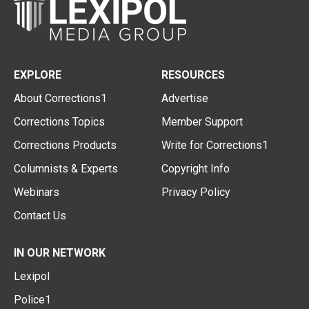
EXPLORE
RESOURCES
About Corrections1
Advertise
Corrections Topics
Member Support
Corrections Products
Write for Corrections1
Columnists & Experts
Copyright Info
Webinars
Privacy Policy
Contact Us
IN OUR NETWORK
Lexipol
Police1