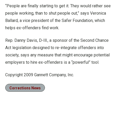
“People are finally starting to get it. They would rather see
people working, than to shut people out,” says Veronica
Ballard, a vice president of the Safer Foundation, which
helps ex-offenders find work.
Rep. Danny Davis, D-Ill., a sponsor of the Second Chance
Act legislation designed to re-integrate offenders into
society, says any measure that might encourage potential
employers to hire ex-offenders is a “powerful” tool.
Copyright 2009 Gannett Company, Inc.
Corrections News