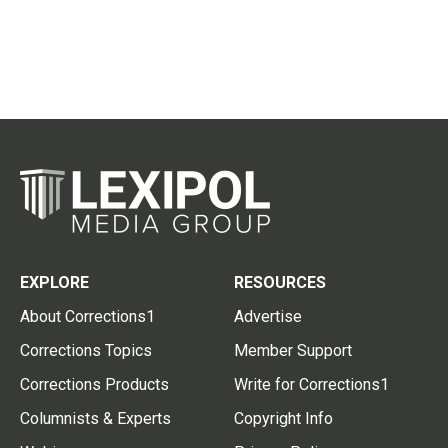
EXPLORE
RESOURCES
About Corrections1
Advertise
Corrections Topics
Member Support
Corrections Products
Write for Corrections1
Columnists & Experts
Copyright Info