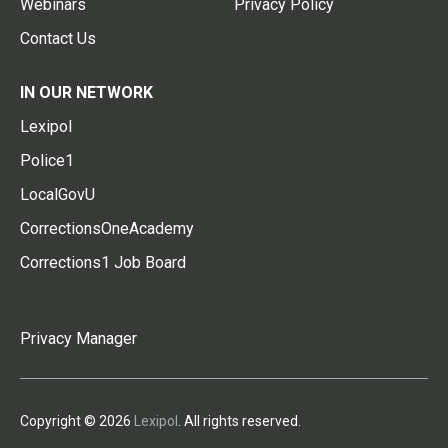
Webinars
Privacy Policy
Contact Us
IN OUR NETWORK
Lexipol
Police1
LocalGovU
CorrectionsOneAcademy
Corrections1 Job Board
Privacy Manager
Copyright © 2026
Lexipol
. All rights reserved.