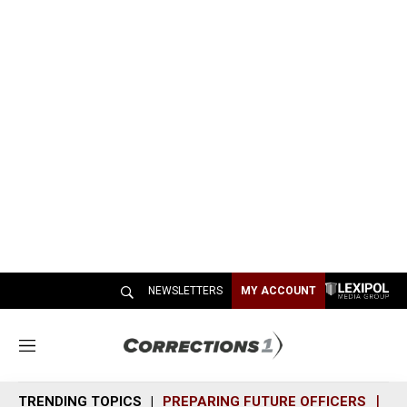
NEWSLETTERS
MY ACCOUNT
M
e
n
TRENDING TOPICS
PREPARING FUTURE OFFICERS
SH