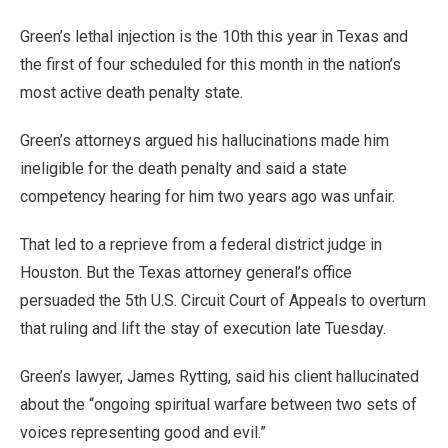
Green’s lethal injection is the 10th this year in Texas and
the first of four scheduled for this month in the nation’s
most active death penalty state.
Green’s attorneys argued his hallucinations made him
ineligible for the death penalty and said a state
competency hearing for him two years ago was unfair.
That led to a reprieve from a federal district judge in
Houston. But the Texas attorney general’s office
persuaded the 5th U.S. Circuit Court of Appeals to overturn
that ruling and lift the stay of execution late Tuesday.
Green’s lawyer, James Rytting, said his client hallucinated
about the “ongoing spiritual warfare between two sets of
voices representing good and evil.”