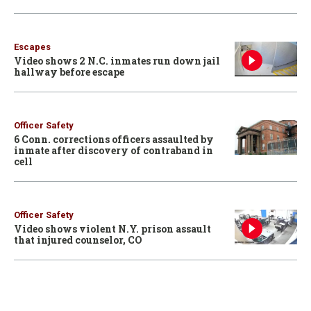
Escapes
Video shows 2 N.C. inmates run down jail
hallway before escape
Officer Safety
6 Conn. corrections officers assaulted by
inmate after discovery of contraband in
cell
Officer Safety
Video shows violent N.Y. prison assault
that injured counselor, CO