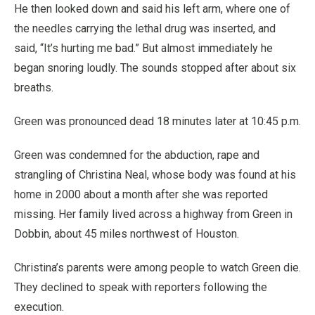
He then looked down and said his left arm, where one of
the needles carrying the lethal drug was inserted, and
said, “It’s hurting me bad.” But almost immediately he
began snoring loudly. The sounds stopped after about six
breaths.
Green was pronounced dead 18 minutes later at 10:45 p.m.
Green was condemned for the abduction, rape and
strangling of Christina Neal, whose body was found at his
home in 2000 about a month after she was reported
missing. Her family lived across a highway from Green in
Dobbin, about 45 miles northwest of Houston.
Christina’s parents were among people to watch Green die.
They declined to speak with reporters following the
execution.