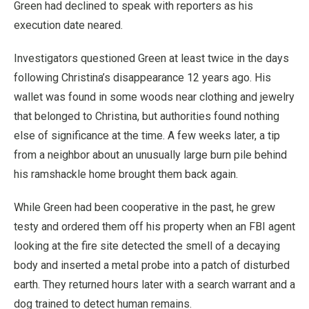
Green had declined to speak with reporters as his
execution date neared.
Investigators questioned Green at least twice in the days
following Christina’s disappearance 12 years ago. His
wallet was found in some woods near clothing and jewelry
that belonged to Christina, but authorities found nothing
else of significance at the time. A few weeks later, a tip
from a neighbor about an unusually large burn pile behind
his ramshackle home brought them back again.
While Green had been cooperative in the past, he grew
testy and ordered them off his property when an FBI agent
looking at the fire site detected the smell of a decaying
body and inserted a metal probe into a patch of disturbed
earth. They returned hours later with a search warrant and a
dog trained to detect human remains.