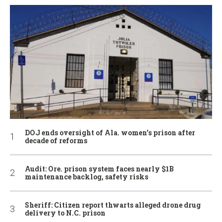
DOJ ends oversight of Ala. women’s prison after
decade of reforms
Audit: Ore. prison system faces nearly $1B
maintenance backlog, safety risks
Sheriff: Citizen report thwarts alleged drone drug
delivery to N.C. prison