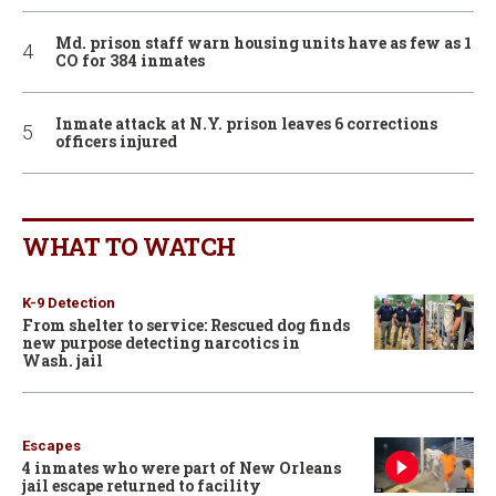
Md. prison staff warn housing units have as few as 1
CO for 384 inmates
Inmate attack at N.Y. prison leaves 6 corrections
officers injured
WHAT TO WATCH
K-9 Detection
From shelter to service: Rescued dog finds
new purpose detecting narcotics in
Wash. jail
Escapes
4 inmates who were part of New Orleans
jail escape returned to facility