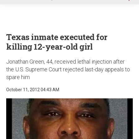
u
Texas inmate executed for
killing 12-year-old girl
Jonathan Green, 44, received lethal injection after
the U.S. Supreme Court rejected last-day appeals to
spare him
October 11, 2012 04:43 AM