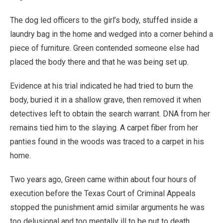
The dog led officers to the girl’s body, stuffed inside a
laundry bag in the home and wedged into a corner behind a
piece of furniture. Green contended someone else had
placed the body there and that he was being set up.
Evidence at his trial indicated he had tried to burn the
body, buried it in a shallow grave, then removed it when
detectives left to obtain the search warrant. DNA from her
remains tied him to the slaying. A carpet fiber from her
panties found in the woods was traced to a carpet in his
home.
Two years ago, Green came within about four hours of
execution before the Texas Court of Criminal Appeals
stopped the punishment amid similar arguments he was
too delusional and too mentally ill to be put to death.