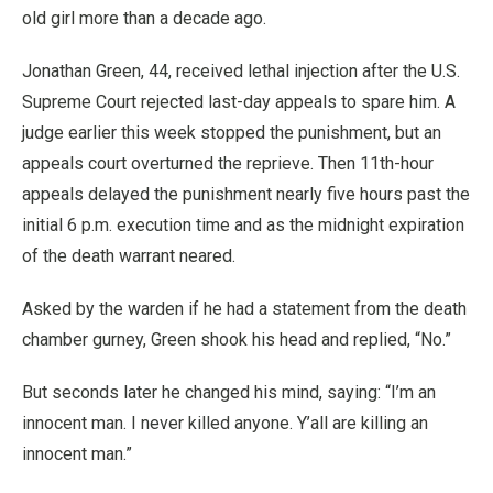
old girl more than a decade ago.
Jonathan Green, 44, received lethal injection after the U.S.
Supreme Court rejected last-day appeals to spare him. A
judge earlier this week stopped the punishment, but an
appeals court overturned the reprieve. Then 11th-hour
appeals delayed the punishment nearly five hours past the
initial 6 p.m. execution time and as the midnight expiration
of the death warrant neared.
Asked by the warden if he had a statement from the death
chamber gurney, Green shook his head and replied, “No.”
But seconds later he changed his mind, saying: “I’m an
innocent man. I never killed anyone. Y’all are killing an
innocent man.”