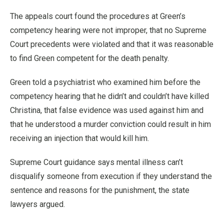
The appeals court found the procedures at Green’s
competency hearing were not improper, that no Supreme
Court precedents were violated and that it was reasonable
to find Green competent for the death penalty.
Green told a psychiatrist who examined him before the
competency hearing that he didn’t and couldn’t have killed
Christina, that false evidence was used against him and
that he understood a murder conviction could result in him
receiving an injection that would kill him.
Supreme Court guidance says mental illness can’t
disqualify someone from execution if they understand the
sentence and reasons for the punishment, the state
lawyers argued.