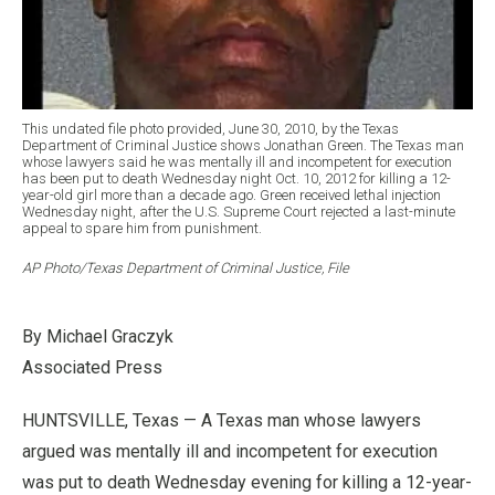
This undated file photo provided, June 30, 2010, by the Texas
Department of Criminal Justice shows Jonathan Green. The Texas man
whose lawyers said he was mentally ill and incompetent for execution
has been put to death Wednesday night Oct. 10, 2012 for killing a 12-
year-old girl more than a decade ago. Green received lethal injection
Wednesday night, after the U.S. Supreme Court rejected a last-minute
appeal to spare him from punishment.
AP Photo/Texas Department of Criminal Justice, File
By Michael Graczyk
Associated Press
HUNTSVILLE, Texas — A Texas man whose lawyers
argued was mentally ill and incompetent for execution
was put to death Wednesday evening for killing a 12-year-