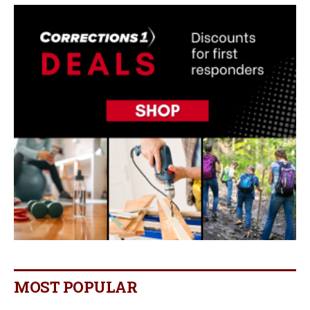
MOST POPULAR