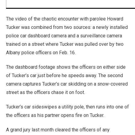
The video of the chaotic encounter with parolee Howard
Tucker was combined from two sources: a newly installed
police car dashboard camera and a surveillance camera
trained on a street where Tucker was pulled over by two
Albany police officers on Feb. 16.
The dashboard footage shows the officers on either side
of Tucker’s car just before he speeds away. The second
camera captures Tucker’s car skidding on a snow-covered
street as the officers chase it on foot.
Tucker’s car sideswipes a utility pole, then runs into one of
the officers as his partner opens fire on Tucker.
A grand jury last month cleared the officers of any