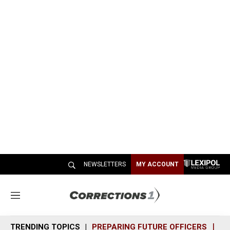
NEWSLETTERS
MY ACCOUNT
M
e
n
TRENDING TOPICS
PREPARING FUTURE OFFICERS
SH