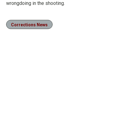
wrongdoing in the shooting.
Corrections News