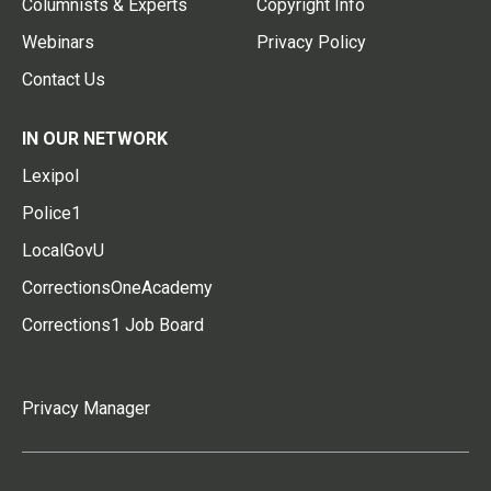
Columnists & Experts
Copyright Info
Webinars
Privacy Policy
Contact Us
IN OUR NETWORK
Lexipol
Police1
LocalGovU
CorrectionsOneAcademy
Corrections1 Job Board
Privacy Manager