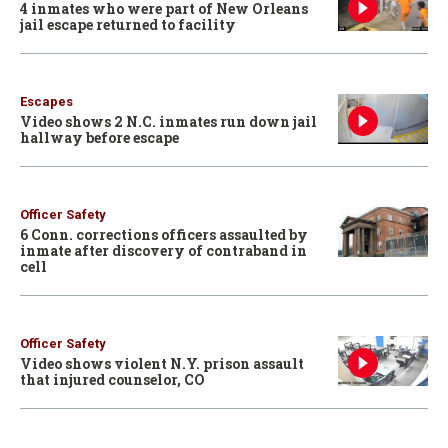
4 inmates who were part of New Orleans
jail escape returned to facility
Escapes
Video shows 2 N.C. inmates run down jail
hallway before escape
Officer Safety
6 Conn. corrections officers assaulted by
inmate after discovery of contraband in
cell
Officer Safety
Video shows violent N.Y. prison assault
that injured counselor, CO