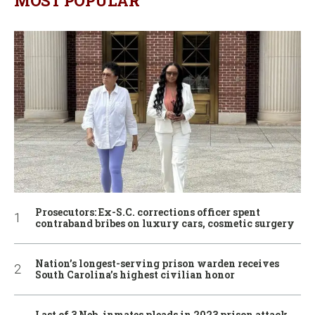
MOST POPULAR
Prosecutors: Ex-S.C. corrections officer spent
contraband bribes on luxury cars, cosmetic surgery
Nation’s longest-serving prison warden receives
South Carolina’s highest civilian honor
Last of 3 Neb. inmates pleads in 2023 prison attack