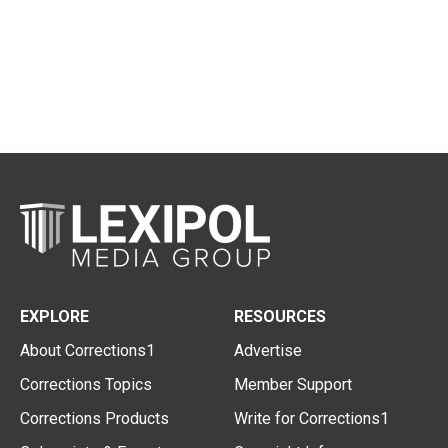
EXPLORE
RESOURCES
About Corrections1
Advertise
Corrections Topics
Member Support
Corrections Products
Write for Corrections1