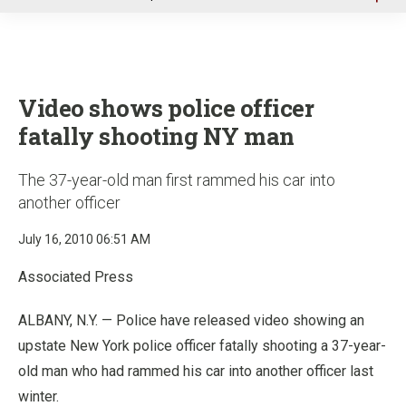
u
Video shows police officer
fatally shooting NY man
The 37-year-old man first rammed his car into
another officer
July 16, 2010 06:51 AM
Associated Press
ALBANY, N.Y. — Police have released video showing an
upstate New York police officer fatally shooting a 37-year-
old man who had rammed his car into another officer last
winter.