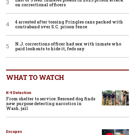
on correctional officers
4 arrested after tossing Pringles cans packed with
contraband over S.C. prison fence
N.J. corrections officer had sex with inmate who
paid lookouts to hide it, feds say
WHAT TO WATCH
K-9 Detection
From shelter to service: Rescued dog finds
new purpose detecting narcotics in
Wash. jail
Escapes