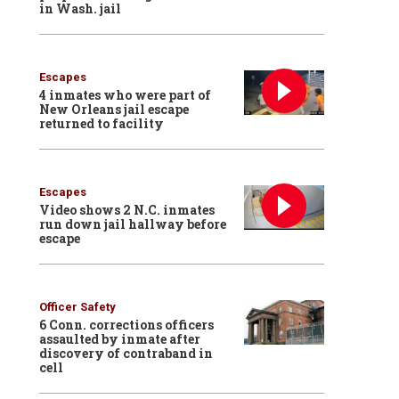
in Wash. jail
Escapes
4 inmates who were part of
New Orleans jail escape
returned to facility
Escapes
Video shows 2 N.C. inmates
run down jail hallway before
escape
Officer Safety
6 Conn. corrections officers
assaulted by inmate after
discovery of contraband in
cell