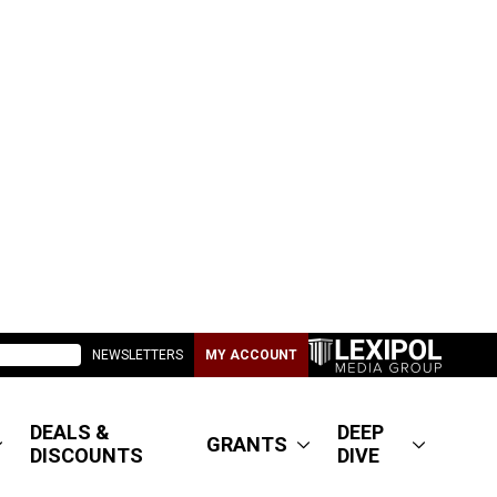
NEWSLETTERS
MY ACCOUNT
DEALS &
DEEP
GRANTS
DISCOUNTS
DIVE