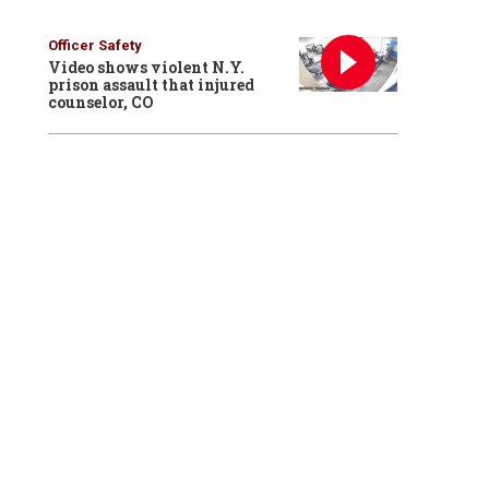
Officer Safety
Video shows violent N.Y.
prison assault that injured
counselor, CO