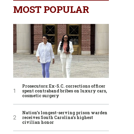
MOST POPULAR
Prosecutors: Ex-S.C. corrections officer
spent contraband bribes on luxury cars,
cosmetic surgery
Nation’s longest-serving prison warden
receives South Carolina’s highest
civilian honor