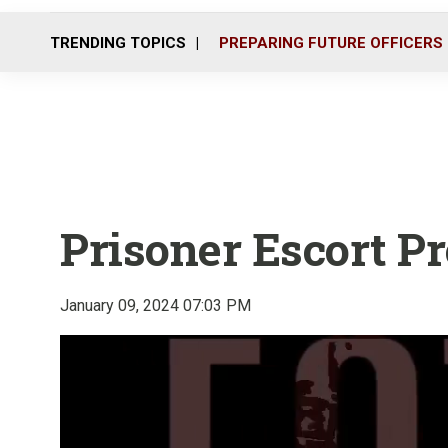
TRENDING TOPICS
PREPARING FUTURE OFFICERS
Prisoner Escort P
January 09, 2024 07:03 PM