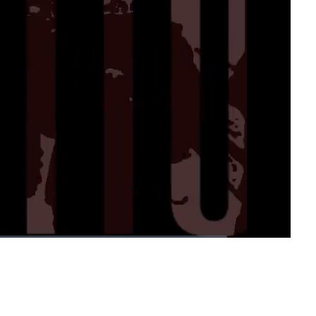
1x
Playback
Fullscreen
Rate