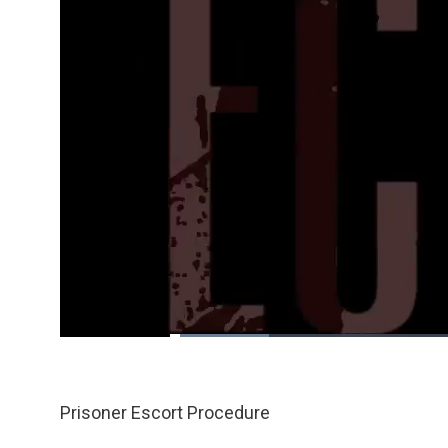
Loaded
:
16.56%
/
Pause
Unmute
Prisoner Escort Procedure