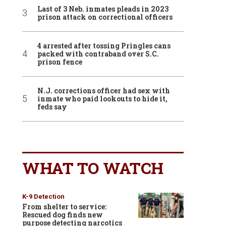
Last of 3 Neb. inmates pleads in 2023
prison attack on correctional officers
4 arrested after tossing Pringles cans
packed with contraband over S.C.
prison fence
N.J. corrections officer had sex with
inmate who paid lookouts to hide it,
feds say
WHAT TO WATCH
K-9 Detection
From shelter to service:
Rescued dog finds new
purpose detecting narcotics