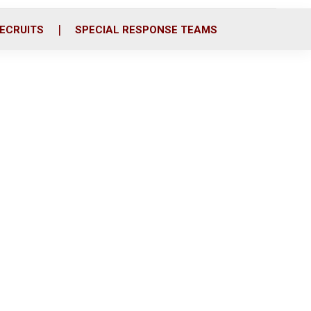
ECRUITS
SPECIAL RESPONSE TEAMS