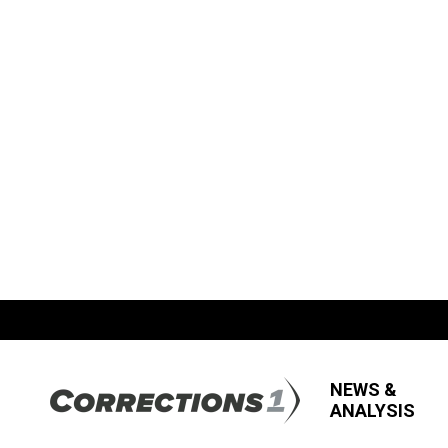
NEWS &
ANALYSIS