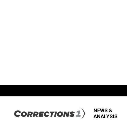
NEWS &
ANALYSIS