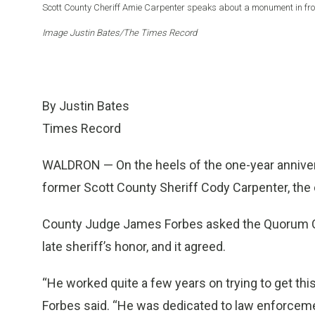
Scott County Cheriff Amie Carpenter speaks about a monument in front
Image Justin Bates/The Times Record
By Justin Bates
Times Record
WALDRON — On the heels of the one-year anniversa
former Scott County Sheriff Cody Carpenter, the 
County Judge James Forbes asked the Quorum Cou
late sheriff’s honor, and it agreed.
“He worked quite a few years on trying to get this 
Forbes said. “He was dedicated to law enforcemen