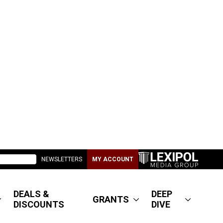
NEWSLETTERS
MY ACCOUNT
DEALS &
DEEP
GRANTS
DISCOUNTS
DIVE