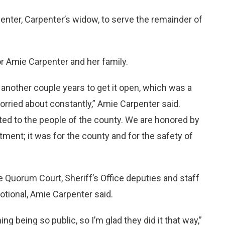
nter, Carpenter’s widow, to serve the remainder of
or Amie Carpenter and her family.
ok another couple years to get it open, which was a
rried about constantly,” Amie Carpenter said.
ted to the people of the county. We are honored by
rtment; it was for the county and for the safety of
e Quorum Court, Sheriff’s Office deputies and staff
otional, Amie Carpenter said.
ng being so public, so I’m glad they did it that way,”