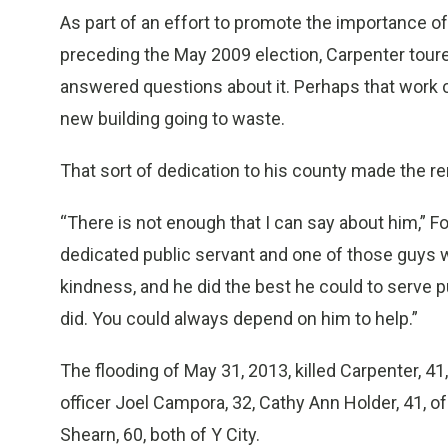
As part of an effort to promote the importance of 
preceding the May 2009 election, Carpenter tour
answered questions about it. Perhaps that work c
new building going to waste.
That sort of dedication to his county made the re
“There is not enough that I can say about him,” 
dedicated public servant and one of those guys 
kindness, and he did the best he could to serve pu
did. You could always depend on him to help.”
The flooding of May 31, 2013, killed Carpenter, 
officer Joel Campora, 32, Cathy Ann Holder, 41, o
Shearn, 60, both of Y City.