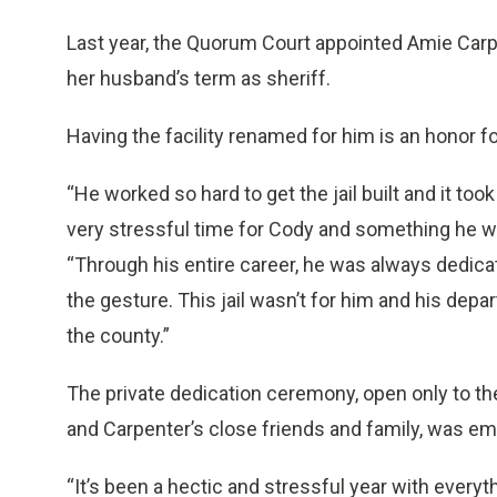
Last year, the Quorum Court appointed Amie Carpe
her husband’s term as sheriff.
Having the facility renamed for him is an honor f
“He worked so hard to get the jail built and it to
very stressful time for Cody and something he wo
“Through his entire career, he was always dedica
the gesture. This jail wasn’t for him and his depa
the county.”
The private dedication ceremony, open only to th
and Carpenter’s close friends and family, was em
“It’s been a hectic and stressful year with everythi