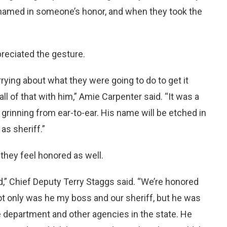
il named in someone’s honor, and when they took the
reciated the gesture.
rying about what they were going to do to get it
ll of that with him,” Amie Carpenter said. “It was a
 grinning from ear-to-ear. His name will be etched in
as sheriff.”
 they feel honored as well.
” Chief Deputy Terry Staggs said. “We’re honored
Not only was he my boss and our sheriff, but he was
 department and other agencies in the state. He