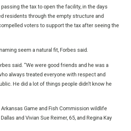
passing the tax to open the facility, in the days
ed residents through the empty structure and
ompelled voters to support the tax after seeing the
naming seem a natural fit, Forbes said.
Forbes said. “We were good friends and he was a
who always treated everyone with respect and
blic. He did a lot of things people didn’t know he
41, Arkansas Game and Fish Commission wildlife
f Dallas and Vivian Sue Reimer, 65, and Regina Kay