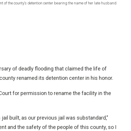
 of the county’s detention center bearing the name of her late husband.
ry of deadly flooding that claimed the life of
county renamed its detention center in his honor.
rt for permission to rename the facility in the
jail built, as our previous jail was substandard,”
t and the safety of the people of this county, so I