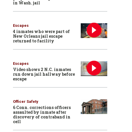
in Wash. jail
Escapes
4 inmates who were part of
New Orleans jail escape
returned to facility
Escapes
Video shows 2 N.C. inmates
run down jail hallway before
escape
Officer Safety
6 Conn. corrections officers
assaulted by inmate after
discovery of contraband in
cell