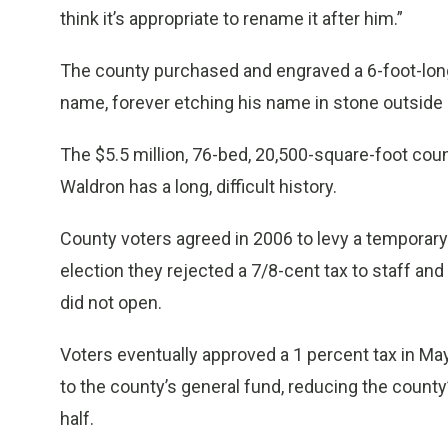
think it’s appropriate to rename it after him.”
The county purchased and engraved a 6-foot-long
name, forever etching his name in stone outside of 
The $5.5 million, 76-bed, 20,500-square-foot cou
Waldron has a long, difficult history.
County voters agreed in 2006 to levy a temporary 5
election they rejected a 7/8-cent tax to staff and o
did not open.
Voters eventually approved a 1 percent tax in May 
to the county’s general fund, reducing the county
half.