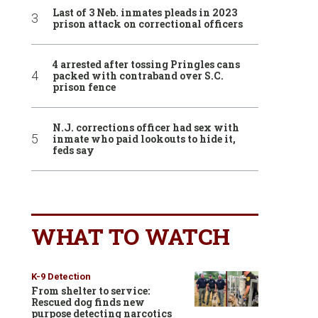
Last of 3 Neb. inmates pleads in 2023
prison attack on correctional officers
4 arrested after tossing Pringles cans
packed with contraband over S.C.
prison fence
N.J. corrections officer had sex with
inmate who paid lookouts to hide it,
feds say
WHAT TO WATCH
K-9 Detection
From shelter to service:
Rescued dog finds new
purpose detecting narcotics