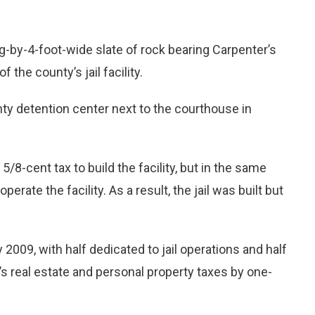
-by-4-foot-wide slate of rock bearing Carpenter’s
the county’s jail facility.
nty detention center next to the courthouse in
/8-cent tax to build the facility, but in the same
perate the facility. As a result, the jail was built but
2009, with half dedicated to jail operations and half
’s real estate and personal property taxes by one-