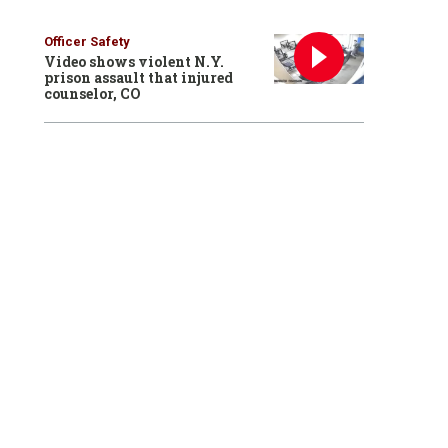
Officer Safety
Video shows violent N.Y.
prison assault that injured
counselor, CO