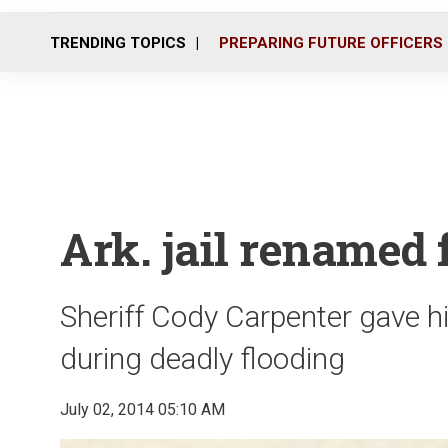
TRENDING TOPICS
PREPARING FUTURE OFFICERS
Ark. jail renamed f
Sheriff Cody Carpenter gave hi
during deadly flooding
July 02, 2014 05:10 AM