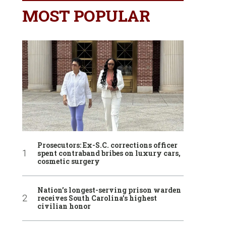
MOST POPULAR
Prosecutors: Ex-S.C. corrections officer
spent contraband bribes on luxury cars,
cosmetic surgery
Nation’s longest-serving prison warden
receives South Carolina’s highest
civilian honor