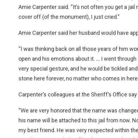
Amie Carpenter said. “It’s not often you get a ja
cover off (of the monument), I just cried.”
Amie Carpenter said her husband would have app
“I was thinking back on all those years of him wor
open and his emotions about it. … I went through a
very special gesture, and he would be tickled and
stone here forever, no matter who comes in here 
Carpenter’s colleagues at the Sheriff’s Office say
“We are very honored that the name was changed,
his name will be attached to this jail from now. 
my best friend. He was very respected within the