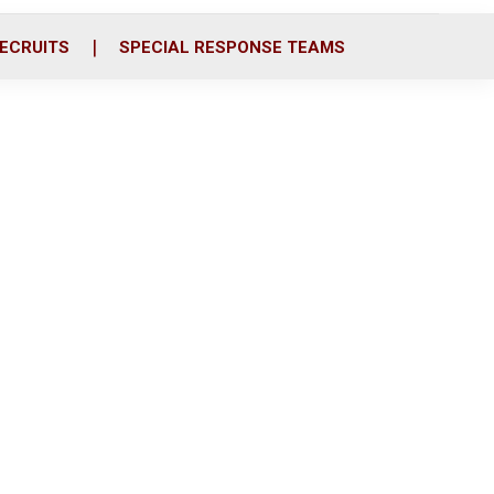
ECRUITS
SPECIAL RESPONSE TEAMS