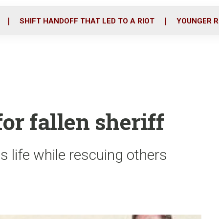
o
r
i
k
n
SHIFT HANDOFF THAT LED TO A RIOT
YOUNGER R
or fallen sheriff
s life while rescuing others