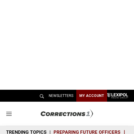
NEWSLETTERS
MY ACCOUNT
M
e
n
TRENDING TOPICS
PREPARING FUTURE OFFICERS
SH