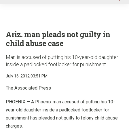
u
Ariz. man pleads not guilty in
child abuse case
Man is accused of putting his 10-year-old daughter
inside a padlocked footlocker for punishment
July 16, 2012 03:51 PM
The Associated Press
PHOENIX — A Phoenix man accused of putting his 10-
year-old daughter inside a padlocked footlocker for
punishment has pleaded not guilty to felony child abuse
charges.