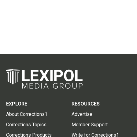
EXPLORE
RESOURCES
About Corrections1
Advertise
Corrections Topics
Member Support
Corrections Products
Write for Corrections1