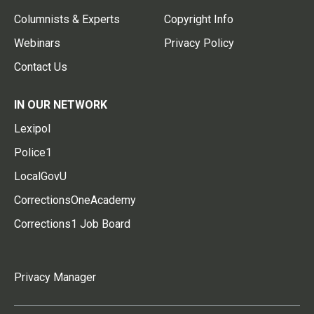
Columnists & Experts
Copyright Info
Webinars
Privacy Policy
Contact Us
IN OUR NETWORK
Lexipol
Police1
LocalGovU
CorrectionsOneAcademy
Corrections1 Job Board
Privacy Manager