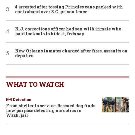
4 arrested after tossing Pringles cans packed with
contraband over S.C. prison fence
N.J. corrections officer had sex with inmate who
paid lookouts to hide it, feds say
New Orleans inmates charged after fires, assaults on
deputies
WHAT TO WATCH
K-9 Detection
From shelter to service: Rescued dog finds
new purpose detecting narcotics in
Wash. jail