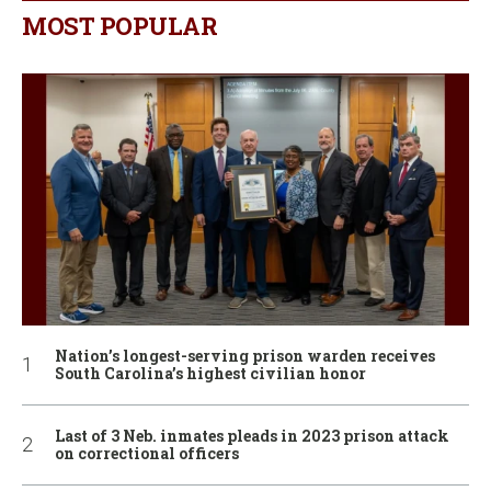
MOST POPULAR
Nation’s longest-serving prison warden receives
South Carolina’s highest civilian honor
Last of 3 Neb. inmates pleads in 2023 prison attack
on correctional officers