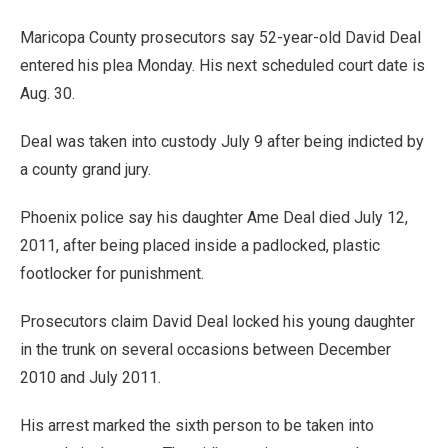
Maricopa County prosecutors say 52-year-old David Deal
entered his plea Monday. His next scheduled court date is
Aug. 30.
Deal was taken into custody July 9 after being indicted by
a county grand jury.
Phoenix police say his daughter Ame Deal died July 12,
2011, after being placed inside a padlocked, plastic
footlocker for punishment.
Prosecutors claim David Deal locked his young daughter
in the trunk on several occasions between December
2010 and July 2011.
His arrest marked the sixth person to be taken into