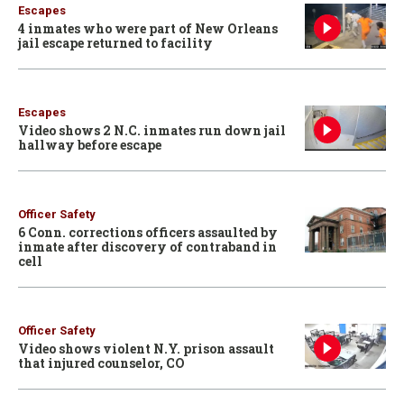
Escapes
4 inmates who were part of New Orleans
jail escape returned to facility
Escapes
Video shows 2 N.C. inmates run down jail
hallway before escape
Officer Safety
6 Conn. corrections officers assaulted by
inmate after discovery of contraband in
cell
Officer Safety
Video shows violent N.Y. prison assault
that injured counselor, CO