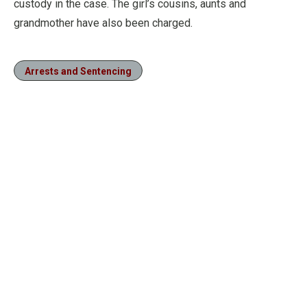
custody in the case. The girl’s cousins, aunts and
grandmother have also been charged.
Arrests and Sentencing