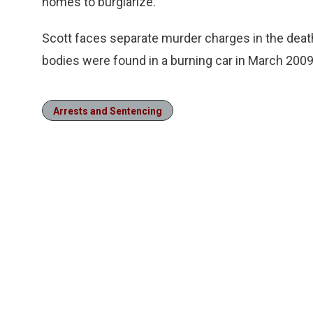
homes to burglarize.
Scott faces separate murder charges in the death
bodies were found in a burning car in March 2009
Arrests and Sentencing