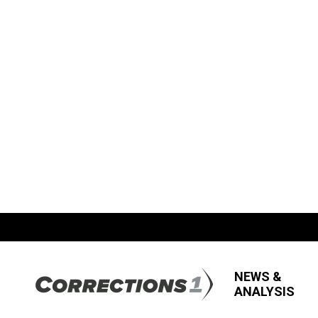
NEWS &
ANALYSIS