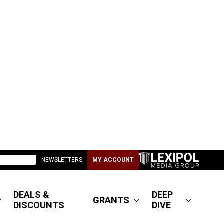
NEWSLETTERS
MY ACCOUNT
DEALS &
DEEP
GRANTS
DISCOUNTS
DIVE