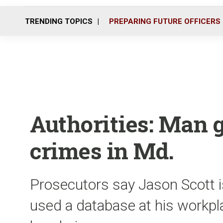
TRENDING TOPICS
PREPARING FUTURE OFFICERS
Authorities: Man g
crimes in Md.
Prosecutors say Jason Scott 
used a database at his workpl