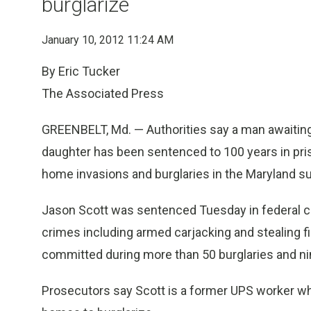
burglarize
January 10, 2012 11:24 AM
By Eric Tucker
The Associated Press
GREENBELT, Md. — Authorities say a man awaiting t
daughter has been sentenced to 100 years in pr
home invasions and burglaries in the Maryland sub
Jason Scott was sentenced Tuesday in federal cou
crimes including armed carjacking and stealing 
committed during more than 50 burglaries and n
Prosecutors say Scott is a former UPS worker wh