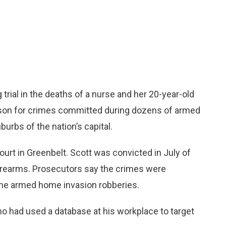
rial in the deaths of a nurse and her 20-year-old
ison for crimes committed during dozens of armed
urbs of the nation’s capital.
rt in Greenbelt. Scott was convicted in July of
firearms. Prosecutors say the crimes were
ine armed home invasion robberies.
o had used a database at his workplace to target