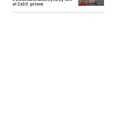
at Calif. prison