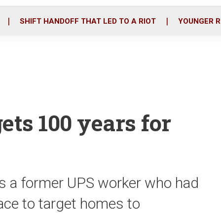
o
r
i
k
n
SHIFT HANDOFF THAT LED TO A RIOT
YOUNGER R
ets 100 years for
is a former UPS worker who had
ace to target homes to