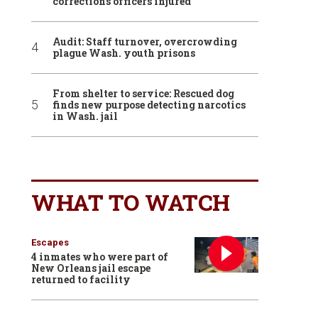
corrections officers injured
Audit: Staff turnover, overcrowding
plague Wash. youth prisons
From shelter to service: Rescued dog
finds new purpose detecting narcotics
in Wash. jail
WHAT TO WATCH
Escapes
4 inmates who were part of
New Orleans jail escape
returned to facility