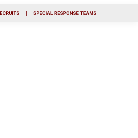
ECRUITS
SPECIAL RESPONSE TEAMS