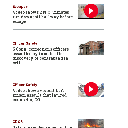
Escapes
Video shows 2 N.C. inmates
run down jail hallway before
escape
Officer Safety
6 Conn. corrections officers
assaulted by inmate after
discovery of contraband in
cell
Officer Safety
Video shows violent N.Y.
prison assault that injured
counselor, CO
CDCR
3 structures destroyed by fire