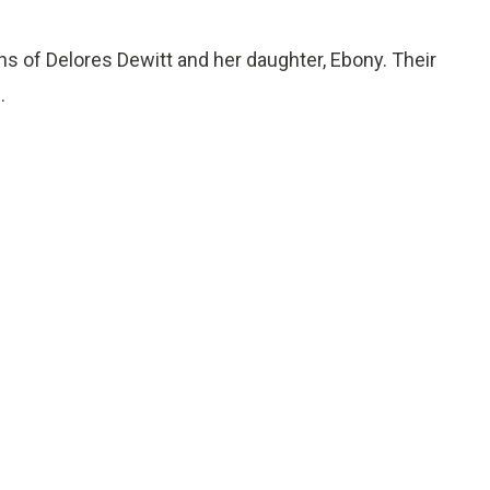
s of Delores Dewitt and her daughter, Ebony. Their
.