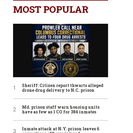
MOST POPULAR
Sheriff: Citizen report thwarts alleged
drone drug delivery to N.C. prison
Md. prison staff warn housing units
have as few as 1 CO for 384 inmates
Inmate attack at N.Y. prison leaves 6