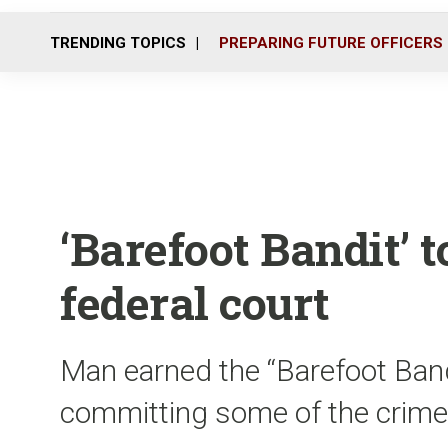
TRENDING TOPICS
PREPARING FUTURE OFFICERS
‘Barefoot Bandit’ t
federal court
Man earned the “Barefoot Band
committing some of the crime