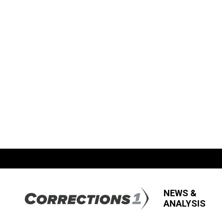
NEWS &
ANALYSIS