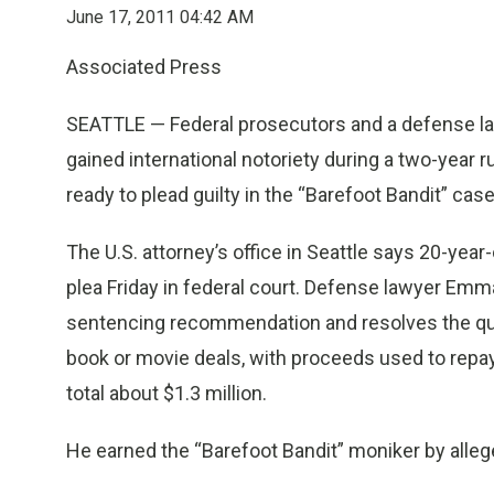
June 17, 2011 04:42 AM
Associated Press
SEATTLE — Federal prosecutors and a defense l
gained international notoriety during a two-year r
ready to plead guilty in the “Barefoot Bandit” case
The U.S. attorney’s office in Seattle says 20-year
plea Friday in federal court. Defense lawyer Emm
sentencing recommendation and resolves the que
book or movie deals, with proceeds used to repay
total about $1.3 million.
He earned the “Barefoot Bandit” moniker by alle