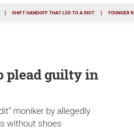
o
r
i
k
n
SHIFT HANDOFF THAT LED TO A RIOT
YOUNGER R
o plead guilty in
it” moniker by allegedly
s without shoes