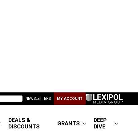
NEWSLETTERS
MY ACCOUNT
DEALS &
DEEP
GRANTS
DISCOUNTS
DIVE