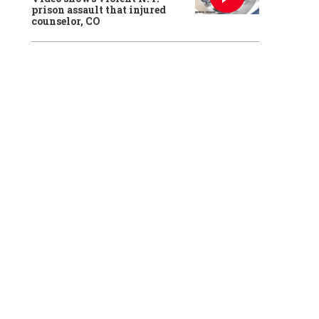
prison assault that injured
counselor, CO