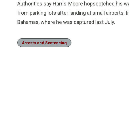
Authorities say Harris-Moore hopscotched his way
from parking lots after landing at small airports. 
Bahamas, where he was captured last July.
Arrests and Sentencing