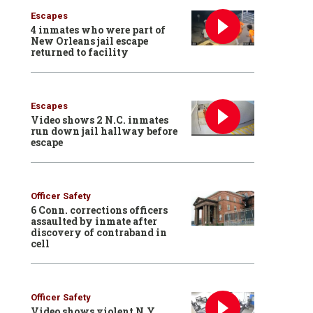
Escapes
4 inmates who were part of
New Orleans jail escape
returned to facility
Escapes
Video shows 2 N.C. inmates
run down jail hallway before
escape
Officer Safety
6 Conn. corrections officers
assaulted by inmate after
discovery of contraband in
cell
Officer Safety
Video shows violent N.Y.