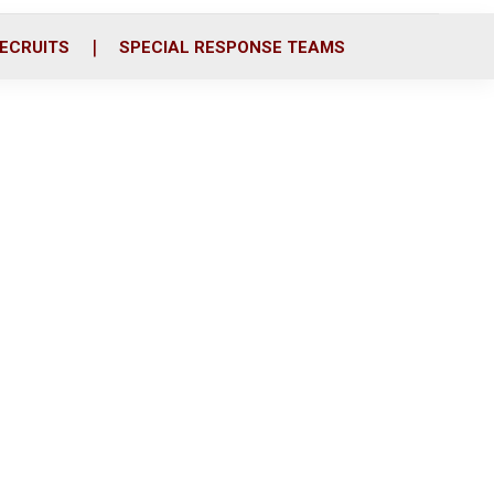
ECRUITS
SPECIAL RESPONSE TEAMS