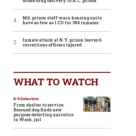
drone drug delivery to N.C. prison
Md. prison staff warn housing units
have as few as 1 CO for 384 inmates
Inmate attack at N.Y. prison leaves 6
corrections officers injured
WHAT TO WATCH
K-9 Detection
From shelter to service:
Rescued dog finds new
purpose detecting narcotics
in Wash. jail