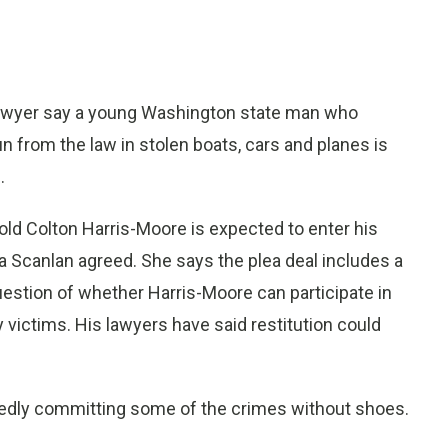
awyer say a young Washington state man who
un from the law in stolen boats, cars and planes is
.
-old Colton Harris-Moore is expected to enter his
a Scanlan agreed. She says the plea deal includes a
stion of whether Harris-Moore can participate in
 victims. His lawyers have said restitution could
gedly committing some of the crimes without shoes.