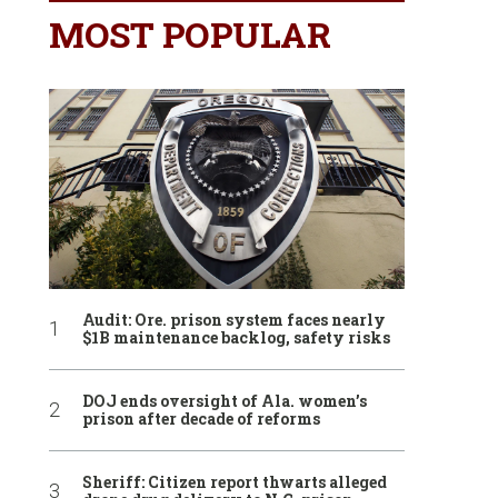
MOST POPULAR
Audit: Ore. prison system faces nearly
$1B maintenance backlog, safety risks
DOJ ends oversight of Ala. women’s
prison after decade of reforms
Sheriff: Citizen report thwarts alleged