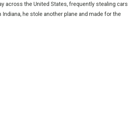
 across the United States, frequently stealing cars
In Indiana, he stole another plane and made for the