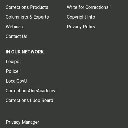
Corrections Products
Write for Corrections1
Columnists & Experts
Copyright Info
Webinars
Privacy Policy
Contact Us
IN OUR NETWORK
Lexipol
Police1
LocalGovU
CorrectionsOneAcademy
Corrections1 Job Board
Privacy Manager