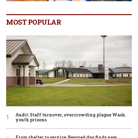
MOST POPULAR
Audit: Staff turnover, overcrowding plague Wash.
youth prisons
From shelter to service: Rescued dog finds new