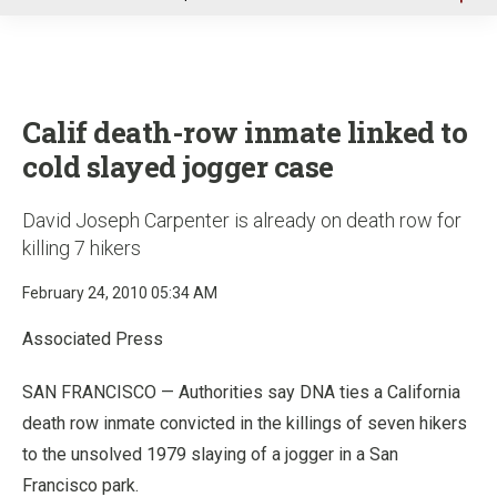
u
Calif death-row inmate linked to
cold slayed jogger case
David Joseph Carpenter is already on death row for
killing 7 hikers
February 24, 2010 05:34 AM
Associated Press
SAN FRANCISCO — Authorities say DNA ties a California
death row inmate convicted in the killings of seven hikers
to the unsolved 1979 slaying of a jogger in a San
Francisco park.