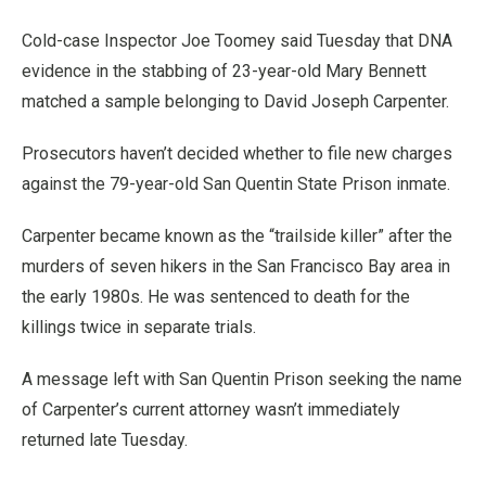
Cold-case Inspector Joe Toomey said Tuesday that DNA
evidence in the stabbing of 23-year-old Mary Bennett
matched a sample belonging to David Joseph Carpenter.
Prosecutors haven’t decided whether to file new charges
against the 79-year-old San Quentin State Prison inmate.
Carpenter became known as the “trailside killer” after the
murders of seven hikers in the San Francisco Bay area in
the early 1980s. He was sentenced to death for the
killings twice in separate trials.
A message left with San Quentin Prison seeking the name
of Carpenter’s current attorney wasn’t immediately
returned late Tuesday.