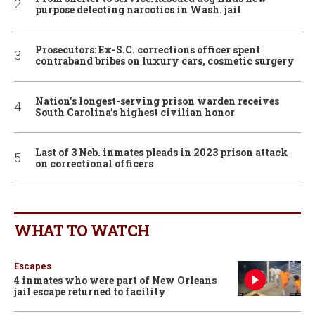
purpose detecting narcotics in Wash. jail
Prosecutors: Ex-S.C. corrections officer spent
contraband bribes on luxury cars, cosmetic surgery
Nation’s longest-serving prison warden receives
South Carolina’s highest civilian honor
Last of 3 Neb. inmates pleads in 2023 prison attack
on correctional officers
WHAT TO WATCH
Escapes
4 inmates who were part of New Orleans
jail escape returned to facility