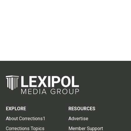
EXPLORE
RESOURCES
About Corrections1
Advertise
Corrections Topics
Member Support