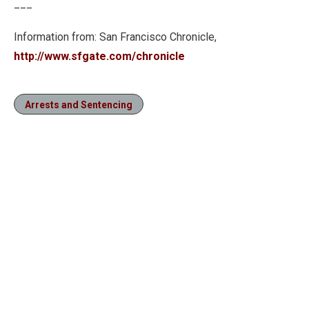
___
Information from: San Francisco Chronicle,
http://www.sfgate.com/chronicle
Arrests and Sentencing