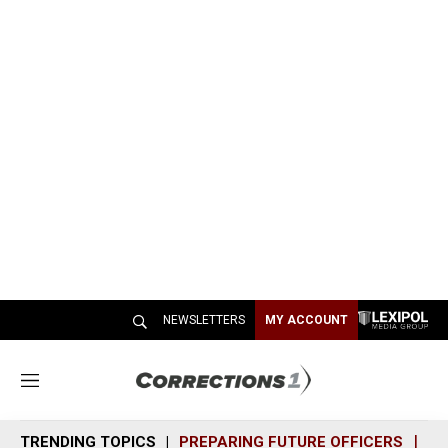
NEWSLETTERS
MY ACCOUNT
M
e
n
TRENDING TOPICS
PREPARING FUTURE OFFICERS
SH