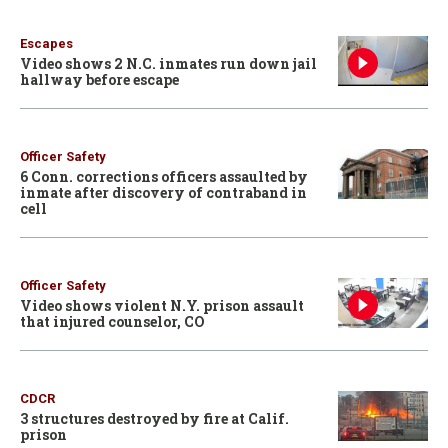
Escapes
Video shows 2 N.C. inmates run down jail
hallway before escape
Officer Safety
6 Conn. corrections officers assaulted by
inmate after discovery of contraband in
cell
Officer Safety
Video shows violent N.Y. prison assault
that injured counselor, CO
CDCR
3 structures destroyed by fire at Calif.
prison