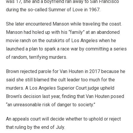
was 17, she and a boyfriend ran away to San Francisco
during the so-called Summer of Love in 1967.
She later encountered Manson while traveling the coast.
Manson had holed up with his “family” at an abandoned
movie ranch on the outskirts of Los Angeles when he
launched a plan to spark a race war by committing a series
of random, terrifying murders.
Brown rejected parole for Van Houten in 2017 because he
said she still blamed the cult leader too much for the
murders. A Los Angeles Superior Court judge upheld
Brown’s decision last year, finding that Van Houten posed
“an unreasonable risk of danger to society.”
An appeals court will decide whether to uphold or reject
that ruling by the end of July.