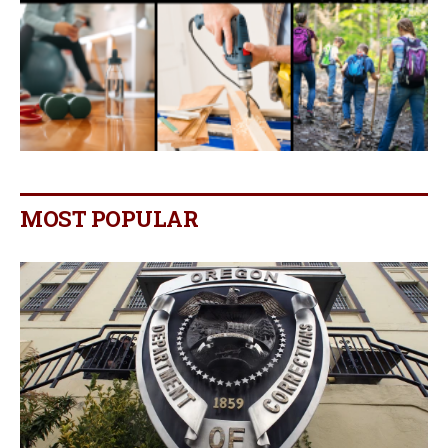
MOST POPULAR