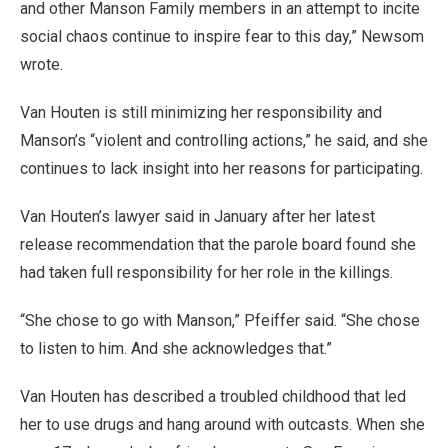
and other Manson Family members in an attempt to incite
social chaos continue to inspire fear to this day,” Newsom
wrote.
Van Houten is still minimizing her responsibility and
Manson’s “violent and controlling actions,” he said, and she
continues to lack insight into her reasons for participating.
Van Houten’s lawyer said in January after her latest
release recommendation that the parole board found she
had taken full responsibility for her role in the killings.
“She chose to go with Manson,” Pfeiffer said. “She chose
to listen to him. And she acknowledges that.”
Van Houten has described a troubled childhood that led
her to use drugs and hang around with outcasts. When she