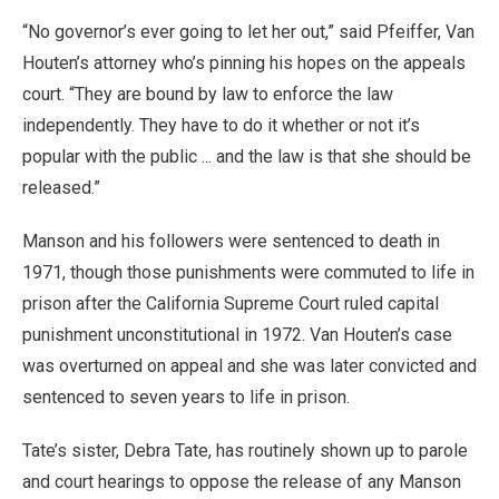
“No governor’s ever going to let her out,” said Pfeiffer, Van
Houten’s attorney who’s pinning his hopes on the appeals
court. “They are bound by law to enforce the law
independently. They have to do it whether or not it’s
popular with the public ... and the law is that she should be
released.”
Manson and his followers were sentenced to death in
1971, though those punishments were commuted to life in
prison after the California Supreme Court ruled capital
punishment unconstitutional in 1972. Van Houten’s case
was overturned on appeal and she was later convicted and
sentenced to seven years to life in prison.
Tate’s sister, Debra Tate, has routinely shown up to parole
and court hearings to oppose the release of any Manson