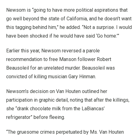
Newsom is “going to have more political aspirations that
go well beyond the state of California, and he doesn’t want
this tagging behind him,” he added. “Not a surprise. I would
have been shocked if he would have said ‘Go home.’”
Earlier this year, Newsom reversed a parole
recommendation to free Manson follower Robert
Beausoleil for an unrelated murder. Beausoleil was
convicted of killing musician Gary Hinman.
Newsom’s decision on Van Houten outlined her
participation in graphic detail, noting that after the killings,
she “drank chocolate milk from the LaBiancas’
refrigerator” before fleeing.
“The gruesome crimes perpetuated by Ms. Van Houten