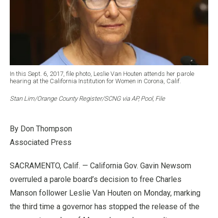
In this Sept. 6, 2017, file photo, Leslie Van Houten attends her parole
hearing at the California Institution for Women in Corona, Calif.
Stan Lim/Orange County Register/SCNG via AP, Pool, File
By Don Thompson
Associated Press
SACRAMENTO, Calif. — California Gov. Gavin Newsom
overruled a parole board’s decision to free Charles
Manson follower Leslie Van Houten on Monday, marking
the third time a governor has stopped the release of the