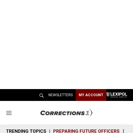
NEWSLETTERS
MY ACCOUNT
M
e
n
TRENDING TOPICS
PREPARING FUTURE OFFICERS
SH