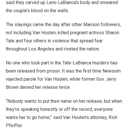
said they carved up Leno LaBianca’s body and smeared
the couple’s blood on the walls.
The slayings came the day after other Manson followers,
not including Van Houten, killed pregnant actress Sharon
Tate and four others in violence that spread fear
throughout Los Angeles and riveted the nation.
No one who took part in the Tate-LaBianca murders has
been released from prison. It was the first time Newsom
rejected parole for Van Houten, while former Gov. Jerry
Brown denied her release twice.
“Nobody wants to put their name on her release, but when
they’re speaking honestly or off the record, everyone
wants her to go home,” said Van Houten’s attorney, Rich
Pfeiffer.