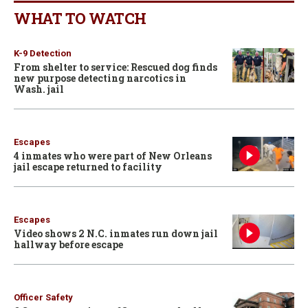
WHAT TO WATCH
K-9 Detection
From shelter to service: Rescued dog finds
new purpose detecting narcotics in
Wash. jail
Escapes
4 inmates who were part of New Orleans
jail escape returned to facility
Escapes
Video shows 2 N.C. inmates run down jail
hallway before escape
Officer Safety