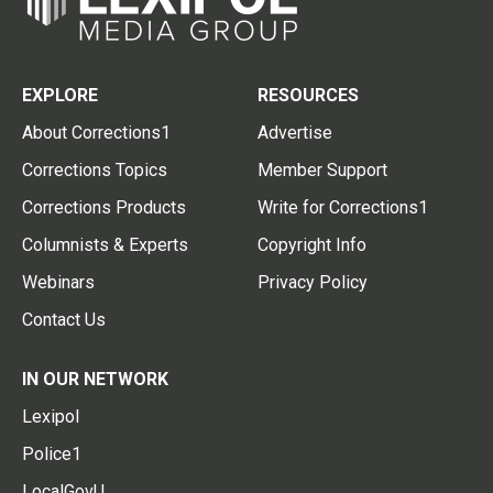
EXPLORE
RESOURCES
About Corrections1
Advertise
Corrections Topics
Member Support
Corrections Products
Write for Corrections1
Columnists & Experts
Copyright Info
Webinars
Privacy Policy
Contact Us
IN OUR NETWORK
Lexipol
Police1
LocalGovU