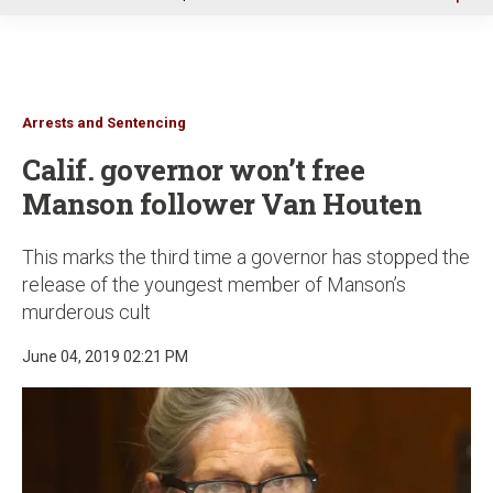
u
Arrests and Sentencing
Calif. governor won’t free
Manson follower Van Houten
This marks the third time a governor has stopped the
release of the youngest member of Manson’s
murderous cult
June 04, 2019 02:21 PM