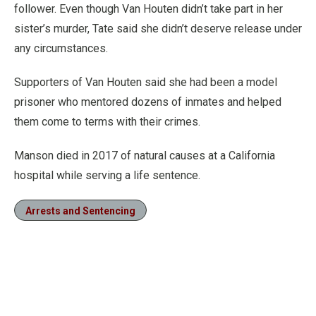
follower. Even though Van Houten didn’t take part in her
sister’s murder, Tate said she didn’t deserve release under
any circumstances.
Supporters of Van Houten said she had been a model
prisoner who mentored dozens of inmates and helped
them come to terms with their crimes.
Manson died in 2017 of natural causes at a California
hospital while serving a life sentence.
Arrests and Sentencing