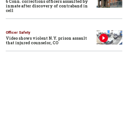
6 Conn. corrections officers assaulted by
inmate after discovery of contraband in
cell
Officer Safety
Video shows violent N.Y. prison assault
that injured counselor, CO