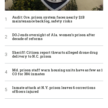
Audit: Ore. prison system faces nearly $1B
maintenance backlog, safety risks
DOJ ends oversight of Ala. women’s prison after
decade of reforms
Sheriff: Citizen report thwarts alleged drone drug
delivery to N.C. prison
Md. prison staff warn housing units have as few as 1
CO for 384 inmates
Inmate attack at N.Y. prison leaves 6 corrections
officers injured