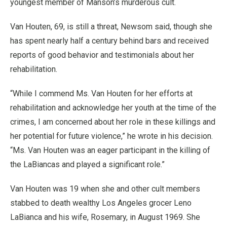
youngest member of Manson’s murderous cult.
Van Houten, 69, is still a threat, Newsom said, though she
has spent nearly half a century behind bars and received
reports of good behavior and testimonials about her
rehabilitation.
“While I commend Ms. Van Houten for her efforts at
rehabilitation and acknowledge her youth at the time of the
crimes, I am concerned about her role in these killings and
her potential for future violence,” he wrote in his decision.
“Ms. Van Houten was an eager participant in the killing of
the LaBiancas and played a significant role.”
Van Houten was 19 when she and other cult members
stabbed to death wealthy Los Angeles grocer Leno
LaBianca and his wife, Rosemary, in August 1969. She