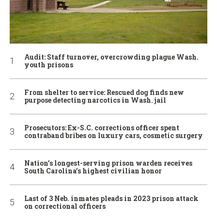
Audit: Staff turnover, overcrowding plague Wash.
youth prisons
From shelter to service: Rescued dog finds new
purpose detecting narcotics in Wash. jail
Prosecutors: Ex-S.C. corrections officer spent
contraband bribes on luxury cars, cosmetic surgery
Nation’s longest-serving prison warden receives
South Carolina’s highest civilian honor
Last of 3 Neb. inmates pleads in 2023 prison attack
on correctional officers