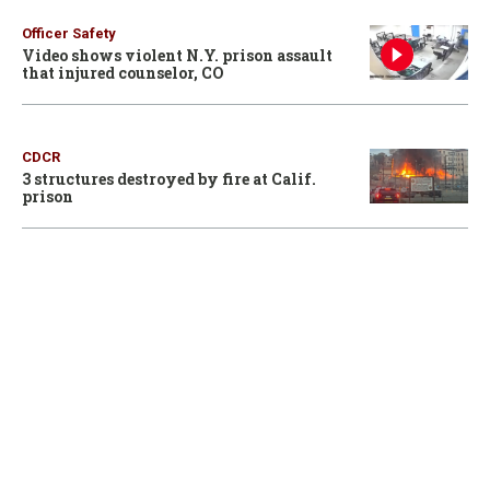
Officer Safety
Video shows violent N.Y. prison assault
that injured counselor, CO
CDCR
3 structures destroyed by fire at Calif.
prison