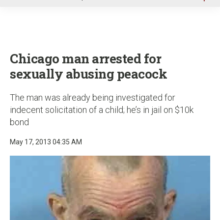
u
Chicago man arrested for
sexually abusing peacock
The man was already being investigated for
indecent solicitation of a child; he’s in jail on $10k
bond
May 17, 2013 04:35 AM