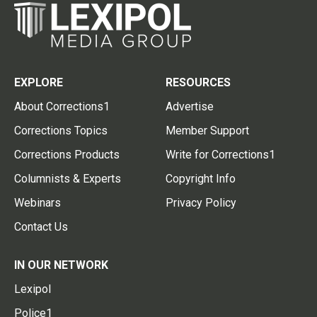
EXPLORE
RESOURCES
About Corrections1
Advertise
Corrections Topics
Member Support
Corrections Products
Write for Corrections1
Columnists & Experts
Copyright Info
Webinars
Privacy Policy
Contact Us
IN OUR NETWORK
Lexipol
Police1