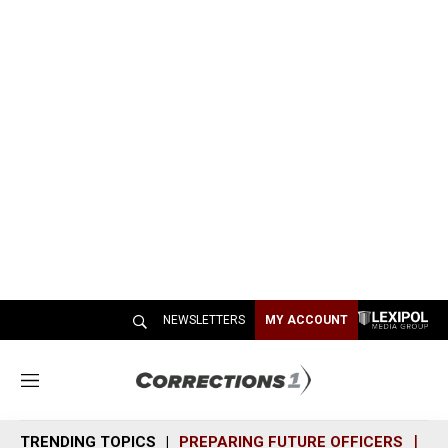
NEWSLETTERS
MY ACCOUNT
M
e
n
TRENDING TOPICS
PREPARING FUTURE OFFICERS
SH