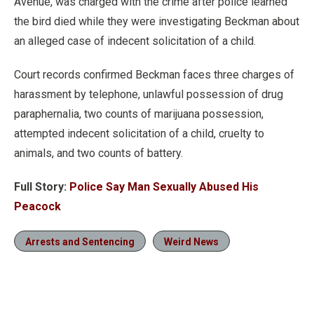
Avenue, was charged with the crime after police learned
the bird died while they were investigating Beckman about
an alleged case of indecent solicitation of a child.
Court records confirmed Beckman faces three charges of
harassment by telephone, unlawful possession of drug
paraphernalia, two counts of marijuana possession,
attempted indecent solicitation of a child, cruelty to
animals, and two counts of battery.
Full Story:
Police Say Man Sexually Abused His
Peacock
Arrests and Sentencing
Weird News