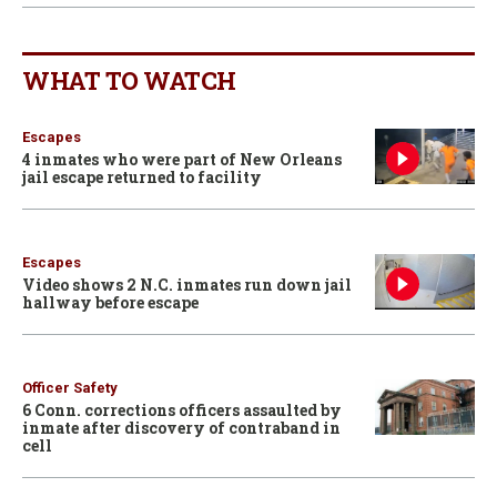
WHAT TO WATCH
Escapes
4 inmates who were part of New Orleans
jail escape returned to facility
Escapes
Video shows 2 N.C. inmates run down jail
hallway before escape
Officer Safety
6 Conn. corrections officers assaulted by
inmate after discovery of contraband in
cell