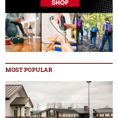
MOST POPULAR