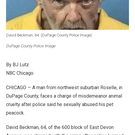
David Beckman, 64. (DuPage County Police Image)
DuPage County Police Image
By BJ Lutz
NBC Chicago
CHICAGO — A man from northwest suburban Roselle, in
DuPage County, faces a charge of misdemeanor animal
cruelty after police said he sexually abused his pet
peacock.
David Beckman, 64, of the 600 block of East Devon