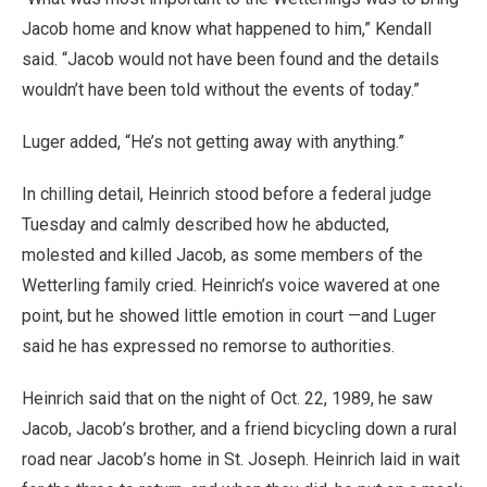
Jacob home and know what happened to him,” Kendall
said. “Jacob would not have been found and the details
wouldn’t have been told without the events of today.”
Luger added, “He’s not getting away with anything.”
In chilling detail, Heinrich stood before a federal judge
Tuesday and calmly described how he abducted,
molested and killed Jacob, as some members of the
Wetterling family cried. Heinrich’s voice wavered at one
point, but he showed little emotion in court —and Luger
said he has expressed no remorse to authorities.
Heinrich said that on the night of Oct. 22, 1989, he saw
Jacob, Jacob’s brother, and a friend bicycling down a rural
road near Jacob’s home in St. Joseph. Heinrich laid in wait