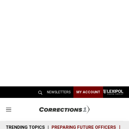
NEWSLETTERS
MY ACCOUNT
M
e
n
TRENDING TOPICS
PREPARING FUTURE OFFICERS
SH