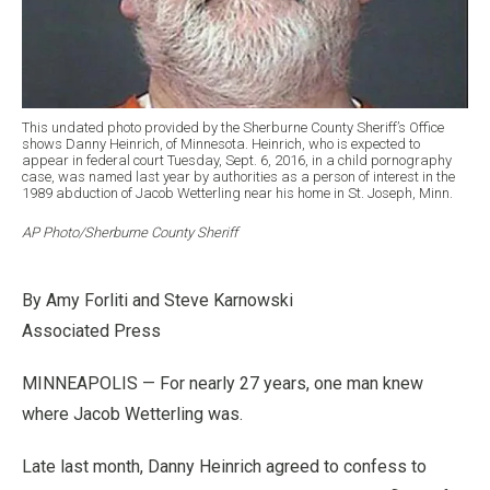
This undated photo provided by the Sherburne County Sheriff’s Office
shows Danny Heinrich, of Minnesota. Heinrich, who is expected to
appear in federal court Tuesday, Sept. 6, 2016, in a child pornography
case, was named last year by authorities as a person of interest in the
1989 abduction of Jacob Wetterling near his home in St. Joseph, Minn.
AP Photo/Sherburne County Sheriff
By Amy Forliti and Steve Karnowski
Associated Press
MINNEAPOLIS — For nearly 27 years, one man knew
where Jacob Wetterling was.
Late last month, Danny Heinrich agreed to confess to