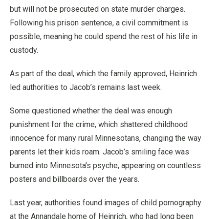
but will not be prosecuted on state murder charges.
Following his prison sentence, a civil commitment is
possible, meaning he could spend the rest of his life in
custody.
As part of the deal, which the family approved, Heinrich
led authorities to Jacob’s remains last week.
Some questioned whether the deal was enough
punishment for the crime, which shattered childhood
innocence for many rural Minnesotans, changing the way
parents let their kids roam. Jacob’s smiling face was
burned into Minnesota’s psyche, appearing on countless
posters and billboards over the years.
Last year, authorities found images of child pornography
at the Annandale home of Heinrich, who had long been