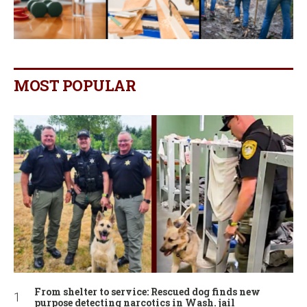
MOST POPULAR
From shelter to service: Rescued dog finds new
purpose detecting narcotics in Wash. jail