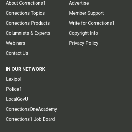
About Corrections1
Advertise
Corrections Topics
Member Support
Corrections Products
Write for Corrections1
Columnists & Experts
Copyright Info
Webinars
Privacy Policy
Contact Us
IN OUR NETWORK
Lexipol
Police1
LocalGovU
CorrectionsOneAcademy
Corrections1 Job Board