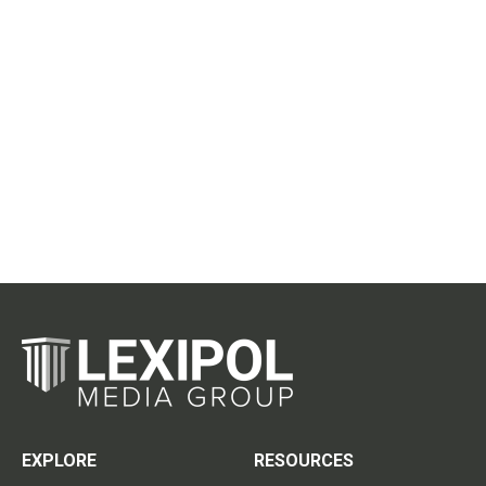
EXPLORE
RESOURCES