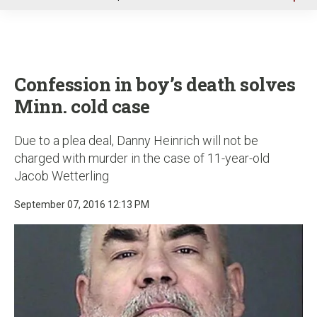
u
Confession in boy’s death solves
Minn. cold case
Due to a plea deal, Danny Heinrich will not be
charged with murder in the case of 11-year-old
Jacob Wetterling
September 07, 2016 12:13 PM