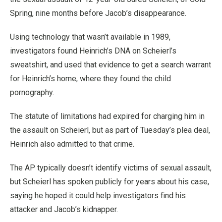
Spring, nine months before Jacob’s disappearance.
Using technology that wasn’t available in 1989,
investigators found Heinrich’s DNA on Scheierl’s
sweatshirt, and used that evidence to get a search warrant
for Heinrich’s home, where they found the child
pornography.
The statute of limitations had expired for charging him in
the assault on Scheierl, but as part of Tuesday’s plea deal,
Heinrich also admitted to that crime.
The AP typically doesn’t identify victims of sexual assault,
but Scheierl has spoken publicly for years about his case,
saying he hoped it could help investigators find his
attacker and Jacob’s kidnapper.