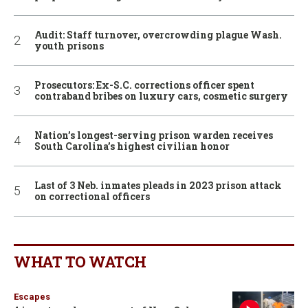
Audit: Staff turnover, overcrowding plague Wash.
youth prisons
Prosecutors: Ex-S.C. corrections officer spent
contraband bribes on luxury cars, cosmetic surgery
Nation’s longest-serving prison warden receives
South Carolina’s highest civilian honor
Last of 3 Neb. inmates pleads in 2023 prison attack
on correctional officers
WHAT TO WATCH
Escapes