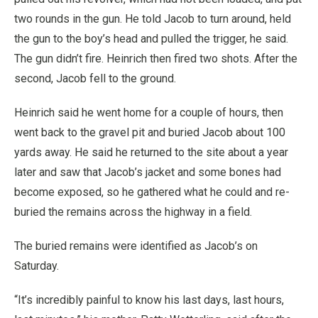
two rounds in the gun. He told Jacob to turn around, held
the gun to the boy’s head and pulled the trigger, he said.
The gun didn’t fire. Heinrich then fired two shots. After the
second, Jacob fell to the ground.
Heinrich said he went home for a couple of hours, then
went back to the gravel pit and buried Jacob about 100
yards away. He said he returned to the site about a year
later and saw that Jacob’s jacket and some bones had
become exposed, so he gathered what he could and re-
buried the remains across the highway in a field.
The buried remains were identified as Jacob’s on
Saturday.
“It’s incredibly painful to know his last days, last hours,