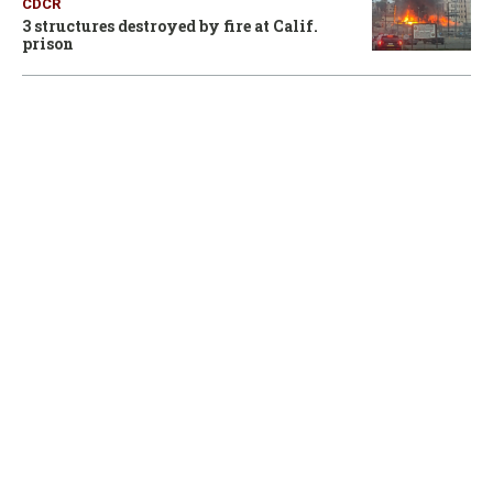
CDCR
3 structures destroyed by fire at Calif.
prison