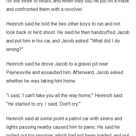
for the three to return, and when they did, he put on a mask
and confronted them with a revolver.
Heinrich said he told the two other boys to run and not
look back or he’d shoot. He said he then handcuffed Jacob
and put him in his car, and Jacob asked: “What did I do
wrong?”
Heinrich said he drove Jacob to a gravel pit near
Paynesville and assaulted him. Afterward, Jacob asked
whether he was taking him home.
“I said, ‘I can’t take you all the way home,’” Heinrich said.
“He started to cry. I said, ‘Don’t cry.’”
Heinrich said at some point a patrol car with sirens and
lights passing nearby caused him to panic. He said he
pulled out his revolver, which had not been loaded, and put