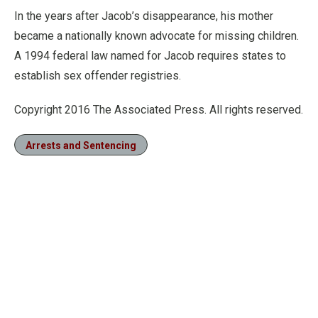
In the years after Jacob’s disappearance, his mother
became a nationally known advocate for missing children.
A 1994 federal law named for Jacob requires states to
establish sex offender registries.
Copyright 2016 The Associated Press. All rights reserved.
Arrests and Sentencing