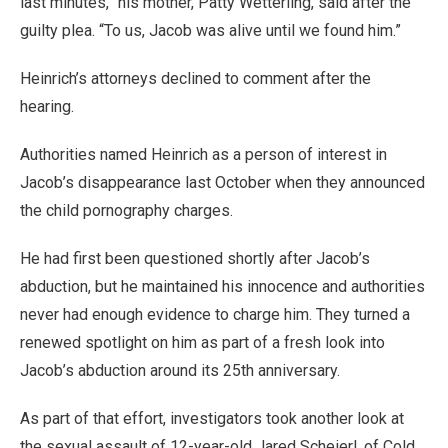
last minutes,” his mother, Patty Wetterling, said after the
guilty plea. “To us, Jacob was alive until we found him.”
Heinrich’s attorneys declined to comment after the
hearing.
Authorities named Heinrich as a person of interest in
Jacob’s disappearance last October when they announced
the child pornography charges.
He had first been questioned shortly after Jacob’s
abduction, but he maintained his innocence and authorities
never had enough evidence to charge him. They turned a
renewed spotlight on him as part of a fresh look into
Jacob’s abduction around its 25th anniversary.
As part of that effort, investigators took another look at
the sexual assault of 12-year-old Jared Scheierl, of Cold