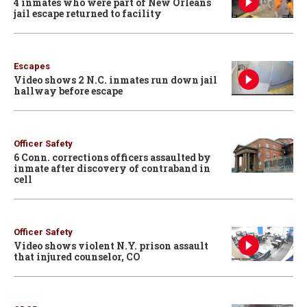
4 inmates who were part of New Orleans
jail escape returned to facility
Escapes
Video shows 2 N.C. inmates run down jail
hallway before escape
Officer Safety
6 Conn. corrections officers assaulted by
inmate after discovery of contraband in
cell
Officer Safety
Video shows violent N.Y. prison assault
that injured counselor, CO