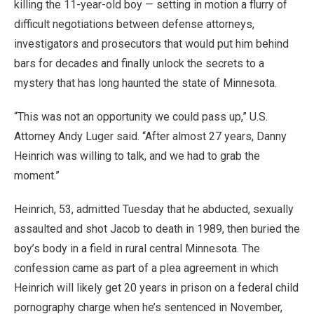
killing the 11-year-old boy — setting in motion a flurry of
difficult negotiations between defense attorneys,
investigators and prosecutors that would put him behind
bars for decades and finally unlock the secrets to a
mystery that has long haunted the state of Minnesota.
“This was not an opportunity we could pass up,” U.S.
Attorney Andy Luger said. “After almost 27 years, Danny
Heinrich was willing to talk, and we had to grab the
moment.”
Heinrich, 53, admitted Tuesday that he abducted, sexually
assaulted and shot Jacob to death in 1989, then buried the
boy’s body in a field in rural central Minnesota. The
confession came as part of a plea agreement in which
Heinrich will likely get 20 years in prison on a federal child
pornography charge when he’s sentenced in November,