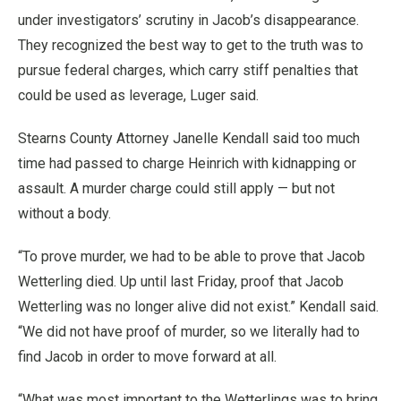
under investigators’ scrutiny in Jacob’s disappearance.
They recognized the best way to get to the truth was to
pursue federal charges, which carry stiff penalties that
could be used as leverage, Luger said.
Stearns County Attorney Janelle Kendall said too much
time had passed to charge Heinrich with kidnapping or
assault. A murder charge could still apply — but not
without a body.
“To prove murder, we had to be able to prove that Jacob
Wetterling died. Up until last Friday, proof that Jacob
Wetterling was no longer alive did not exist.” Kendall said.
“We did not have proof of murder, so we literally had to
find Jacob in order to move forward at all.
“What was most important to the Wetterlings was to bring