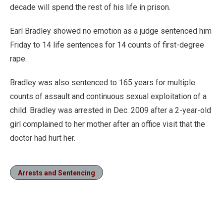
decade will spend the rest of his life in prison.
Earl Bradley showed no emotion as a judge sentenced him
Friday to 14 life sentences for 14 counts of first-degree
rape.
Bradley was also sentenced to 165 years for multiple
counts of assault and continuous sexual exploitation of a
child. Bradley was arrested in Dec. 2009 after a 2-year-old
girl complained to her mother after an office visit that the
doctor had hurt her.
Arrests and Sentencing