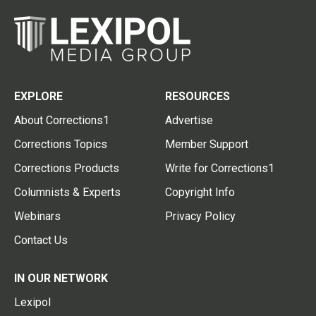
EXPLORE
RESOURCES
About Corrections1
Advertise
Corrections Topics
Member Support
Corrections Products
Write for Corrections1
Columnists & Experts
Copyright Info
Webinars
Privacy Policy
Contact Us
IN OUR NETWORK
Lexipol