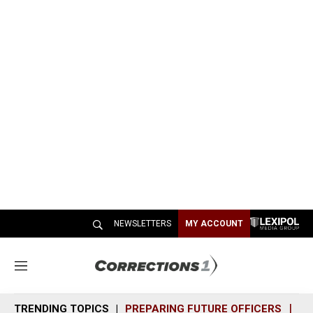
NEWSLETTERS
MY ACCOUNT
M
e
n
TRENDING TOPICS
PREPARING FUTURE OFFICERS
SH