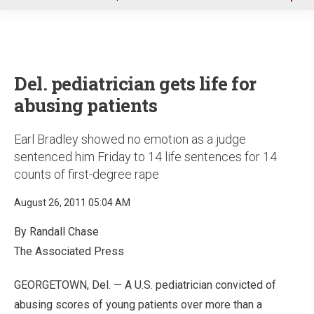
u
Del. pediatrician gets life for
abusing patients
Earl Bradley showed no emotion as a judge
sentenced him Friday to 14 life sentences for 14
counts of first-degree rape
August 26, 2011 05:04 AM
By Randall Chase
The Associated Press
GEORGETOWN, Del. — A U.S. pediatrician convicted of
abusing scores of young patients over more than a