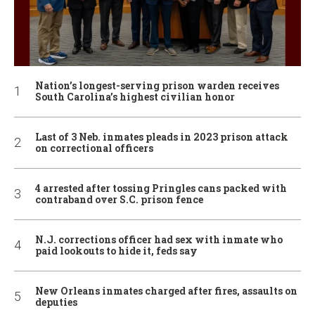
Nation’s longest-serving prison warden receives
South Carolina’s highest civilian honor
Last of 3 Neb. inmates pleads in 2023 prison attack
on correctional officers
4 arrested after tossing Pringles cans packed with
contraband over S.C. prison fence
N.J. corrections officer had sex with inmate who
paid lookouts to hide it, feds say
New Orleans inmates charged after fires, assaults on
deputies