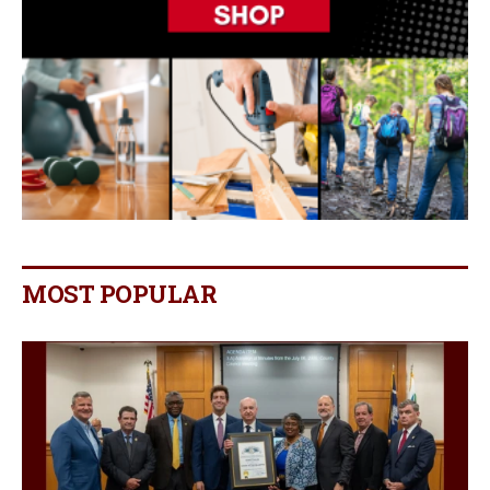
MOST POPULAR