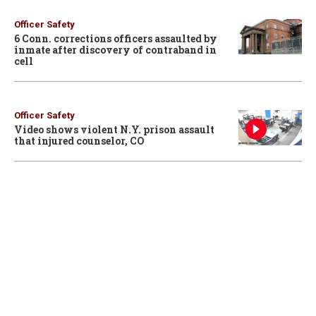
Officer Safety
6 Conn. corrections officers assaulted by
inmate after discovery of contraband in
cell
Officer Safety
Video shows violent N.Y. prison assault
that injured counselor, CO