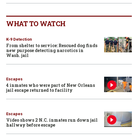
WHAT TO WATCH
K-9 Detection
From shelter to service: Rescued dog finds
new purpose detecting narcotics in
Wash. jail
Escapes
4 inmates who were part of New Orleans
jail escape returned to facility
Escapes
Video shows 2 N.C. inmates run down jail
hallway before escape