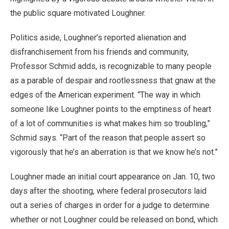
the public square motivated Loughner.
Politics aside, Loughner’s reported alienation and
disfranchisement from his friends and community,
Professor Schmid adds, is recognizable to many people
as a parable of despair and rootlessness that gnaw at the
edges of the American experiment. “The way in which
someone like Loughner points to the emptiness of heart
of a lot of communities is what makes him so troubling,”
Schmid says. “Part of the reason that people assert so
vigorously that he’s an aberration is that we know he’s not.”
Loughner made an initial court appearance on Jan. 10, two
days after the shooting, where federal prosecutors laid
out a series of charges in order for a judge to determine
whether or not Loughner could be released on bond, which