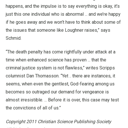
happens, and the impulse is to say everything is okay, it’s
just this one individual who is abnormal ... and we’re happy
if he goes away and we won’t have to think about some of
the issues that someone like Loughner raises,” says
Schmid.
“The death penalty has come rightfully under attack at a
time when enhanced science has proven ... that the
criminal justice system is not flawless,” writes Scripps
columnist Dan Thomasson. “Yet .. there are instances, it
seems, when even the gentlest, God-fearing among us
becomes so outraged our demand for vengeance is
almost irresistible. ... Before it is over, this case may test
the convictions of all of us.”
Copyright 2011 Christian Science Publishing Society