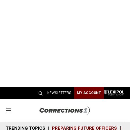
NEWSLETTERS
MY ACCOUNT
M
e
n
TRENDING TOPICS
PREPARING FUTURE OFFICERS
SH