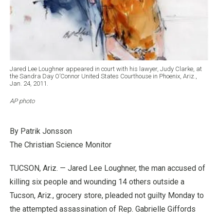
Jared Lee Loughner appeared in court with his lawyer, Judy Clarke, at
the Sandra Day O’Connor United States Courthouse in Phoenix, Ariz.,
Jan. 24, 2011.
AP photo
By Patrik Jonsson
The Christian Science Monitor
TUCSON, Ariz. — Jared Lee Loughner, the man accused of
killing six people and wounding 14 others outside a
Tucson, Ariz., grocery store, pleaded not guilty Monday to
the attempted assassination of Rep. Gabrielle Giffords