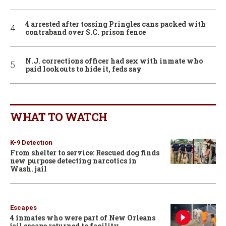
4 arrested after tossing Pringles cans packed with
contraband over S.C. prison fence
N.J. corrections officer had sex with inmate who
paid lookouts to hide it, feds say
WHAT TO WATCH
K-9 Detection
From shelter to service: Rescued dog finds
new purpose detecting narcotics in
Wash. jail
Escapes
4 inmates who were part of New Orleans
jail escape returned to facility