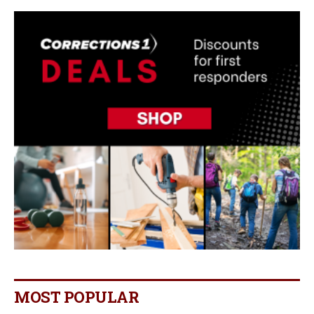
MOST POPULAR