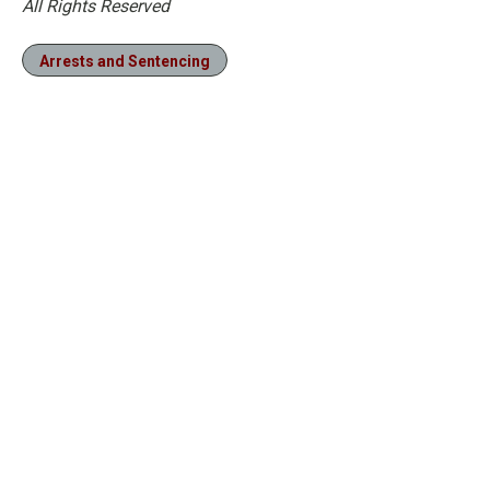
All Rights Reserved
Arrests and Sentencing