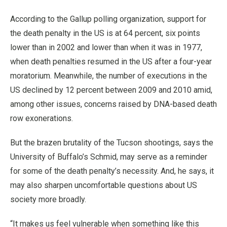
According to the Gallup polling organization, support for
the death penalty in the US is at 64 percent, six points
lower than in 2002 and lower than when it was in 1977,
when death penalties resumed in the US after a four-year
moratorium. Meanwhile, the number of executions in the
US declined by 12 percent between 2009 and 2010 amid,
among other issues, concerns raised by DNA-based death
row exonerations.
But the brazen brutality of the Tucson shootings, says the
University of Buffalo’s Schmid, may serve as a reminder
for some of the death penalty’s necessity. And, he says, it
may also sharpen uncomfortable questions about US
society more broadly.
“It makes us feel vulnerable when something like this