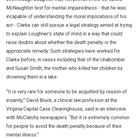
McNaughton test for mental impairedness - that he was
incapable of understanding the moral implications of his
act - Clarke can still pursue a legal strategy aimed at trying
to explain Loughner’s state of mind in a way that could
raise doubts about whether the death penalty is the
appropriate remedy. Such strategies have worked for
Clarke before, in cases including that of the Unabomber
and Susan Smith, the mother who killed her children by
drowning them in a lake.
“It is very rare for someone to be acquitted by reason of
insanity,” David Bruck, a clinical law professor at the
Virginia Capital Case Clearinghouse, said in an interview
with McClatchy newspapers. “But it is extremely common
for people to avoid the death penalty because of their
mental illness.”