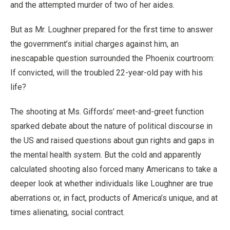
and the attempted murder of two of her aides.
But as Mr. Loughner prepared for the first time to answer
the government’s initial charges against him, an
inescapable question surrounded the Phoenix courtroom:
If convicted, will the troubled 22-year-old pay with his
life?
The shooting at Ms. Giffords’ meet-and-greet function
sparked debate about the nature of political discourse in
the US and raised questions about gun rights and gaps in
the mental health system. But the cold and apparently
calculated shooting also forced many Americans to take a
deeper look at whether individuals like Loughner are true
aberrations or, in fact, products of America’s unique, and at
times alienating, social contract.