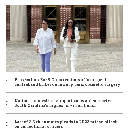
Prosecutors: Ex-S.C. corrections officer spent
contraband bribes on luxury cars, cosmetic surgery
Nation’s longest-serving prison warden receives
South Carolina’s highest civilian honor
Last of 3 Neb. inmates pleads in 2023 prison attack
on correctional officers