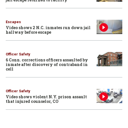
Escapes
Video shows 2 N.C. inmates run down jail
hallway before escape
Officer Safety
6 Conn. corrections officers assaulted by
inmate after discovery of contraband in
cell
Officer Safety
Video shows violent N.Y. prison assault
that injured counselor, CO