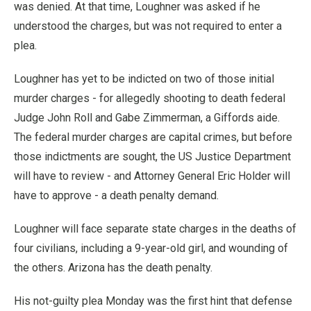
was denied. At that time, Loughner was asked if he
understood the charges, but was not required to enter a
plea.
Loughner has yet to be indicted on two of those initial
murder charges - for allegedly shooting to death federal
Judge John Roll and Gabe Zimmerman, a Giffords aide.
The federal murder charges are capital crimes, but before
those indictments are sought, the US Justice Department
will have to review - and Attorney General Eric Holder will
have to approve - a death penalty demand.
Loughner will face separate state charges in the deaths of
four civilians, including a 9-year-old girl, and wounding of
the others. Arizona has the death penalty.
His not-guilty plea Monday was the first hint that defense