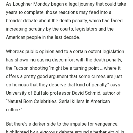
As Loughner Monday began a legal journey that could take
years to complete, those reactions may feed into a
broader debate about the death penalty, which has faced
increasing scrutiny by the courts, legislators and the
American people in the last decade.
Whereas public opinion and to a certain extent legislation
has shown increasing discomfort with the death penalty,
the Tucson shooting “might be a turning point ... where it
offers a pretty good argument that some crimes are just
so heinous that they deserve that kind of penalty,” says
University of Buffalo professor David Schmid, author of
“Natural Born Celebrities: Serial killers in American
culture.”
But there’s a darker side to the impulse for vengeance,
highlighted by a vigorous debate around whether vitriol in