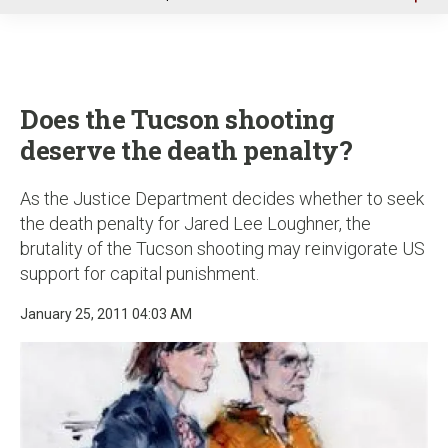
u
Does the Tucson shooting
deserve the death penalty?
As the Justice Department decides whether to seek
the death penalty for Jared Lee Loughner, the
brutality of the Tucson shooting may reinvigorate US
support for capital punishment.
January 25, 2011 04:03 AM