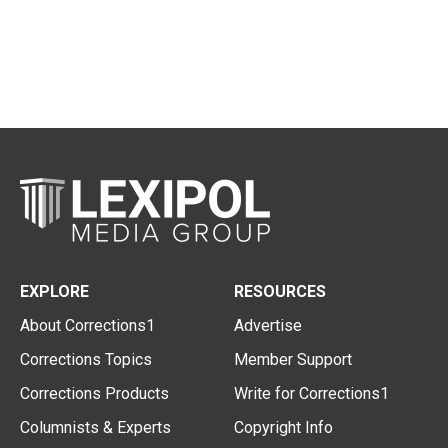
EXPLORE
RESOURCES
About Corrections1
Advertise
Corrections Topics
Member Support
Corrections Products
Write for Corrections1
Columnists & Experts
Copyright Info