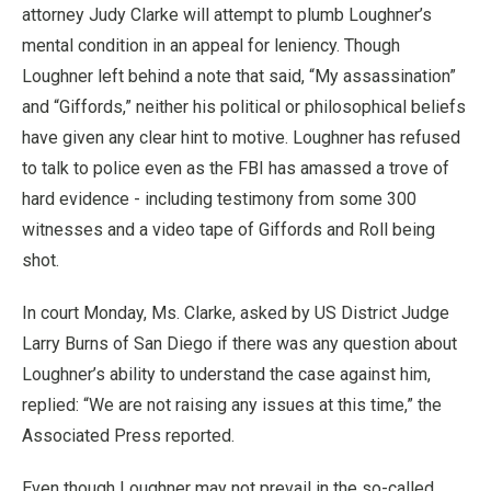
attorney Judy Clarke will attempt to plumb Loughner’s
mental condition in an appeal for leniency. Though
Loughner left behind a note that said, “My assassination”
and “Giffords,” neither his political or philosophical beliefs
have given any clear hint to motive. Loughner has refused
to talk to police even as the FBI has amassed a trove of
hard evidence - including testimony from some 300
witnesses and a video tape of Giffords and Roll being
shot.
In court Monday, Ms. Clarke, asked by US District Judge
Larry Burns of San Diego if there was any question about
Loughner’s ability to understand the case against him,
replied: “We are not raising any issues at this time,” the
Associated Press reported.
Even though Loughner may not prevail in the so-called