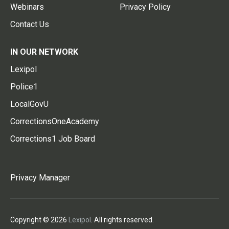
Webinars
Privacy Policy
Contact Us
IN OUR NETWORK
Lexipol
Police1
LocalGovU
CorrectionsOneAcademy
Corrections1 Job Board
Privacy Manager
Copyright © 2026
Lexipol
. All rights reserved.