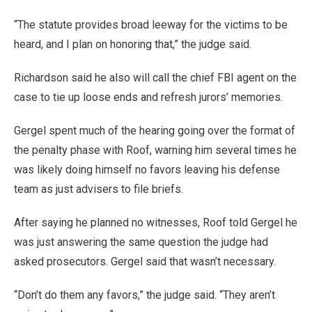
“The statute provides broad leeway for the victims to be
heard, and I plan on honoring that,” the judge said.
Richardson said he also will call the chief FBI agent on the
case to tie up loose ends and refresh jurors’ memories.
Gergel spent much of the hearing going over the format of
the penalty phase with Roof, warning him several times he
was likely doing himself no favors leaving his defense
team as just advisers to file briefs.
After saying he planned no witnesses, Roof told Gergel he
was just answering the same question the judge had
asked prosecutors. Gergel said that wasn’t necessary.
“Don’t do them any favors,” the judge said. “They aren’t