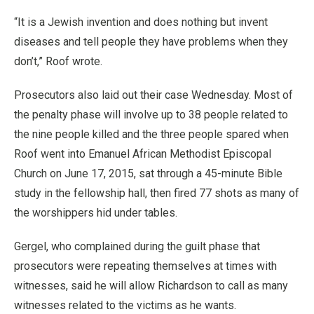
“It is a Jewish invention and does nothing but invent
diseases and tell people they have problems when they
don’t,” Roof wrote.
Prosecutors also laid out their case Wednesday. Most of
the penalty phase will involve up to 38 people related to
the nine people killed and the three people spared when
Roof went into Emanuel African Methodist Episcopal
Church on June 17, 2015, sat through a 45-minute Bible
study in the fellowship hall, then fired 77 shots as many of
the worshippers hid under tables.
Gergel, who complained during the guilt phase that
prosecutors were repeating themselves at times with
witnesses, said he will allow Richardson to call as many
witnesses related to the victims as he wants.