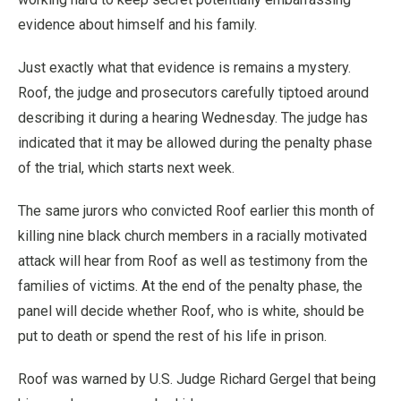
evidence about himself and his family.
Just exactly what that evidence is remains a mystery.
Roof, the judge and prosecutors carefully tiptoed around
describing it during a hearing Wednesday. The judge has
indicated that it may be allowed during the penalty phase
of the trial, which starts next week.
The same jurors who convicted Roof earlier this month of
killing nine black church members in a racially motivated
attack will hear from Roof as well as testimony from the
families of victims. At the end of the penalty phase, the
panel will decide whether Roof, who is white, should be
put to death or spend the rest of his life in prison.
Roof was warned by U.S. Judge Richard Gergel that being