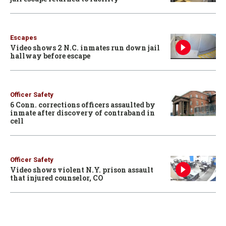
Escapes
Video shows 2 N.C. inmates run down jail
hallway before escape
Officer Safety
6 Conn. corrections officers assaulted by
inmate after discovery of contraband in
cell
Officer Safety
Video shows violent N.Y. prison assault
that injured counselor, CO