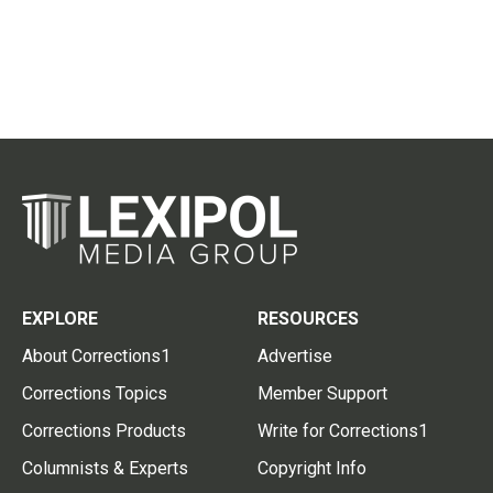
EXPLORE
RESOURCES
About Corrections1
Advertise
Corrections Topics
Member Support
Corrections Products
Write for Corrections1
Columnists & Experts
Copyright Info