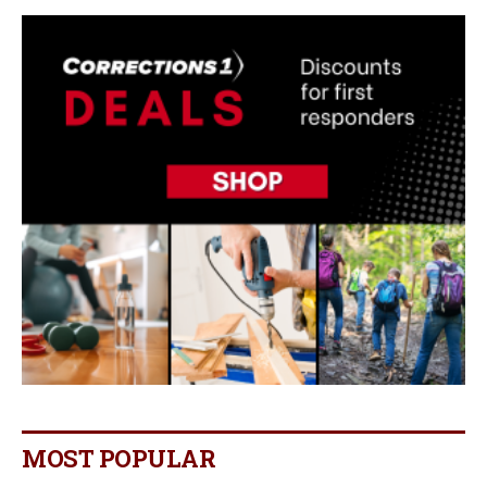
MOST POPULAR