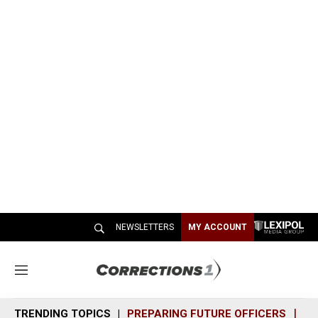
NEWSLETTERS
MY ACCOUNT
M
e
n
TRENDING TOPICS
PREPARING FUTURE OFFICERS
SH