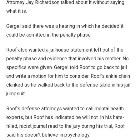
Attorney Jay Richardson talked about it without saying
what it is.
Gergel said there was a hearing in which he decided it
could be admitted in the penalty phase.
Roof also wanted a jailhouse statement left out of the
penalty phase and evidence that involved his mother. No
specifics were given. Gergel told Roof to go back to jail
and write a motion for him to consider. Roof’s ankle chain
clanked as he walked back to the defense table in his jail
jumpsuit.
Roof’s defense attorneys wanted to call mental health
experts, but Roof has indicated he will not. In his hate-
filled, racist journal read to the jury during his trial, Roof
said his doesn’t believe in psychology.