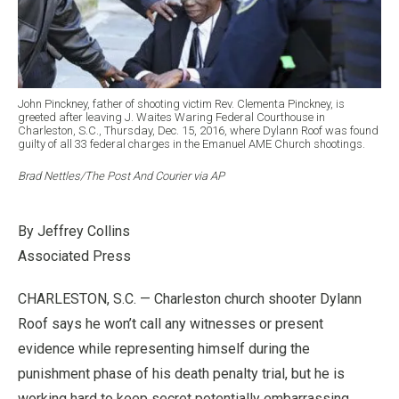
John Pinckney, father of shooting victim Rev. Clementa Pinckney, is
greeted after leaving J. Waites Waring Federal Courthouse in
Charleston, S.C., Thursday, Dec. 15, 2016, where Dylann Roof was found
guilty of all 33 federal charges in the Emanuel AME Church shootings.
Brad Nettles/The Post And Courier via AP
By Jeffrey Collins
Associated Press
CHARLESTON, S.C. — Charleston church shooter Dylann
Roof says he won’t call any witnesses or present
evidence while representing himself during the
punishment phase of his death penalty trial, but he is
working hard to keep secret potentially embarrassing