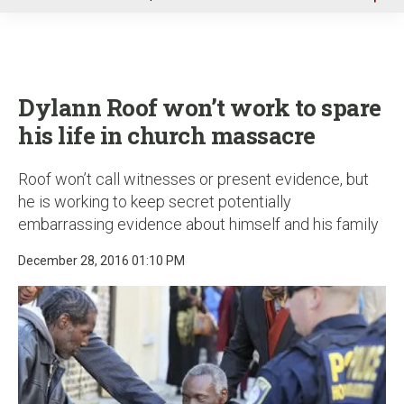
u
Dylann Roof won’t work to spare
his life in church massacre
Roof won’t call witnesses or present evidence, but
he is working to keep secret potentially
embarrassing evidence about himself and his family
December 28, 2016 01:10 PM