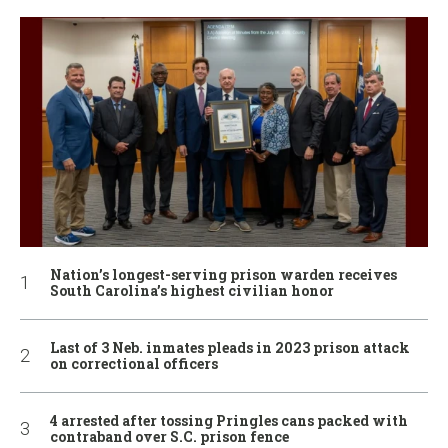
Nation’s longest-serving prison warden receives
South Carolina’s highest civilian honor
Last of 3 Neb. inmates pleads in 2023 prison attack
on correctional officers
4 arrested after tossing Pringles cans packed with
contraband over S.C. prison fence