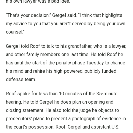
his own lawyer was a bad idea.
“That’s your decision,” Gergel said. “I think that highlights
my advice to you that you aren’t served by being your own
counsel.”
Gergel told Roof to talk to his grandfather, who is a lawyer,
and other family members one last time. He told Roof he
has until the start of the penalty phase Tuesday to change
his mind and rehire his high-powered, publicly funded
defense team.
Roof spoke for less than 10 minutes of the 35-minute
hearing. He told Gergel he does plan an opening and
closing statement. He also told the judge he objects to
prosecutors’ plans to present a photograph of evidence in
the court’s possession. Roof, Gergel and assistant U.S.