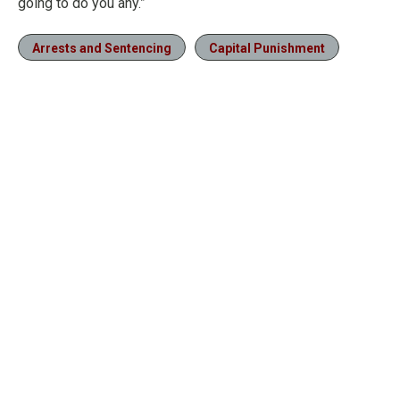
going to do you any.”
Arrests and Sentencing
Capital Punishment