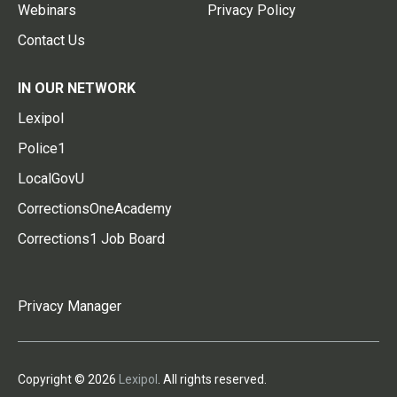
Webinars
Privacy Policy
Contact Us
IN OUR NETWORK
Lexipol
Police1
LocalGovU
CorrectionsOneAcademy
Corrections1 Job Board
Privacy Manager
Copyright © 2026
Lexipol
. All rights reserved.