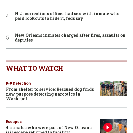
N.J. corrections officer had sex with inmate who
paid lookouts to hide it, feds say
New Orleans inmates charged after fires, assaults on
deputies
WHAT TO WATCH
K-9 Detection
From shelter to service: Rescued dog finds
new purpose detecting narcotics in
Wash. jail
Escapes
4 inmates who were part of New Orleans
jail escape returned to facility