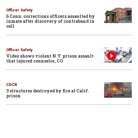
Officer Safety
6 Conn. corrections officers assaulted by
inmate after discovery of contraband in
cell
Officer Safety
Video shows violent N.Y. prison assault
that injured counselor, CO
CDCR
3 structures destroyed by fire at Calif.
prison