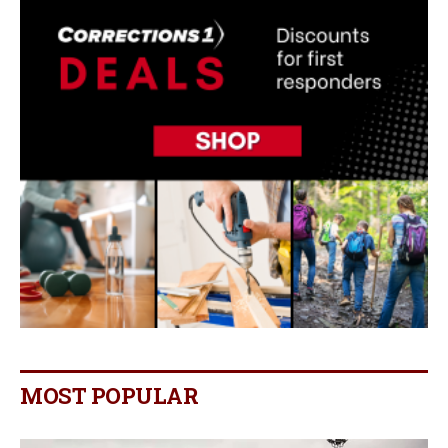
MOST POPULAR