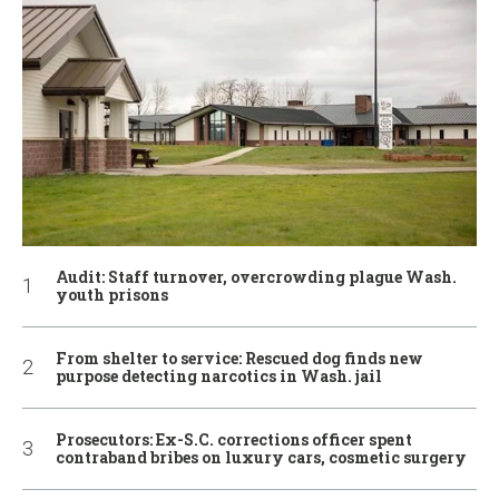
Audit: Staff turnover, overcrowding plague Wash.
youth prisons
From shelter to service: Rescued dog finds new
purpose detecting narcotics in Wash. jail
Prosecutors: Ex-S.C. corrections officer spent
contraband bribes on luxury cars, cosmetic surgery