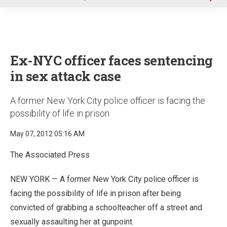
u
Ex-NYC officer faces sentencing
in sex attack case
A former New York City police officer is facing the
possibility of life in prison
May 07, 2012 05:16 AM
The Associated Press
NEW YORK — A former New York City police officer is
facing the possibility of life in prison after being
convicted of grabbing a schoolteacher off a street and
sexually assaulting her at gunpoint.