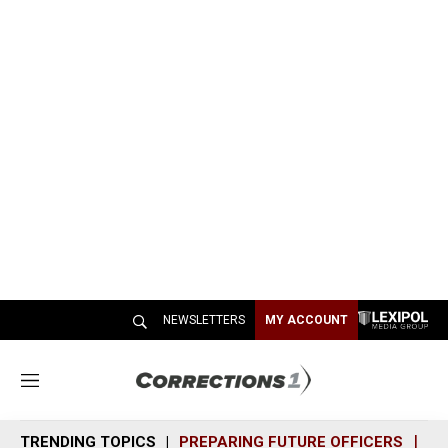
NEWSLETTERS
MY ACCOUNT
M
e
n
TRENDING TOPICS
PREPARING FUTURE OFFICERS
SH