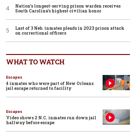
Nation’s longest-serving prison warden receives
South Carolina’s highest civilian honor
Last of 3 Neb. inmates pleads in 2023 prison attack
on correctional officers
WHAT TO WATCH
Escapes
4 inmates who were part of New Orleans
jail escape returned to facility
Escapes
Video shows 2 N.C. inmates run down jail
hallway before escape