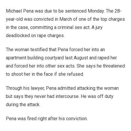
Michael Pena was due to be sentenced Monday. The 28-
year-old was convicted in March of one of the top charges
in the case, committing a criminal sex act. A jury
deadlocked on rape charges.
The woman testified that Pena forced her into an
apartment building courtyard last August and raped her
and forced her into other sex acts. She says he threatened
to shoot her in the face if she refused.
Through his lawyer, Pena admitted attacking the woman
but says they never had intercourse. He was off duty
during the attack.
Pena was fired right after his conviction.