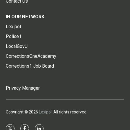
Contact Us
IN OUR NETWORK
Lexipol
Police1
LocalGovU
CorrectionsOneAcademy
Corrections1 Job Board
Privacy Manager
Copyright © 2026
Lexipol
. All rights reserved.