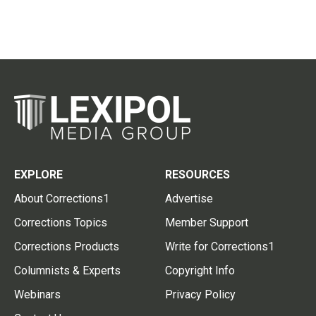
EXPLORE
RESOURCES
About Corrections1
Advertise
Corrections Topics
Member Support
Corrections Products
Write for Corrections1
Columnists & Experts
Copyright Info
Webinars
Privacy Policy