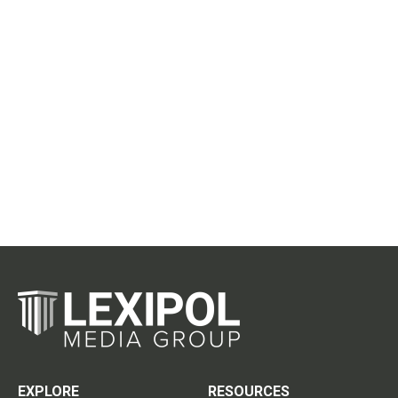
EXPLORE
RESOURCES