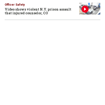
Officer Safety
Video shows violent N.Y. prison assault
that injured counselor, CO