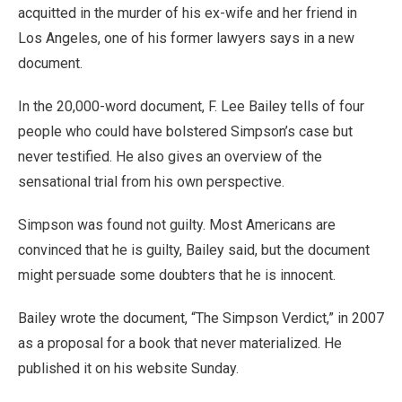
acquitted in the murder of his ex-wife and her friend in
Los Angeles, one of his former lawyers says in a new
document.
In the 20,000-word document, F. Lee Bailey tells of four
people who could have bolstered Simpson’s case but
never testified. He also gives an overview of the
sensational trial from his own perspective.
Simpson was found not guilty. Most Americans are
convinced that he is guilty, Bailey said, but the document
might persuade some doubters that he is innocent.
Bailey wrote the document, “The Simpson Verdict,” in 2007
as a proposal for a book that never materialized. He
published it on his website Sunday.