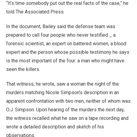
“It’s time somebody put out the real facts of the case,” he
told The Associated Press.
In the document, Bailey said the defense team was
prepared to call four people who never testified _ a
forensic scientist, an expert on battered women, a blood
expert and the person whose possible testimony he says
is the most important of the four: a man who might have
seen the killers.
That witness, he wrote, saw a woman the night of the
murders matching Nicole Simpson’s description in an
apparent confrontation with two men, neither of whom was
O.J. Simpson. Upon hearing of the murders the next day,
the witness recalled what he saw on a tape recording and
wrote a detailed description and sketch of his
observations.