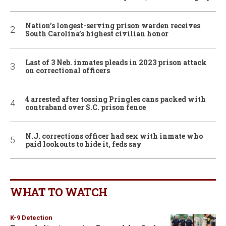
Nation’s longest-serving prison warden receives
South Carolina’s highest civilian honor
Last of 3 Neb. inmates pleads in 2023 prison attack
on correctional officers
4 arrested after tossing Pringles cans packed with
contraband over S.C. prison fence
N.J. corrections officer had sex with inmate who
paid lookouts to hide it, feds say
WHAT TO WATCH
K-9 Detection