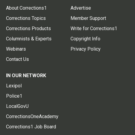
About Corrections1
Advertise
Corrections Topics
Member Support
Corrections Products
Write for Corrections1
Columnists & Experts
Copyright Info
Webinars
Privacy Policy
Contact Us
IN OUR NETWORK
Lexipol
Police1
LocalGovU
CorrectionsOneAcademy
Corrections1 Job Board