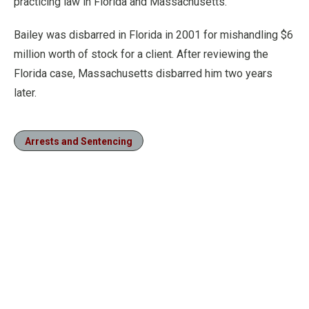
practicing law in Florida and Massachusetts.
Bailey was disbarred in Florida in 2001 for mishandling $6
million worth of stock for a client. After reviewing the
Florida case, Massachusetts disbarred him two years
later.
Arrests and Sentencing