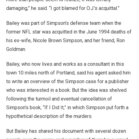
damaging,” he said. “I got blamed for O.J.'s acquittal.”
Bailey was part of Simpson’s defense team when the
former NFL star was acquitted in the June 1994 deaths of
his ex-wife, Nicole Brown Simpson, and her friend, Ron
Goldman.
Bailey, who now lives and works as a consultant in this
town 10 miles north of Portland, said his agent asked him
to write an overview of the Simpson case for a publisher
who was interested in a book. But the idea was shelved
following the turmoil and eventual cancellation of
Simpson’s book, “If I Did It,” in which Simpson put forth a
hypothetical description of the murders.
But Bailey has shared his document with several dozen