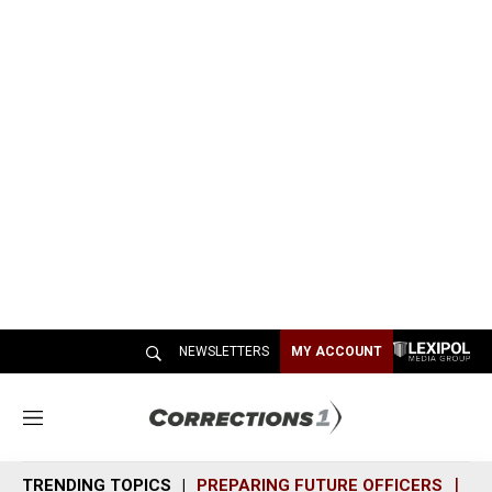
NEWSLETTERS
MY ACCOUNT
M
e
n
TRENDING TOPICS
PREPARING FUTURE OFFICERS
SH