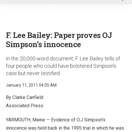
u
F. Lee Bailey: Paper proves OJ
Simpson’s innocence
In the 20,000-word document, F. Lee Bailey tells of
four people who could have bolstered Simpson’s
case but never testified
January 11, 2011 04:05 AM
By Clarke Canfield
Associated Press
YARMOUTH, Maine — Evidence of O.J Simpson’s
innocence was held back in the 1995 trial in which he was