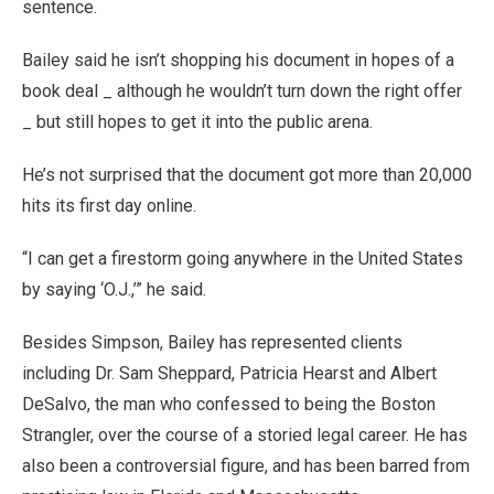
sentence.
Bailey said he isn’t shopping his document in hopes of a
book deal _ although he wouldn’t turn down the right offer
_ but still hopes to get it into the public arena.
He’s not surprised that the document got more than 20,000
hits its first day online.
“I can get a firestorm going anywhere in the United States
by saying ‘O.J.,’” he said.
Besides Simpson, Bailey has represented clients
including Dr. Sam Sheppard, Patricia Hearst and Albert
DeSalvo, the man who confessed to being the Boston
Strangler, over the course of a storied legal career. He has
also been a controversial figure, and has been barred from