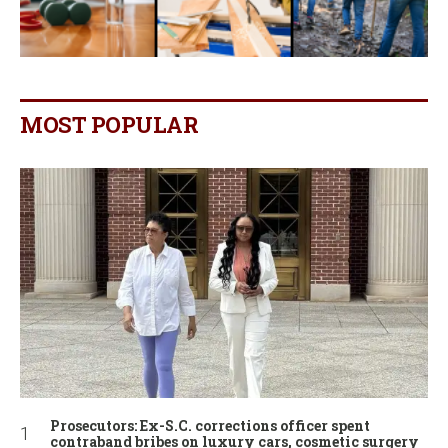
MOST POPULAR
Prosecutors: Ex-S.C. corrections officer spent
contraband bribes on luxury cars, cosmetic surgery