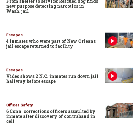
From shelter to service: Rescued dog finds
new purpose detecting narcotics in
Wash. jail
Escapes
4 inmates who were part of New Orleans
jail escape returned to facility
Escapes
Video shows 2 N.C. inmates run down jail
hallway before escape
Officer Safety
6 Conn. corrections officers assaulted by
inmate after discovery of contraband in
cell