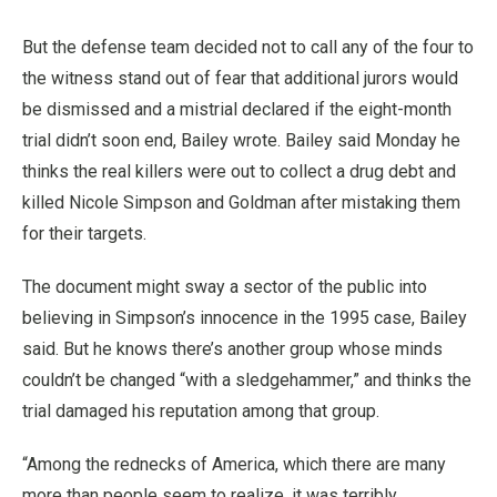
But the defense team decided not to call any of the four to
the witness stand out of fear that additional jurors would
be dismissed and a mistrial declared if the eight-month
trial didn’t soon end, Bailey wrote. Bailey said Monday he
thinks the real killers were out to collect a drug debt and
killed Nicole Simpson and Goldman after mistaking them
for their targets.
The document might sway a sector of the public into
believing in Simpson’s innocence in the 1995 case, Bailey
said. But he knows there’s another group whose minds
couldn’t be changed “with a sledgehammer,” and thinks the
trial damaged his reputation among that group.
“Among the rednecks of America, which there are many
more than people seem to realize, it was terribly