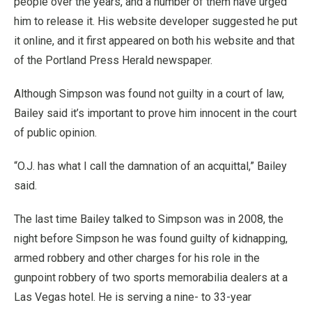
people over the years, and a number of them have urged
him to release it. His website developer suggested he put
it online, and it first appeared on both his website and that
of the Portland Press Herald newspaper.
Although Simpson was found not guilty in a court of law,
Bailey said it’s important to prove him innocent in the court
of public opinion.
“O.J. has what I call the damnation of an acquittal,” Bailey
said.
The last time Bailey talked to Simpson was in 2008, the
night before Simpson he was found guilty of kidnapping,
armed robbery and other charges for his role in the
gunpoint robbery of two sports memorabilia dealers at a
Las Vegas hotel. He is serving a nine- to 33-year