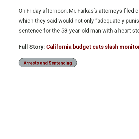
On Friday afternoon, Mr. Farkas’s attorneys filed
which they said would not only “adequately punish”
sentence for the 58-year-old man with a heart st
Full Story:
California budget cuts slash monito
Arrests and Sentencing