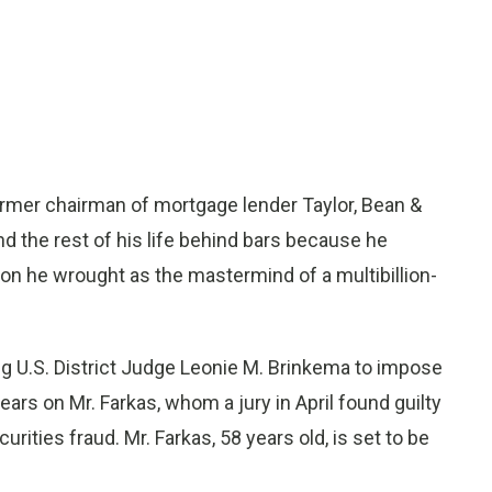
mer chairman of mortgage lender Taylor, Bean &
d the rest of his life behind bars because he
ion he wrought as the mastermind of a multibillion-
g U.S. District Judge Leonie M. Brinkema to impose
rs on Mr. Farkas, whom a jury in April found guilty
rities fraud. Mr. Farkas, 58 years old, is set to be