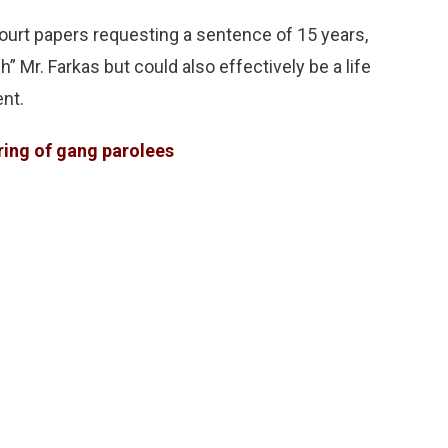
 court papers requesting a sentence of 15 years,
 Mr. Farkas but could also effectively be a life
ent.
ring of gang parolees