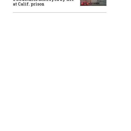
at Calif. prison