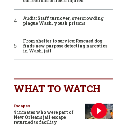
corrections officers injured
Audit: Staff turnover, overcrowding
plague Wash. youth prisons
From shelter to service: Rescued dog
finds new purpose detecting narcotics
in Wash. jail
WHAT TO WATCH
Escapes
4 inmates who were part of
New Orleans jail escape
returned to facility