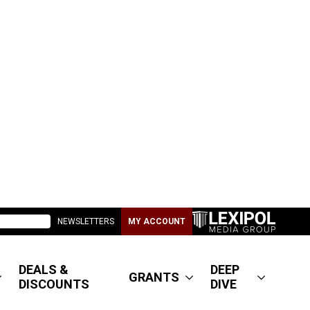
NEWSLETTERS
MY ACCOUNT
DEALS &
DEEP
GRANTS
DISCOUNTS
DIVE