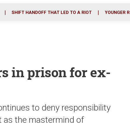
o
r
i
k
n
SHIFT HANDOFF THAT LED TO A RIOT
YOUNGER R
s in prison for ex-
ntinues to deny responsibility
t as the mastermind of