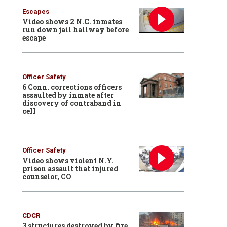
Escapes
Video shows 2 N.C. inmates
run down jail hallway before
escape
Officer Safety
6 Conn. corrections officers
assaulted by inmate after
discovery of contraband in
cell
Officer Safety
Video shows violent N.Y.
prison assault that injured
counselor, CO
CDCR
3 structures destroyed by fire