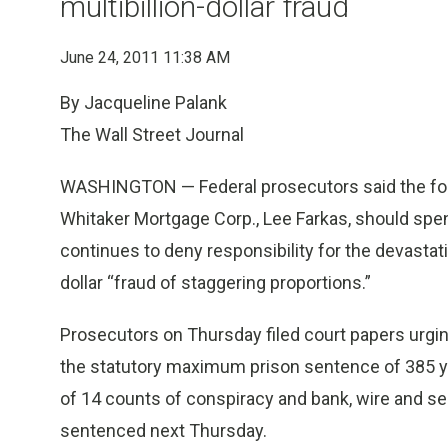
multibillion-dollar fraud
June 24, 2011 11:38 AM
By Jacqueline Palank
The Wall Street Journal
WASHINGTON — Federal prosecutors said the for
Whitaker Mortgage Corp., Lee Farkas, should spen
continues to deny responsibility for the devastat
dollar “fraud of staggering proportions.”
Prosecutors on Thursday filed court papers urgin
the statutory maximum prison sentence of 385 yea
of 14 counts of conspiracy and bank, wire and secu
sentenced next Thursday.