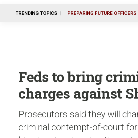
TRENDING TOPICS
PREPARING FUTURE OFFICERS
Feds to bring cri
charges against Sh
Prosecutors said they will cha
criminal contempt-of-court for