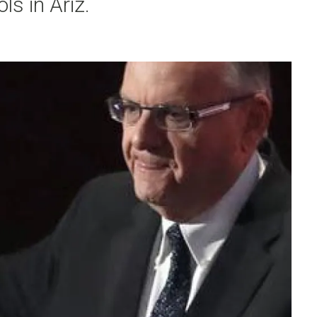
ls in Ariz.