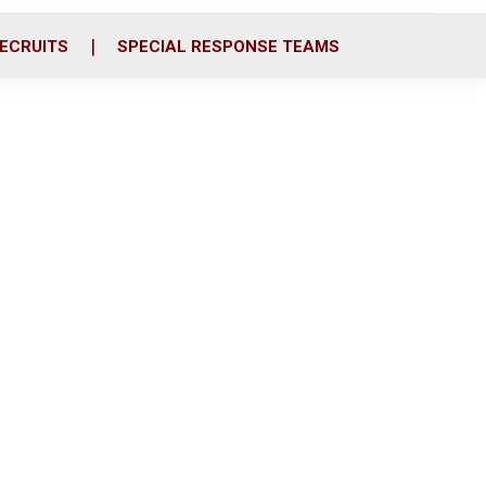
ECRUITS
SPECIAL RESPONSE TEAMS