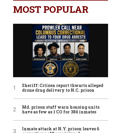
MOST POPULAR
Sheriff: Citizen report thwarts alleged
drone drug delivery to N.C. prison
Md. prison staff warn housing units
have as few as 1 CO for 384 inmates
Inmate attack at N.Y. prison leaves 6