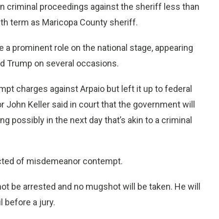
 criminal proceedings against the sheriff less than
th term as Maricopa County sheriff.
 a prominent role on the national stage, appearing
ld Trump on several occasions.
 charges against Arpaio but left it up to federal
r John Keller said in court that the government will
ng possibly in the next day that’s akin to a criminal
nvicted of misdemeanor contempt.
not be arrested and no mugshot will be taken. He will
l before a jury.