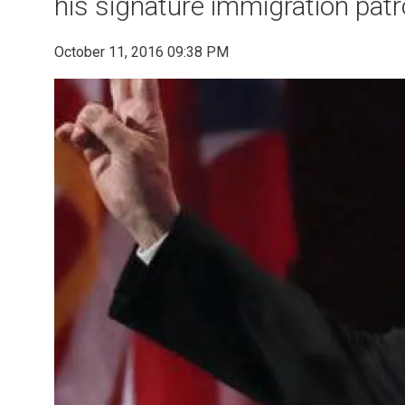
his signature immigration patro
October 11, 2016 09:38 PM