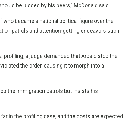
, should be judged by his peers,” McDonald said.
f who became a national political figure over the
tion patrols and attention-getting endeavors such
al profiling, a judge demanded that Arpaio stop the
iolated the order, causing it to morph into a
op the immigration patrols but insists his
far in the profiling case, and the costs are expected