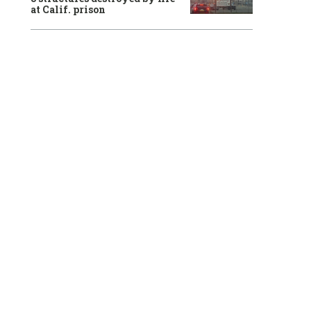
at Calif. prison