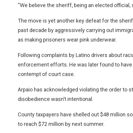
“We believe the sheriff, being an elected official
The move is yet another key defeat for the sherif
past decade by aggressively carrying out immigra
as making prisoners wear pink underwear.
Following complaints by Latino drivers about raci
enforcement efforts. He was later found to have v
contempt of court case.
Arpaio has acknowledged violating the order to st
disobedience wasn’t intentional.
County taxpayers have shelled out $48 million so 
to reach $72 million by next summer.