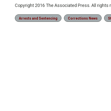
Copyright 2016 The Associated Press. All rights 
Arrests and Sentencing
Corrections News
S