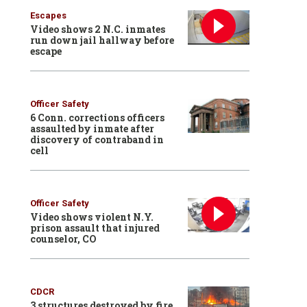
Escapes
Video shows 2 N.C. inmates
run down jail hallway before
escape
Officer Safety
6 Conn. corrections officers
assaulted by inmate after
discovery of contraband in
cell
Officer Safety
Video shows violent N.Y.
prison assault that injured
counselor, CO
CDCR
3 structures destroyed by fire