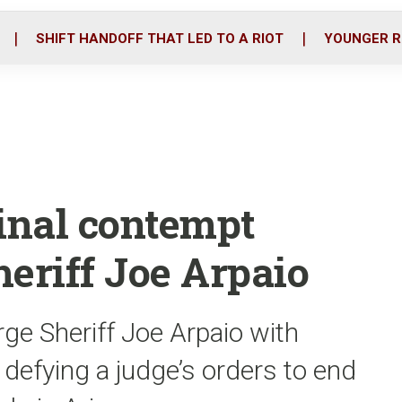
o
r
i
k
n
SHIFT HANDOFF THAT LED TO A RIOT
YOUNGER R
minal contempt
eriff Joe Arpaio
rge Sheriff Joe Arpaio with
 defying a judge’s orders to end