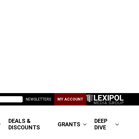
NEWSLETTERS
MY ACCOUNT
DEALS &
DEEP
GRANTS
DISCOUNTS
DIVE