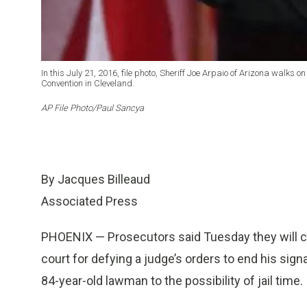
In this July 21, 2016, file photo, Sheriff Joe Arpaio of Arizona walks 
Convention in Cleveland.
AP File Photo/Paul Sancya
By Jacques Billeaud
Associated Press
PHOENIX — Prosecutors said Tuesday they will ch
court for defying a judge’s orders to end his sign
84-year-old lawman to the possibility of jail time.