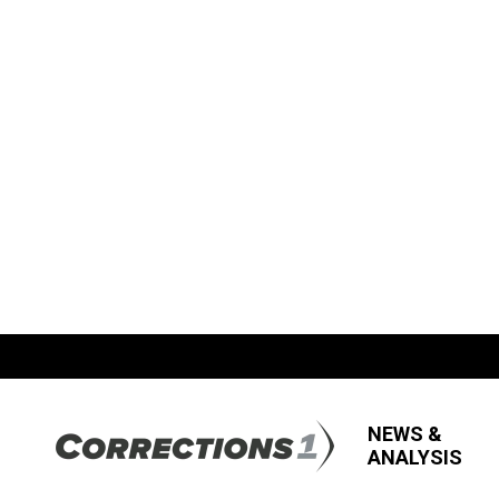
NEWS &
ANALYSIS