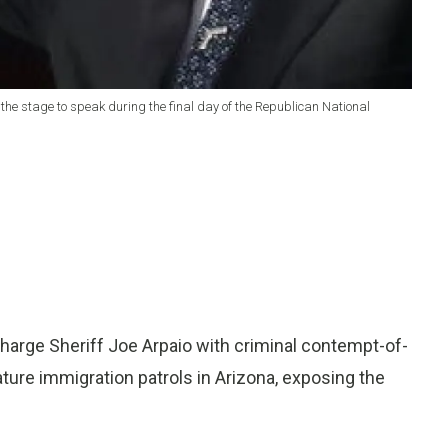
on the stage to speak during the final day of the Republican National
arge Sheriff Joe Arpaio with criminal contempt-of-
ature immigration patrols in Arizona, exposing the