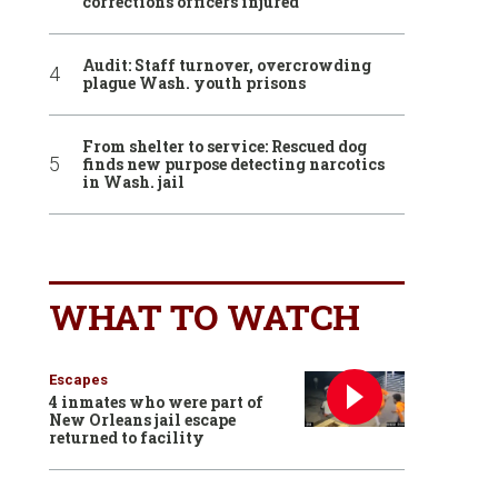
corrections officers injured
Audit: Staff turnover, overcrowding
plague Wash. youth prisons
From shelter to service: Rescued dog
finds new purpose detecting narcotics
in Wash. jail
WHAT TO WATCH
Escapes
4 inmates who were part of
New Orleans jail escape
returned to facility