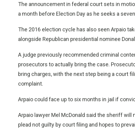
The announcement in federal court sets in motion
a month before Election Day as he seeks a seven
The 2016 election cycle has also seen Arpaio take
alongside Republican presidential nominee Dona
A judge previously recommended criminal contempt
prosecutors to actually bring the case. Prosecuto
bring charges, with the next step being a court fili
complaint.
Arpaio could face up to six months in jail if co
Arpaio lawyer Mel McDonald said the sheriff will 
plead not guilty by court filing and hopes to prevai