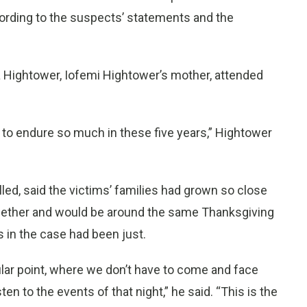
cording to the suspects’ statements and the
 Hightower, Iofemi Hightower’s mother, attended
ad to endure so much in these five years,” Hightower
d, said the victims’ families had grown so close
together and would be around the same Thanksgiving
ts in the case had been just.
ular point, where we don’t have to come and face
sten to the events of that night,” he said. “This is the