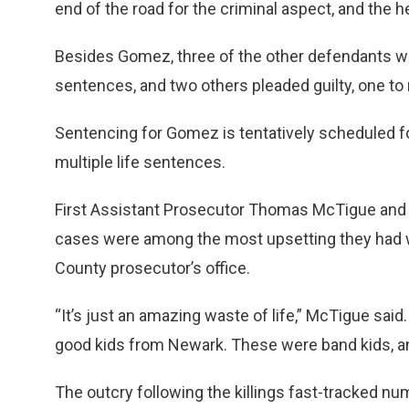
end of the road for the criminal aspect, and the 
Besides Gomez, three of the other defendants were
sentences, and two others pleaded guilty, one to
Sentencing for Gomez is tentatively scheduled fo
multiple life sentences.
First Assistant Prosecutor Thomas McTigue and
cases were among the most upsetting they had w
County prosecutor’s office.
“It’s just an amazing waste of life,” McTigue sai
good kids from Newark. These were band kids, and
The outcry following the killings fast-tracked 