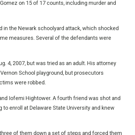
o Gomez on 15 of 17 counts, including murder and
 in the Newark schoolyard attack, which shocked
i-crime measures. Several of the defendants were
g. 4, 2007, but was tried as an adult. His attorney
 Vernon School playground, but prosecutors
ictims were robbed.
 and Iofemi Hightower. A fourth friend was shot and
g to enroll at Delaware State University and knew
ed three of them down a set of steps and forced them