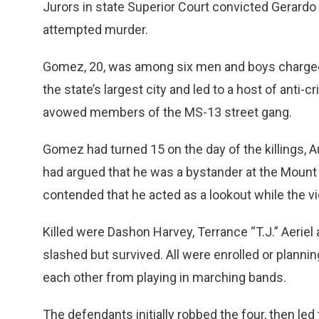
Jurors in state Superior Court convicted Gerard
attempted murder.
Gomez, 20, was among six men and boys charged
the state’s largest city and led to a host of ant
avowed members of the MS-13 street gang.
Gomez had turned 15 on the day of the killings, Au
had argued that he was a bystander at the Mount
contended that he acted as a lookout while the v
Killed were Dashon Harvey, Terrance “T.J.” Aeriel
slashed but survived. All were enrolled or plannin
each other from playing in marching bands.
The defendants initially robbed the four, then l