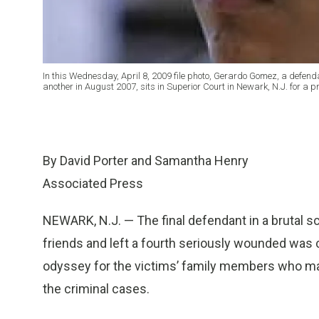
In this Wednesday, April 8, 2009 file photo, Gerardo Gomez, a defenda
another in August 2007, sits in Superior Court in Newark, N.J. for a p
By David Porter and Samantha Henry
Associated Press
NEWARK, N.J. — The final defendant in a brutal sc
friends and left a fourth seriously wounded was c
odyssey for the victims’ family members who made
the criminal cases.