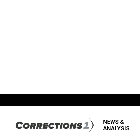
NEWS &
ANALYSIS