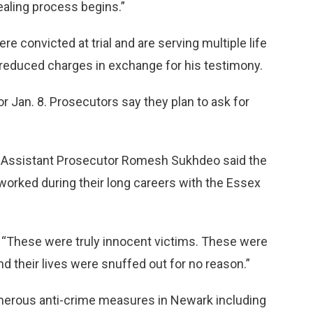
healing process begins.”
 convicted at trial and are serving multiple life
 reduced charges in exchange for his testimony.
r Jan. 8. Prosecutors say they plan to ask for
 Assistant Prosecutor Romesh Sukhdeo said the
orked during their long careers with the Essex
d. “These were truly innocent victims. These were
 their lives were snuffed out for no reason.”
numerous anti-crime measures in Newark including