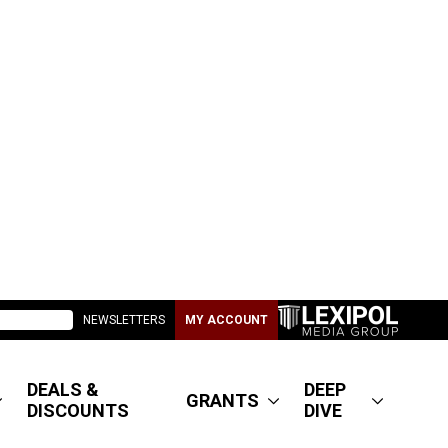
NEWSLETTERS
MY ACCOUNT
DEALS &
DEEP
GRANTS
DISCOUNTS
DIVE