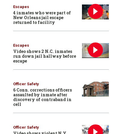
Escapes
4 inmates who were part of
New Orleans jail escape
returned to facility
Escapes
Video shows 2 N.C. inmates
run down jail hallway before
escape
Officer Safety
6 Conn. corrections officers
assaulted by inmate after
discovery of contraband in
cell
Officer Safety
Video shows violent N.Y.