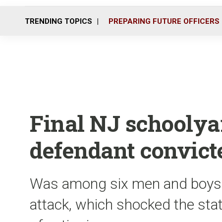
TRENDING TOPICS
PREPARING FUTURE OFFICERS
Final NJ schoolya
defendant convict
Was among six men and boys 
attack, which shocked the state