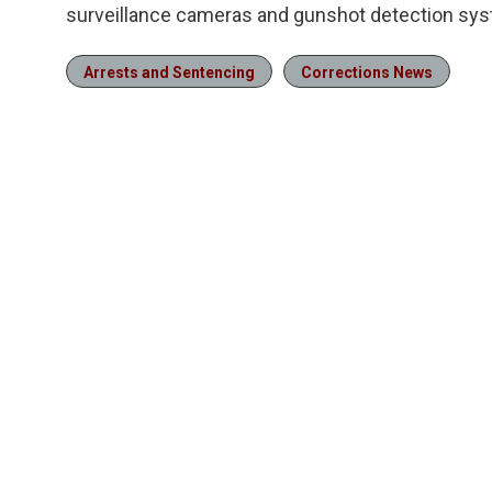
surveillance cameras and gunshot detection sy
Arrests and Sentencing
Corrections News