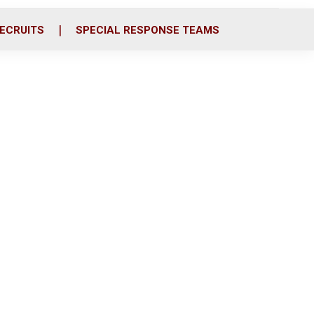
ECRUITS
SPECIAL RESPONSE TEAMS