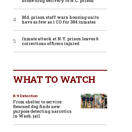
drone drug delivery to N.C. prison
Md. prison staff warn housing units
have as few as 1 CO for 384 inmates
Inmate attack at N.Y. prison leaves 6
corrections officers injured
WHAT TO WATCH
K-9 Detection
From shelter to service:
Rescued dog finds new
purpose detecting narcotics
in Wash. jail