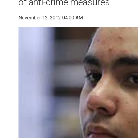
of anti-crime measures
November 12, 2012 04:00 AM