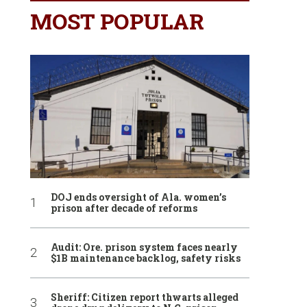
MOST POPULAR
DOJ ends oversight of Ala. women’s
prison after decade of reforms
Audit: Ore. prison system faces nearly
$1B maintenance backlog, safety risks
Sheriff: Citizen report thwarts alleged