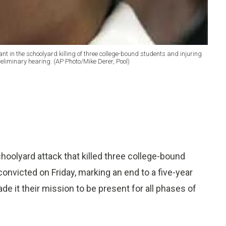
nt in the schoolyard killing of three college-bound students and injuring
reliminary hearing. (AP Photo/Mike Derer, Pool)
hoolyard attack that killed three college-bound
onvicted on Friday, marking an end to a five-year
 it their mission to be present for all phases of