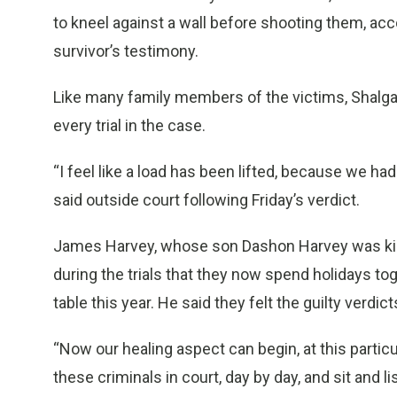
to kneel against a wall before shooting them, ac
survivor’s testimony.
Like many family members of the victims, Shalga
every trial in the case.
“I feel like a load has been lifted, because we h
said outside court following Friday’s verdict.
James Harvey, whose son Dashon Harvey was kille
during the trials that they now spend holidays 
table this year. He said they felt the guilty verdic
“Now our healing aspect can begin, at this partic
these criminals in court, day by day, and sit and li