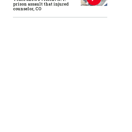
prison assault that injured
counselor, CO