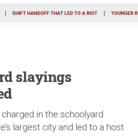
o
r
i
k
n
SHIFT HANDOFF THAT LED TO A RIOT
YOUNGER R
rd slayings
ed
charged in the schoolyard
’s largest city and led to a host