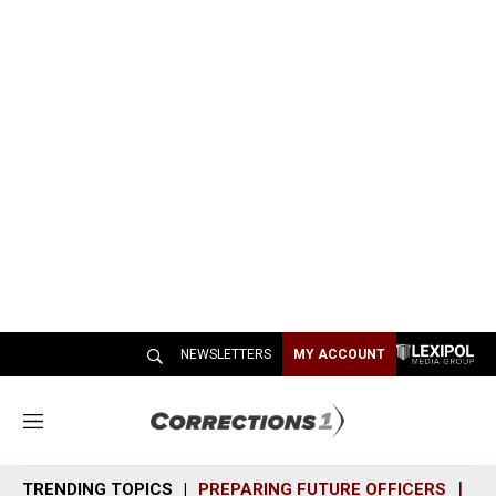
NEWSLETTERS
MY ACCOUNT
M
e
n
TRENDING TOPICS
PREPARING FUTURE OFFICERS
SH