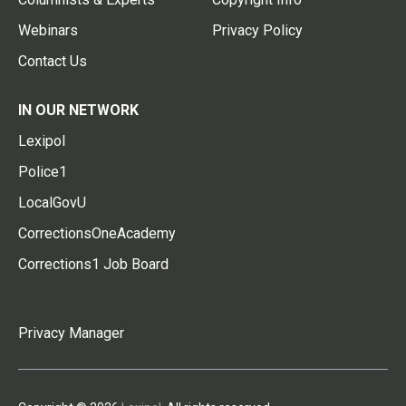
Webinars
Privacy Policy
Contact Us
IN OUR NETWORK
Lexipol
Police1
LocalGovU
CorrectionsOneAcademy
Corrections1 Job Board
Privacy Manager