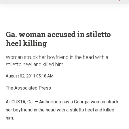
u
Ga. woman accused in stiletto
heel killing
Woman struck her boyfriend in the head with a
stiletto heel and killed him
August 02, 2011 05:18 AM
The Associated Press
AUGUSTA, Ga. — Authorities say a Georgia woman struck
her boyfriend in the head with a stiletto heel and killed
him.