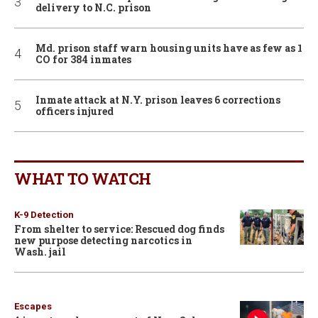
delivery to N.C. prison
Md. prison staff warn housing units have as few as 1
CO for 384 inmates
Inmate attack at N.Y. prison leaves 6 corrections
officers injured
WHAT TO WATCH
K-9 Detection
From shelter to service: Rescued dog finds
new purpose detecting narcotics in
Wash. jail
Escapes