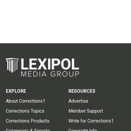
EXPLORE
RESOURCES
About Corrections1
Advertise
Corrections Topics
Member Support
Corrections Products
Write for Corrections1
Columnists & Experts
Copyright Info