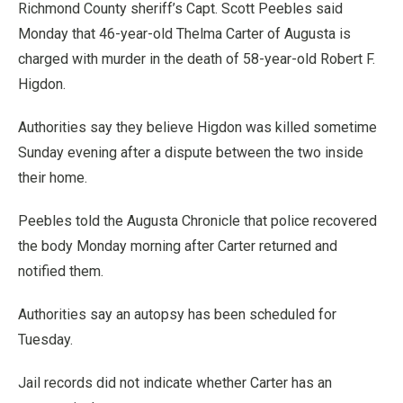
Richmond County sheriff’s Capt. Scott Peebles said
Monday that 46-year-old Thelma Carter of Augusta is
charged with murder in the death of 58-year-old Robert F.
Higdon.
Authorities say they believe Higdon was killed sometime
Sunday evening after a dispute between the two inside
their home.
Peebles told the Augusta Chronicle that police recovered
the body Monday morning after Carter returned and
notified them.
Authorities say an autopsy has been scheduled for
Tuesday.
Jail records did not indicate whether Carter has an