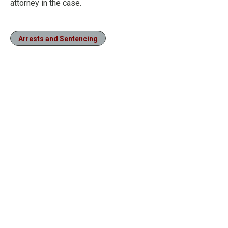
attorney in the case.
Arrests and Sentencing