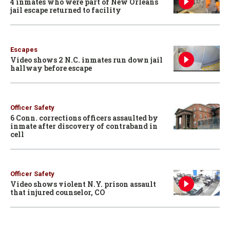
4 inmates who were part of New Orleans
jail escape returned to facility
Escapes
Video shows 2 N.C. inmates run down jail
hallway before escape
Officer Safety
6 Conn. corrections officers assaulted by
inmate after discovery of contraband in
cell
Officer Safety
Video shows violent N.Y. prison assault
that injured counselor, CO