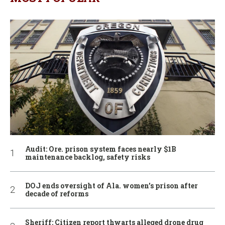
Audit: Ore. prison system faces nearly $1B
maintenance backlog, safety risks
DOJ ends oversight of Ala. women’s prison after
decade of reforms
Sheriff: Citizen report thwarts alleged drone drug