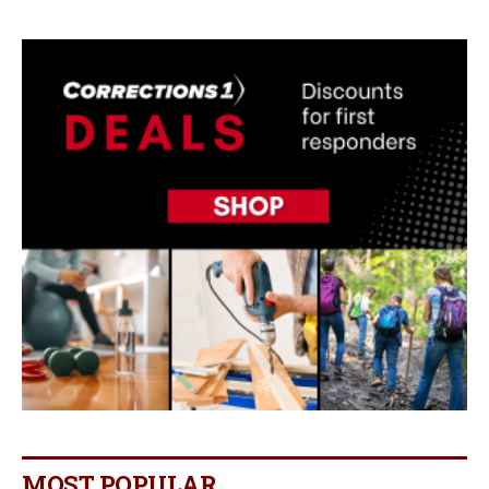
MOST POPULAR