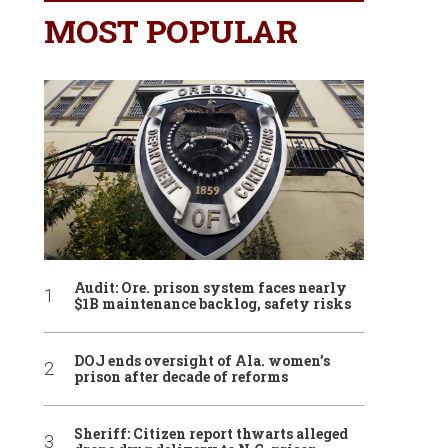
MOST POPULAR
Audit: Ore. prison system faces nearly
$1B maintenance backlog, safety risks
DOJ ends oversight of Ala. women’s
prison after decade of reforms
Sheriff: Citizen report thwarts alleged