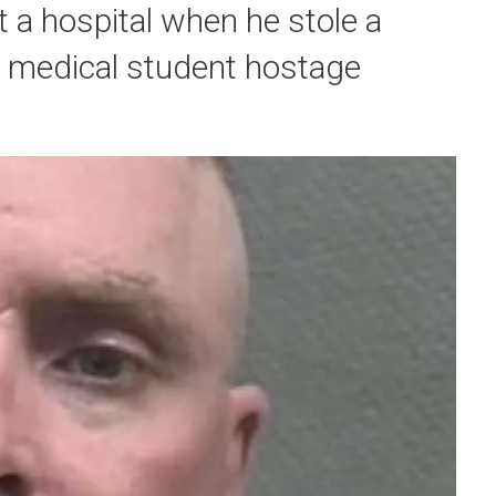
 a hospital when he stole a
a medical student hostage