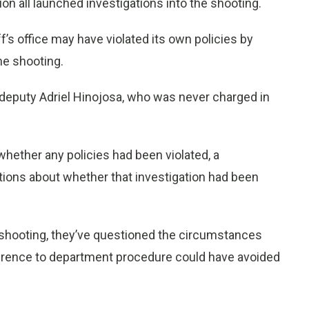
ision all launched investigations into the shooting.
f’s office may have violated its own policies by
he shooting.
’s deputy Adriel Hinojosa, who was never charged in
whether any policies had been violated, a
ions about whether that investigation had been
e shooting, they’ve questioned the circumstances
herence to department procedure could have avoided