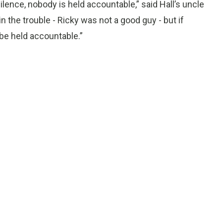
 silence, nobody is held accountable,” said Hall’s uncle
n the trouble - Ricky was not a good guy - but if
e held accountable.”