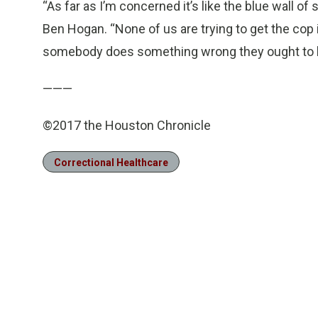
“As far as I’m concerned it’s like the blue wall of
Ben Hogan. “None of us are trying to get the cop i
somebody does something wrong they ought to b
———
©2017 the Houston Chronicle
Correctional Healthcare