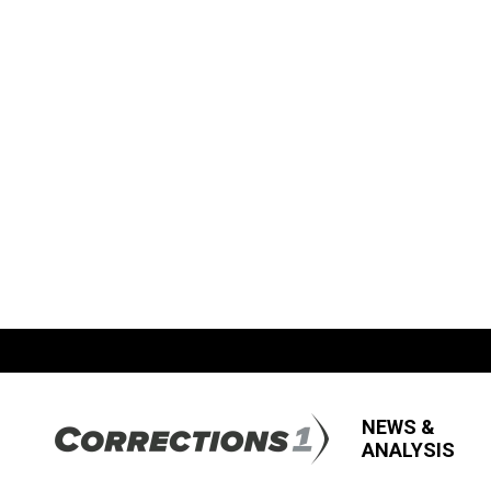
NEWS &
ANALYSIS