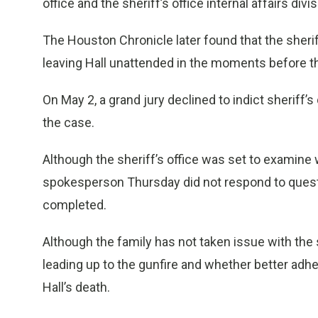
office and the sheriff’s office internal affairs div
The Houston Chronicle later found that the sherif
leaving Hall unattended in the moments before t
On May 2, a grand jury declined to indict sheriff
the case.
Although the sheriff’s office was set to examine 
spokesperson Thursday did not respond to quest
completed.
Although the family has not taken issue with th
leading up to the gunfire and whether better ad
Hall’s death.