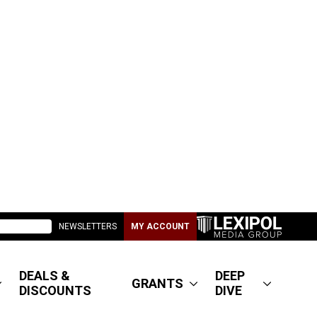
NEWSLETTERS
MY ACCOUNT
DEALS &
DEEP
GRANTS
DISCOUNTS
DIVE