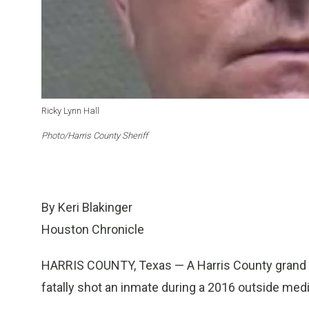
Ricky Lynn Hall
Photo/Harris County Sheriff
By Keri Blakinger
Houston Chronicle
HARRIS COUNTY, Texas — A Harris County grand ju
fatally shot an inmate during a 2016 outside medic