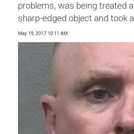
problems, was being treated at
sharp-edged object and took 
May 19, 2017 10:11 AM