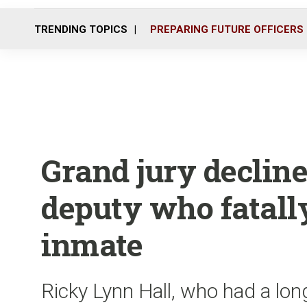
TRENDING TOPICS
PREPARING FUTURE OFFICERS
Grand jury decline
deputy who fatall
inmate
Ricky Lynn Hall, who had a lon