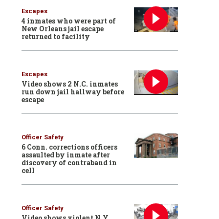
Escapes
4 inmates who were part of
New Orleans jail escape
returned to facility
Escapes
Video shows 2 N.C. inmates
run down jail hallway before
escape
Officer Safety
6 Conn. corrections officers
assaulted by inmate after
discovery of contraband in
cell
Officer Safety
Video shows violent N.Y.