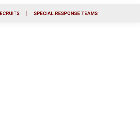
ECRUITS
SPECIAL RESPONSE TEAMS