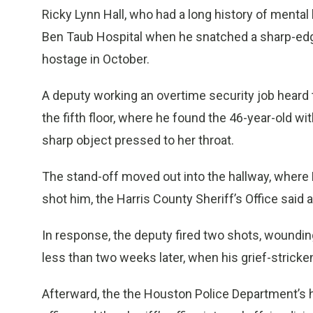
Ricky Lynn Hall, who had a long history of mental
Ben Taub Hospital when he snatched a sharp-edge
hostage in October.
A deputy working an overtime security job hear
the fifth floor, where he found the 46-year-old 
sharp object pressed to her throat.
The stand-off moved out into the hallway, where H
shot him, the Harris County Sheriff’s Office said a
In response, the deputy fired two shots, woundin
less than two weeks later, when his grief-stricke
Afterward, the the Houston Police Department’s ho