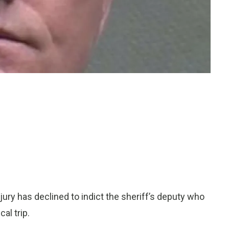
ry has declined to indict the sheriff’s deputy who
al trip.