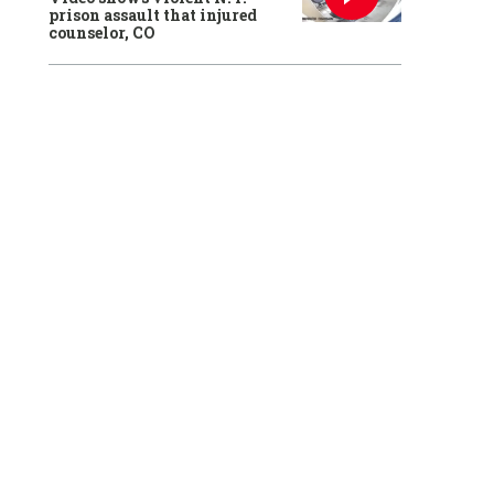
prison assault that injured
counselor, CO