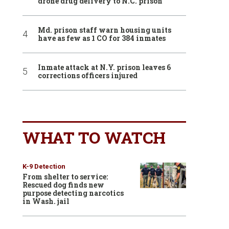
drone drug delivery to N.C. prison
Md. prison staff warn housing units
have as few as 1 CO for 384 inmates
Inmate attack at N.Y. prison leaves 6
corrections officers injured
WHAT TO WATCH
K-9 Detection
From shelter to service:
Rescued dog finds new
purpose detecting narcotics
in Wash. jail