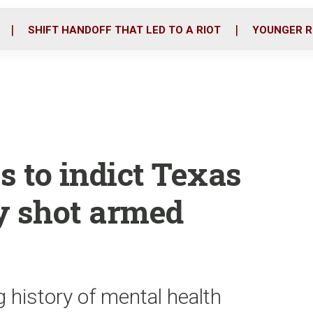
o
r
i
k
n
SHIFT HANDOFF THAT LED TO A RIOT
YOUNGER R
s to indict Texas
y shot armed
g history of mental health