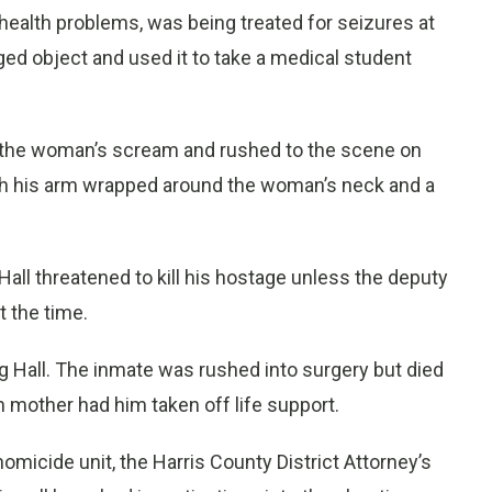
 health problems, was being treated for seizures at
d object and used it to take a medical student
d the woman’s scream and rushed to the scene on
with his arm wrapped around the woman’s neck and a
all threatened to kill his hostage unless the deputy
t the time.
g Hall. The inmate was rushed into surgery but died
n mother had him taken off life support.
micide unit, the Harris County District Attorney’s