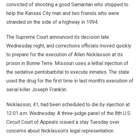
convicted of shooting a good Samaritan who stopped to
help the Kansas City man and two friends who were
stranded on the side of a highway in 1994.
The Supreme Court announced its decision late
Wednesday night, and corrections officials moved quickly
to prepare for the execution of Allen Nicklasson at its
prison in Bonne Terre. Missouri uses a lethal injection of
the sedative pentobarbital to execute inmates. The state
used the drug for the first time in last month’s execution of
serial killer Joseph Franklin.
Nicklasson, 41, had been scheduled to die by injection at
12:01 a.m. Wednesday. A three-judge panel of the 8th U.S.
Circuit Court of Appeals issued a stay Tuesday over
concerns about Nicklasson’s legal representation.