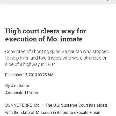
u
High court clears way for
execution of Mo. inmate
Convicted of shooting good Samaritan who stopped
to help himn and two friends who were stranded on
side of a highway in 1994
December 12, 2013 03:25 AM
By Jim Salter
Associated Press
BONNE TERRE, Mo. — The U.S. Supreme Court has sided
with the state of Missouri in its bid to execute a man