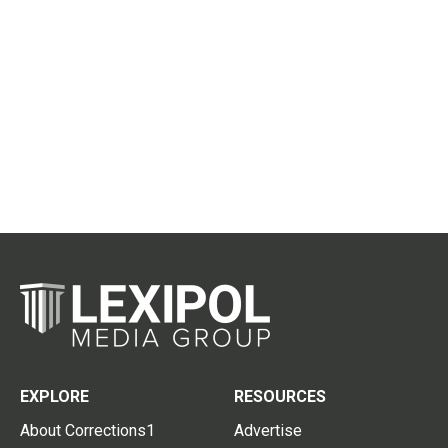
EXPLORE
RESOURCES
About Corrections1
Advertise