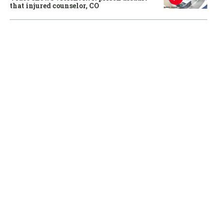
that injured counselor, CO