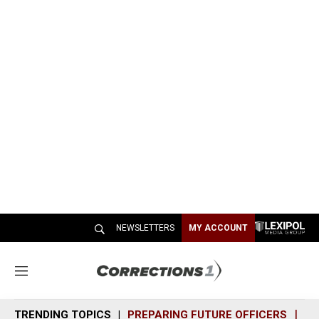
NEWSLETTERS
MY ACCOUNT
M
e
n
TRENDING TOPICS
PREPARING FUTURE OFFICERS
SH