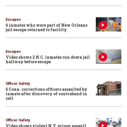
Escapes
4 inmates who were part of New Orleans
jail escape returned to facility
Escapes
Video shows 2 N.C. inmates run down jail
hallway before escape
Officer Safety
6 Conn. corrections officers assaulted by
inmate after discovery of contraband in
cell
Officer Safety
Video shows violent N.Y. prison assault