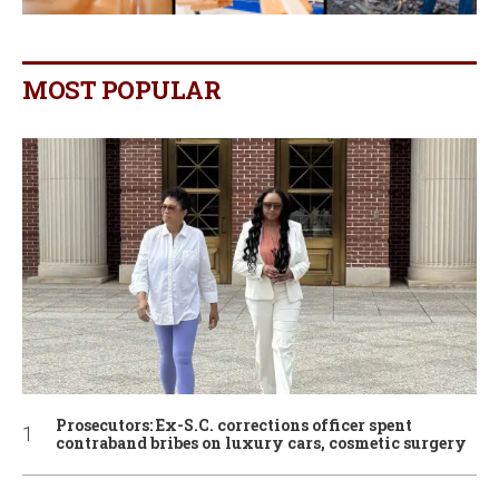
MOST POPULAR
Prosecutors: Ex-S.C. corrections officer spent
contraband bribes on luxury cars, cosmetic surgery