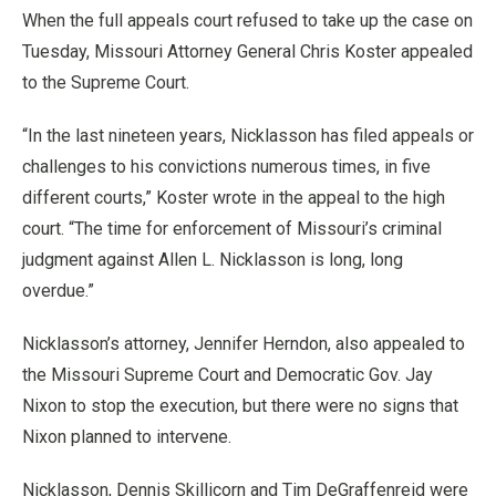
When the full appeals court refused to take up the case on
Tuesday, Missouri Attorney General Chris Koster appealed
to the Supreme Court.
“In the last nineteen years, Nicklasson has filed appeals or
challenges to his convictions numerous times, in five
different courts,” Koster wrote in the appeal to the high
court. “The time for enforcement of Missouri’s criminal
judgment against Allen L. Nicklasson is long, long
overdue.”
Nicklasson’s attorney, Jennifer Herndon, also appealed to
the Missouri Supreme Court and Democratic Gov. Jay
Nixon to stop the execution, but there were no signs that
Nixon planned to intervene.
Nicklasson, Dennis Skillicorn and Tim DeGraffenreid were