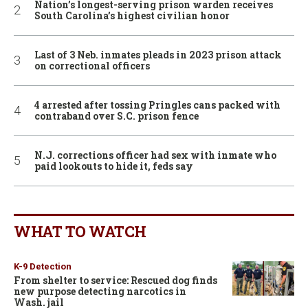
Nation’s longest-serving prison warden receives
South Carolina’s highest civilian honor
Last of 3 Neb. inmates pleads in 2023 prison attack
on correctional officers
4 arrested after tossing Pringles cans packed with
contraband over S.C. prison fence
N.J. corrections officer had sex with inmate who
paid lookouts to hide it, feds say
WHAT TO WATCH
K-9 Detection
From shelter to service: Rescued dog finds
new purpose detecting narcotics in
Wash. jail