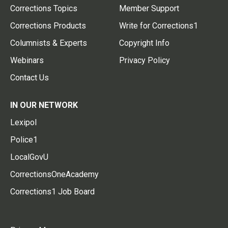
Corrections Topics
Member Support
Corrections Products
Write for Corrections1
Columnists & Experts
Copyright Info
Webinars
Privacy Policy
Contact Us
IN OUR NETWORK
Lexipol
Police1
LocalGovU
CorrectionsOneAcademy
Corrections1 Job Board