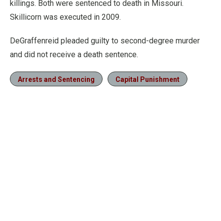
killings. Both were sentenced to death in Missouri.
Skillicorn was executed in 2009.
DeGraffenreid pleaded guilty to second-degree murder
and did not receive a death sentence.
Arrests and Sentencing
Capital Punishment