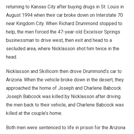
returning to Kansas City after buying drugs in St. Louis in
August 1994 when their car broke down on Interstate 70
near Kingdom City. When Richard Drummond stopped to
help, the men forced the 47-year-old Excelsior Springs
businessman to drive west, then exit and head to a
secluded area, where Nicklasson shot him twice in the
head.
Nicklasson and Skillicorn then drove Drummond’s car to
Arizona. When the vehicle broke down in the desert, they
approached the home of Joseph and Charlene Babcock.
Joseph Babcock was killed by Nicklasson after driving
the men back to their vehicle, and Charlene Babcock was
killed at the couple’s home.
Both men were sentenced to life in prison for the Arizona