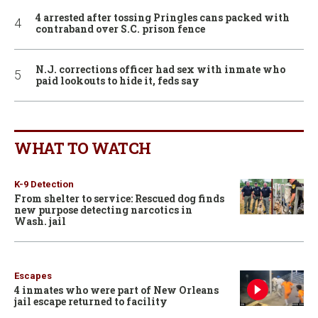
4 arrested after tossing Pringles cans packed with
contraband over S.C. prison fence
N.J. corrections officer had sex with inmate who
paid lookouts to hide it, feds say
WHAT TO WATCH
K-9 Detection
From shelter to service: Rescued dog finds
new purpose detecting narcotics in
Wash. jail
Escapes
4 inmates who were part of New Orleans
jail escape returned to facility