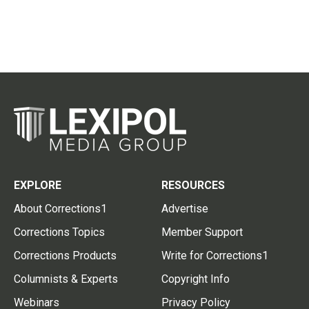
EXPLORE
RESOURCES
About Corrections1
Advertise
Corrections Topics
Member Support
Corrections Products
Write for Corrections1
Columnists & Experts
Copyright Info
Webinars
Privacy Policy