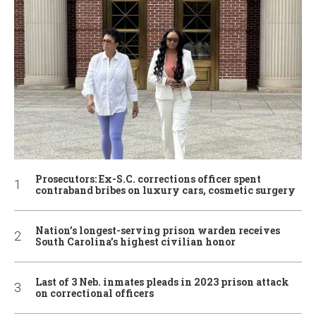
Prosecutors: Ex-S.C. corrections officer spent
contraband bribes on luxury cars, cosmetic surgery
Nation’s longest-serving prison warden receives
South Carolina’s highest civilian honor
Last of 3 Neb. inmates pleads in 2023 prison attack
on correctional officers