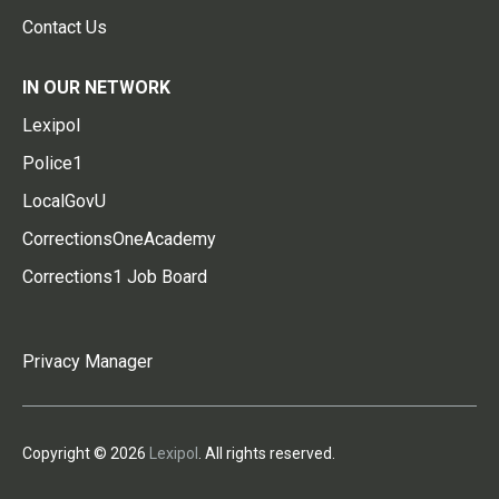
Contact Us
IN OUR NETWORK
Lexipol
Police1
LocalGovU
CorrectionsOneAcademy
Corrections1 Job Board
Privacy Manager
Copyright © 2026
Lexipol
. All rights reserved.