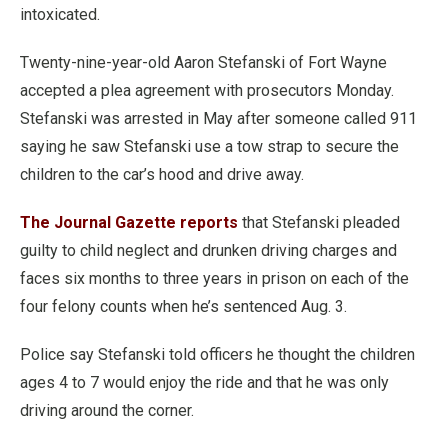
intoxicated.
Twenty-nine-year-old Aaron Stefanski of Fort Wayne
accepted a plea agreement with prosecutors Monday.
Stefanski was arrested in May after someone called 911
saying he saw Stefanski use a tow strap to secure the
children to the car’s hood and drive away.
The Journal Gazette reports
that Stefanski pleaded
guilty to child neglect and drunken driving charges and
faces six months to three years in prison on each of the
four felony counts when he’s sentenced Aug. 3.
Police say Stefanski told officers he thought the children
ages 4 to 7 would enjoy the ride and that he was only
driving around the corner.