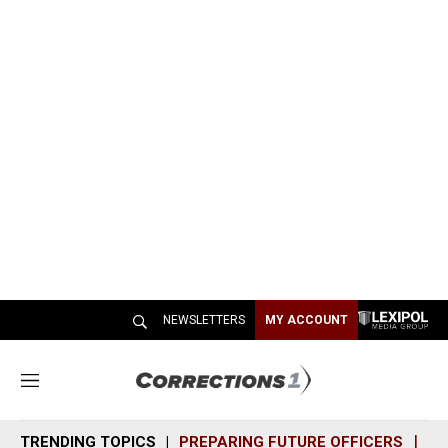
NEWSLETTERS
MY ACCOUNT
M
e
n
TRENDING TOPICS
PREPARING FUTURE OFFICERS
SH