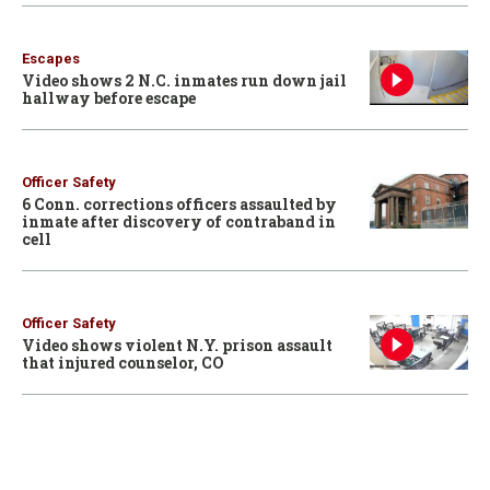
Escapes
Video shows 2 N.C. inmates run down jail
hallway before escape
Officer Safety
6 Conn. corrections officers assaulted by
inmate after discovery of contraband in
cell
Officer Safety
Video shows violent N.Y. prison assault
that injured counselor, CO