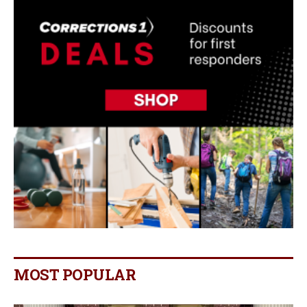
MOST POPULAR