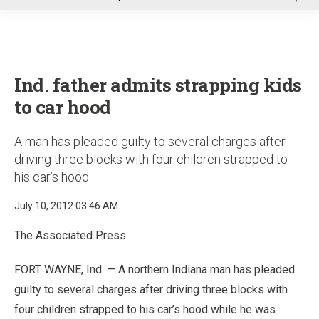
u
Ind. father admits strapping kids
to car hood
A man has pleaded guilty to several charges after
driving three blocks with four children strapped to
his car’s hood
July 10, 2012 03:46 AM
The Associated Press
FORT WAYNE, Ind. — A northern Indiana man has pleaded
guilty to several charges after driving three blocks with
four children strapped to his car’s hood while he was