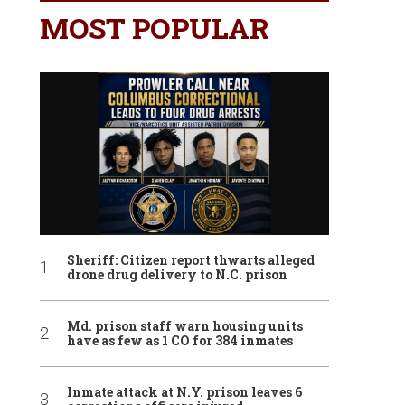
MOST POPULAR
Sheriff: Citizen report thwarts alleged
drone drug delivery to N.C. prison
Md. prison staff warn housing units
have as few as 1 CO for 384 inmates
Inmate attack at N.Y. prison leaves 6