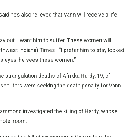
id he’s also relieved that Vann will receive a life
ay out. I want him to suffer. These women will
orthwest Indiana) Times . “I prefer him to stay locked
his eyes, he sees these women.”
e strangulation deaths of Afrikka Hardy, 19, of
rosecutors were seeking the death penalty for Vann
Hammond investigated the killing of Hardy, whose
motel room.
m he had killed six women in Gary within the