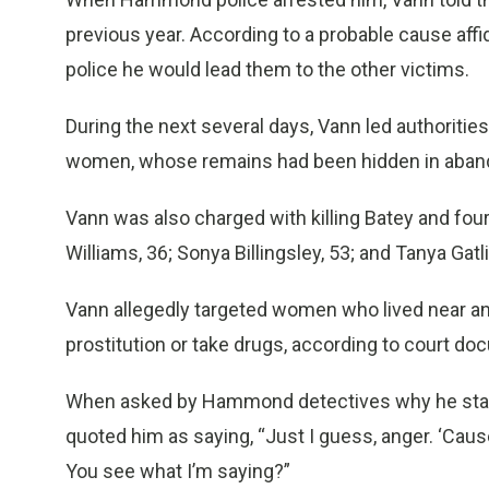
previous year. According to a probable cause affi
police he would lead them to the other victims.
During the next several days, Vann led authorities
women, whose remains had been hidden in abando
Vann was also charged with killing Batey and four
Williams, 36; Sonya Billingsley, 53; and Tanya Gatli
Vann allegedly targeted women who lived near a
prostitution or take drugs, according to court do
When asked by Hammond detectives why he started
quoted him as saying, “Just I guess, anger. ‘Cause 
You see what I’m saying?”