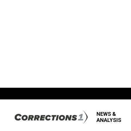
NEWS &
ANALYSIS