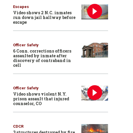
Escapes
Video shows 2 N.C. inmates
run down jail hallway before
escape
Officer Safety
6 Conn. corrections officers
assaulted by inmate after
discovery of contraband in
cell
Officer Safety
Video shows violent N.Y.
prison assault that injured
counselor, CO
CDCR
3 structures destroyed by fire