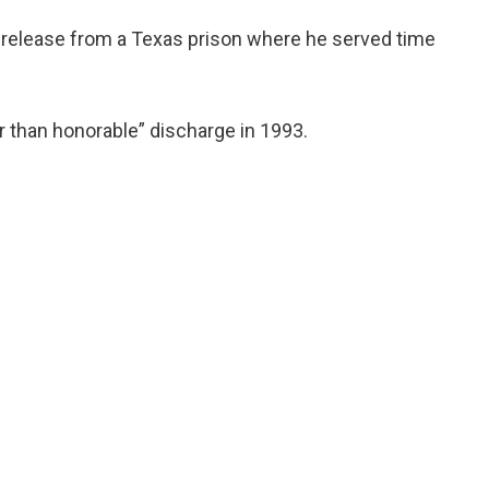
 release from a Texas prison where he served time
r than honorable” discharge in 1993.