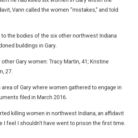
davit, Vann called the women “mistakes,” and told
 to the bodies of the six other northwest Indiana
ned buildings in Gary.
 other Gary women: Tracy Martin, 41; Kristine
n, 27.
n area of Gary where women gathered to engage in
cuments filed in March 2016.
 killing women in northwest Indiana, an affidavit
I feel I shouldn’t have went to prison the first time.