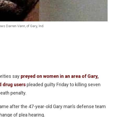
hows Darren Vann, of Gary, Ind.
rities say
preyed on women in an area of Gary,
d drug users
pleaded guilty Friday to killing seven
eath penalty.
s came after the 47-year-old Gary man’s defense team
hange of plea hearing.