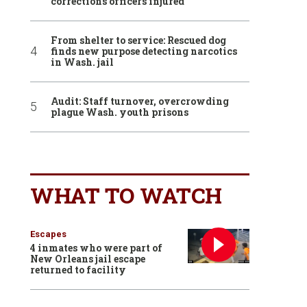
corrections officers injured
From shelter to service: Rescued dog
finds new purpose detecting narcotics
in Wash. jail
Audit: Staff turnover, overcrowding
plague Wash. youth prisons
WHAT TO WATCH
Escapes
4 inmates who were part of
New Orleans jail escape
returned to facility