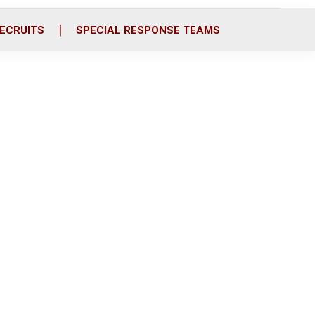
ECRUITS
SPECIAL RESPONSE TEAMS