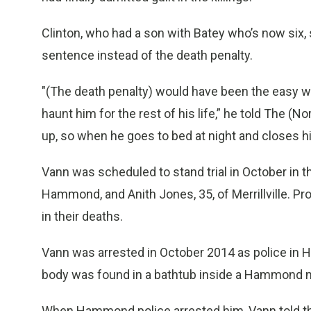
Clinton, who had a son with Batey who’s now six, sa
sentence instead of the death penalty.
"(The death penalty) would have been the easy w
haunt him for the rest of his life,” he told The (N
up, so when he goes to bed at night and closes 
Vann was scheduled to stand trial in October in th
Hammond, and Anith Jones, 35, of Merrillville. P
in their deaths.
Vann was arrested in October 2014 as police in 
body was found in a bathtub inside a Hammond 
When Hammond police arrested him, Vann told the