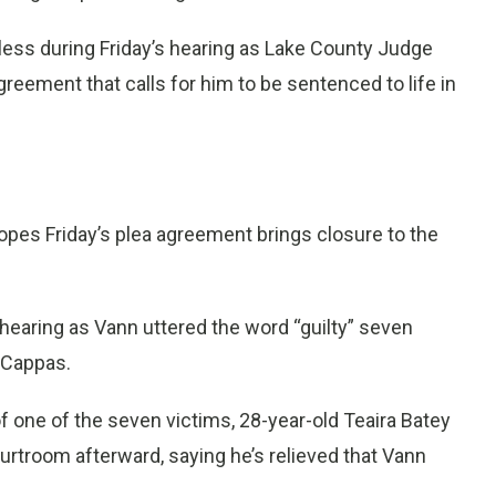
ess during Friday’s hearing as Lake County Judge
eement that calls for him to be sentenced to life in
pes Friday’s plea agreement brings closure to the
s hearing as Vann uttered the word “guilty” seven
 Cappas.
f one of the seven victims, 28-year-old Teaira Batey
urtroom afterward, saying he’s relieved that Vann