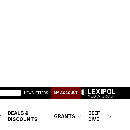
NEWSLETTERS
MY ACCOUNT
DEALS &
DEEP
GRANTS
DISCOUNTS
DIVE