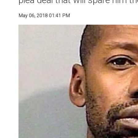
May 06, 2018 01:41 PM