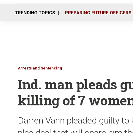
TRENDING TOPICS
PREPARING FUTURE OFFICERS
Arrests and Sentencing
Ind. man pleads gui
killing of 7 wome
Darren Vann pleaded guilty to
plea deal that will spare him t