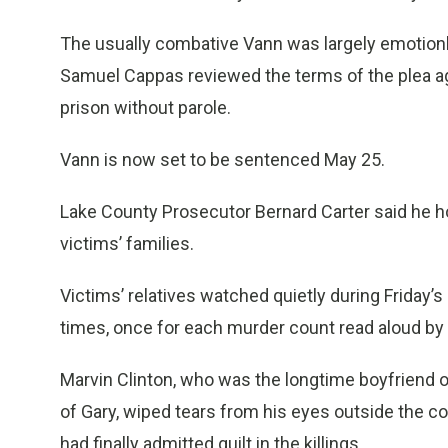
The usually combative Vann was largely emotionl
Samuel Cappas reviewed the terms of the plea agr
prison without parole.
Vann is now set to be sentenced May 25.
Lake County Prosecutor Bernard Carter said he ho
victims’ families.
Victims’ relatives watched quietly during Friday’
times, once for each murder count read aloud by
Marvin Clinton, who was the longtime boyfriend o
of Gary, wiped tears from his eyes outside the co
had finally admitted guilt in the killings.