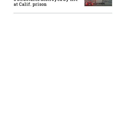
at Calif. prison