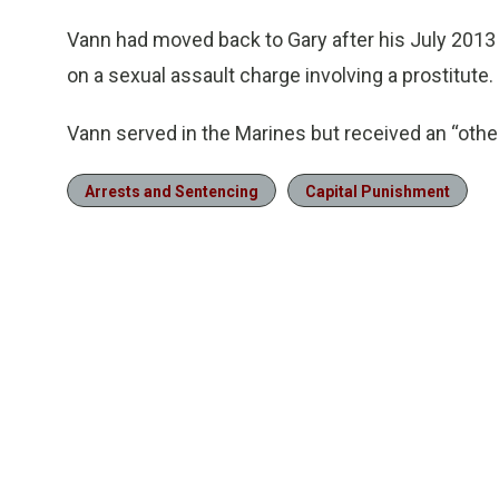
Vann had moved back to Gary after his July 2013
on a sexual assault charge involving a prostitute.
Vann served in the Marines but received an “othe
Arrests and Sentencing
Capital Punishment