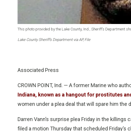
This photo provided by the Lake County, Ind., Sheriff’s Department s
Lake County Sheriff’s Department via AP, File
Associated Press
CROWN POINT, Ind. — A former Marine who autho
Indiana, known as a hangout for prostitutes an
women under a plea deal that will spare him the d
Darren Vann’s surprise plea Friday in the killing
filed a motion Thursday that scheduled Friday’s c